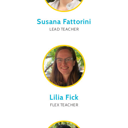
Susana Fattorini
LEAD TEACHER
Lilia Fick
FLEX TEACHER