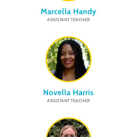
Marcella Handy
ASSISTANT TEACHER
Novella Harris
ASSISTANT TEACHER