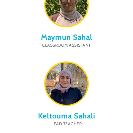
Maymun Sahal
CLASSROOM ASSISTANT
Keltouma Sahali
LEAD TEACHER