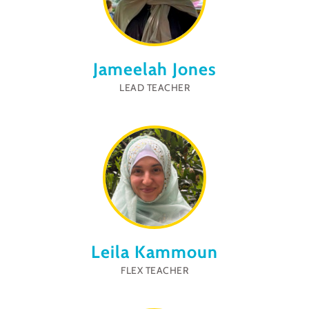
Jameelah Jones
LEAD TEACHER
Leila Kammoun
FLEX TEACHER