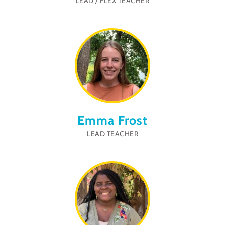
LEAD / FLEX TEACHER
Emma Frost
LEAD TEACHER