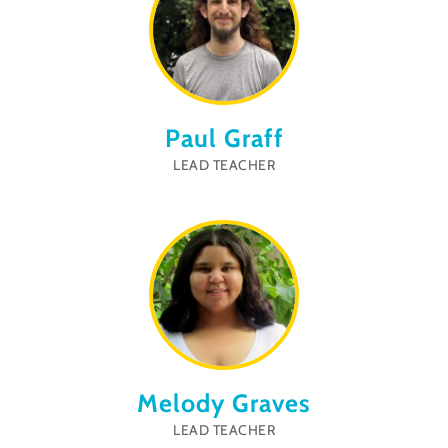
Paul Graff
LEAD TEACHER
Melody Graves
LEAD TEACHER