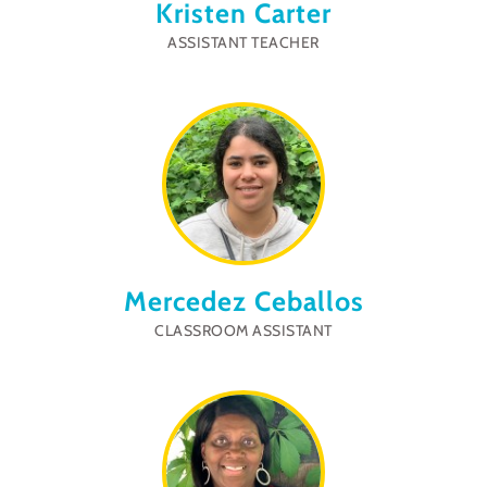
Kristen Carter
ASSISTANT TEACHER
Mercedez Ceballos
CLASSROOM ASSISTANT