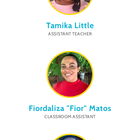
Tamika Little
ASSISTANT TEACHER
Fiordaliza "Fior" Matos
CLASSROOM ASSISTANT