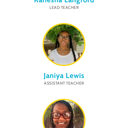
LEAD TEACHER
Janiya Lewis
ASSISTANT TEACHER