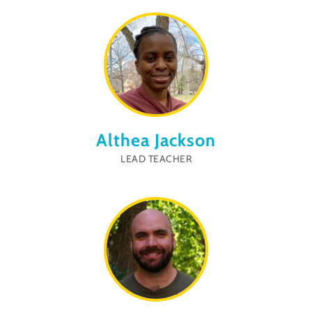
Althea Jackson
LEAD TEACHER