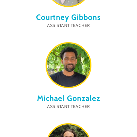
Courtney Gibbons
ASSISTANT TEACHER
Michael Gonzalez
ASSISTANT TEACHER