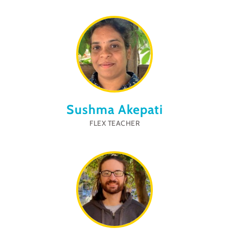
Sushma Akepati
FLEX TEACHER