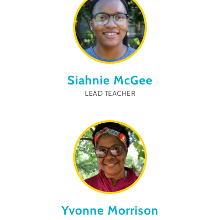
Siahnie McGee
LEAD TEACHER
Yvonne Morrison