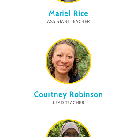
Mariel Rice
ASSISTANT TEACHER
Courtney Robinson
LEAD TEACHER