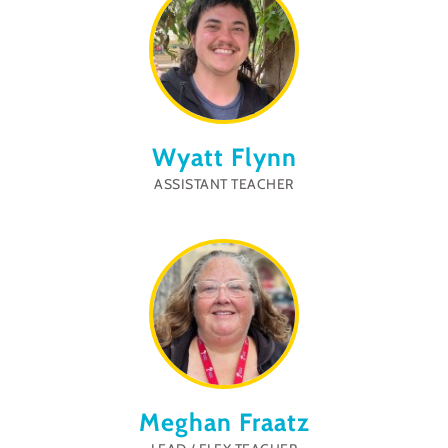
Wyatt Flynn
ASSISTANT TEACHER
Meghan Fraatz