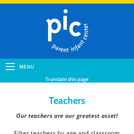
Skip
to
main
content
Toggle
MENU
navigation
Translate this page
Teachers
Our teachers are our greatest asset!
Filter teachers by age and classroom