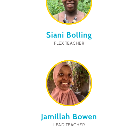
Siani Bolling
FLEX TEACHER
Jamillah Bowen
LEAD TEACHER