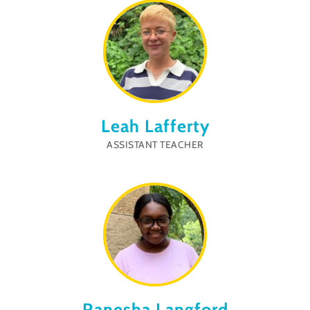
Leah Lafferty
ASSISTANT TEACHER
Ranesha Langford