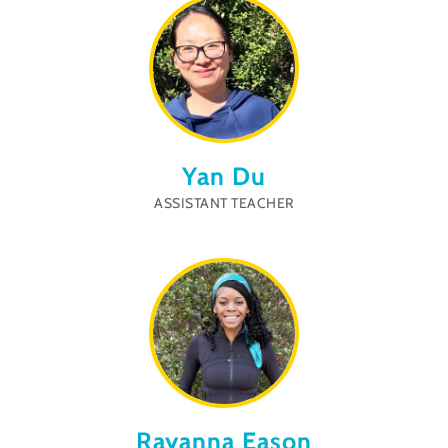
Yan Du
ASSISTANT TEACHER
Rayanna Eason