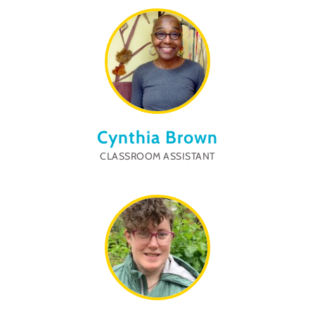
Cynthia Brown
CLASSROOM ASSISTANT