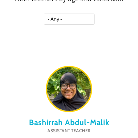
Bashirrah Abdul-Malik
ASSISTANT TEACHER