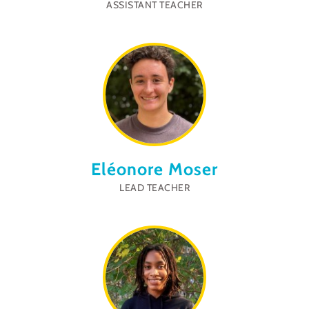
ASSISTANT TEACHER
Eléonore Moser
LEAD TEACHER