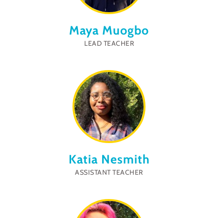
Maya Muogbo
LEAD TEACHER
Katia Nesmith
ASSISTANT TEACHER