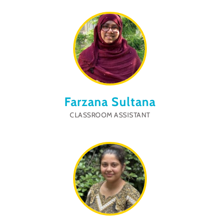
Farzana Sultana
CLASSROOM ASSISTANT