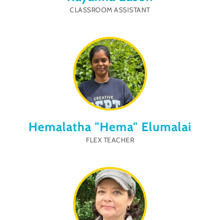
CLASSROOM ASSISTANT
Hemalatha "Hema" Elumalai
FLEX TEACHER