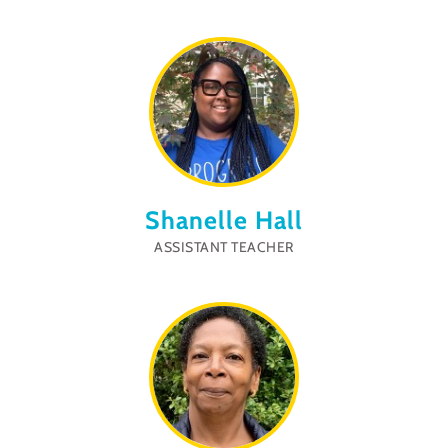
Shanelle Hall
ASSISTANT TEACHER