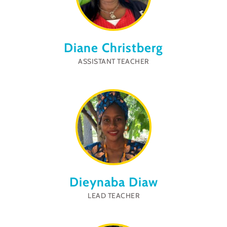
Diane Christberg
ASSISTANT TEACHER
Dieynaba Diaw
LEAD TEACHER