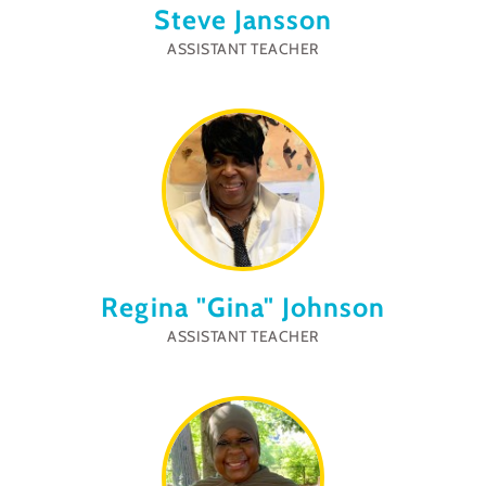
Steve Jansson
ASSISTANT TEACHER
Regina "Gina" Johnson
ASSISTANT TEACHER