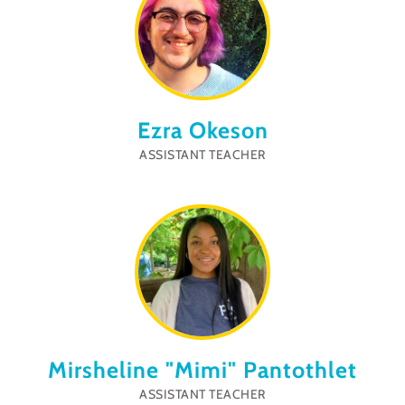
Ezra Okeson
ASSISTANT TEACHER
Mirsheline "Mimi" Pantothlet
ASSISTANT TEACHER