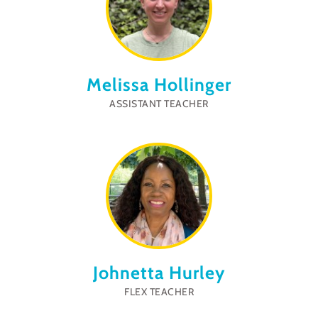
Melissa Hollinger
ASSISTANT TEACHER
Johnetta Hurley
FLEX TEACHER