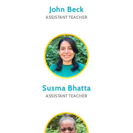
John Beck
ASSISTANT TEACHER
Susma Bhatta
ASSISTANT TEACHER