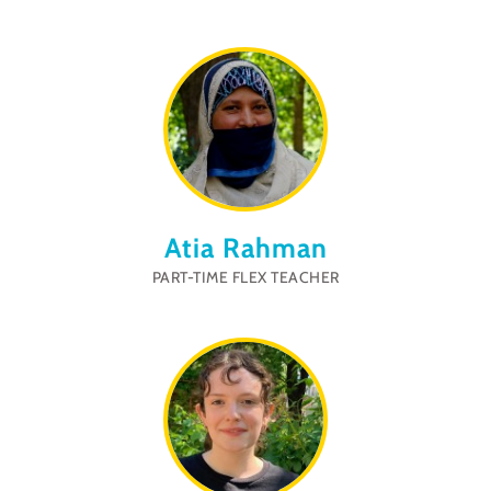
Atia Rahman
PART-TIME FLEX TEACHER