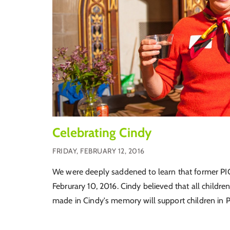
Celebrating Cindy
FRIDAY, FEBRUARY 12, 2016
We were deeply saddened to learn that former PI
Februrary 10, 2016. Cindy believed that all childre
made in Cindy's memory will support children in P