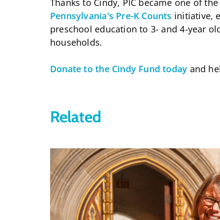
Thanks to Cindy, PIC became one of the e
Pennsylvania's Pre-K Counts
initiative,
preschool education to 3- and 4-year o
households.
Donate to the Cindy Fund today
and hel
Related