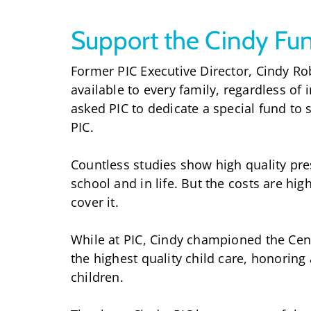
Support the Cindy Fu
Former PIC Executive Director, Cindy Rob
available to every family, regardless of 
asked PIC to dedicate a special fund to
PIC.
Countless studies show high quality pre
school and in life. But the costs are hi
cover it.
While at PIC, Cindy championed the Cen
the highest quality child care, honorin
children.