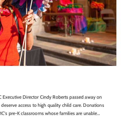
C Executive Director Cindy Roberts passed away on
n deserve access to high quality child care. Donations
IC's pre-K classrooms whose families are unable...