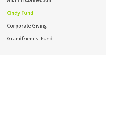
Cindy Fund
Corporate Giving
Grandfriends' Fund