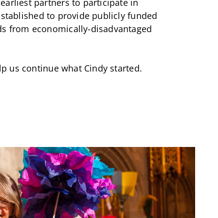
arliest partners to participate in
 established to provide publicly funded
lds from economically-disadvantaged
p us continue what Cindy started.