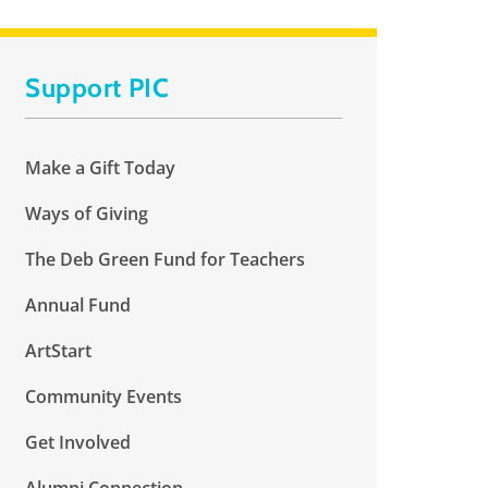
Support PIC
Make a Gift Today
Ways of Giving
The Deb Green Fund for Teachers
Annual Fund
ArtStart
Community Events
Get Involved
Alumni Connection