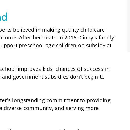
nd
erts believed in making quality child care
income. After her death in 2016, Cindy's family
 support preschool-age children on subsidy at
school improves kids' chances of success in
gh and government subsidies don't begin to
ter's longstanding commitment to providing
g a diverse community, and serving more