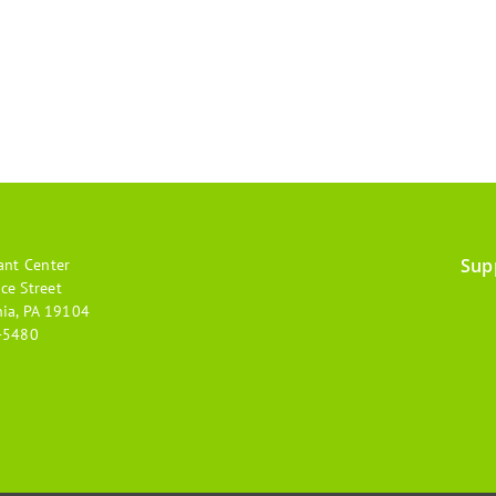
Sup
ant Center
Footer
ce Street
hia, PA 19104
menu
-5480