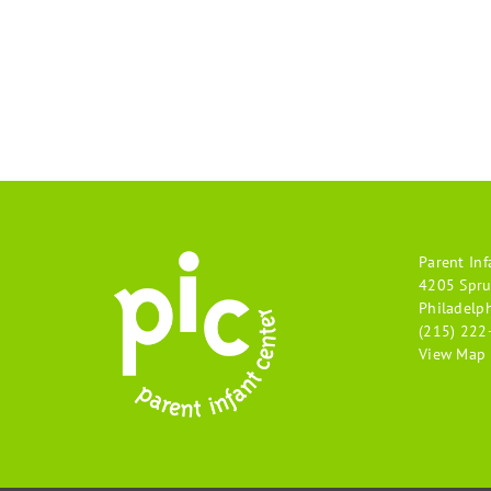
Parent Inf
4205 Spru
Philadelp
(215) 222
View Map