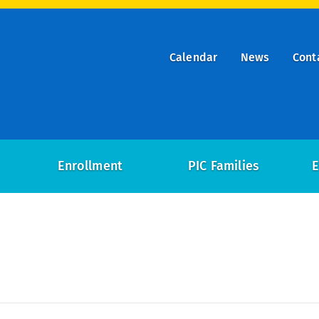
Calendar
News
Cont
ry
on
Enrollment
PIC Families
E