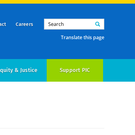
Search
Search
act
Careers
Translate this page
quity & Justice
Support PIC