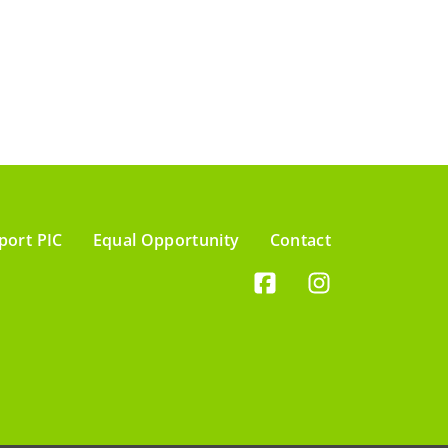
port PIC
Equal Opportunity
Contact