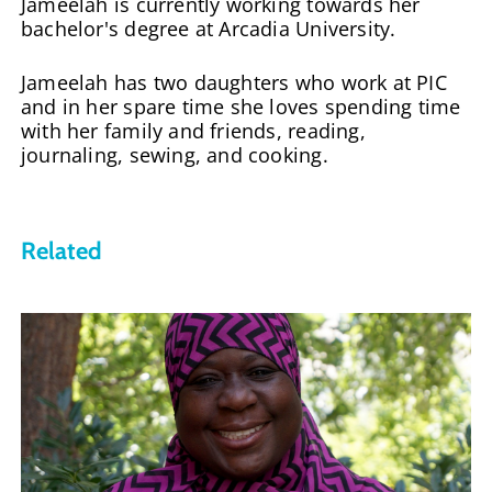
Jameelah is currently working towards her
bachelor's degree at Arcadia University.
Jameelah has two daughters who work at PIC
and in her spare time she loves spending time
with her family and friends, reading,
journaling, sewing, and cooking.
Related