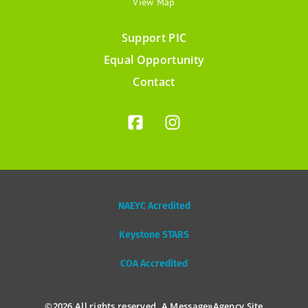
View Map
Support PIC
Footer
Equal Opportunity
menu
Contact
NAEYC Acredited
Keystone STARS
COA Accredited
©2026 All rights reserved. A
Message»Agency
Site