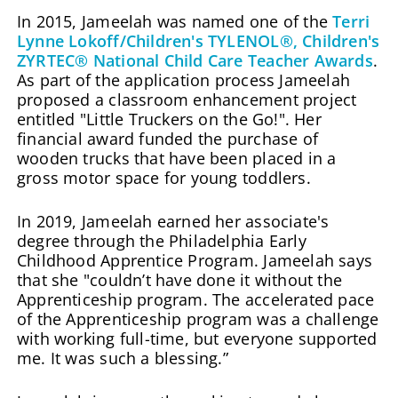
In 2015, Jameelah was named one of the
Terri
Lynne Lokoff/Children's TYLENOL®, Children's
ZYRTEC® National Child Care Teacher Awards
.
As part of the application process Jameelah
proposed a classroom enhancement project
entitled "Little Truckers on the Go!". Her
financial award funded the purchase of
wooden trucks that have been placed in a
gross motor space for young toddlers.
In 2019, Jameelah earned her associate's
degree through the Philadelphia Early
Childhood Apprentice Program. Jameelah says
that she "couldn’t have done it without the
Apprenticeship program. The accelerated pace
of the Apprenticeship program was a challenge
with working full-time, but everyone supported
me. It was such a blessing.”