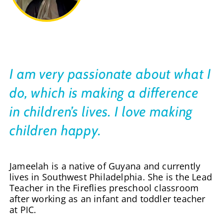
I am very passionate about what I
do, which is making a difference
in children’s lives. I love making
children happy.
Jameelah is a native of Guyana and currently
lives in Southwest Philadelphia. She is the Lead
Teacher in the Fireflies preschool classroom
after working as an infant and toddler teacher
at PIC.