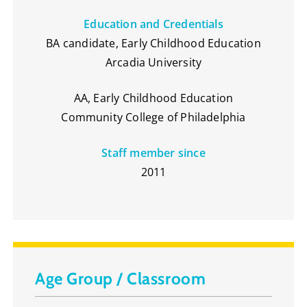
Education and Credentials
BA candidate, Early Childhood Education
Arcadia University
AA, Early Childhood Education
Community College of Philadelphia
Staff member since
2011
Age Group / Classroom