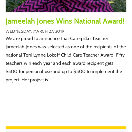
Jameelah Jones Wins National Award!
WEDNESDAY, MARCH 27, 2019
We are proud to announce that Caterpillar Teacher
Jameelah Jones was selected as one of the recipients of the
national Terri Lynne Lokoff Child Care Teacher Award! Fifty
teachers win each year and each award recipient gets
$500 for personal use and up to $500 to implement the
project. Her project is...