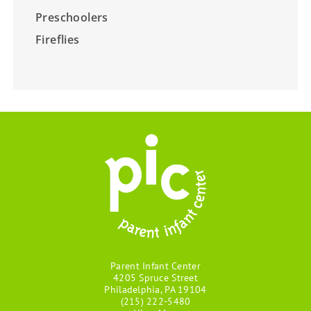
Preschoolers
Fireflies
Parent Infant Center
4205 Spruce Street
Philadelphia, PA 19104
(215) 222-5480