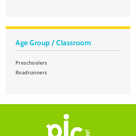
Age Group / Classroom
Preschoolers
Roadrunners