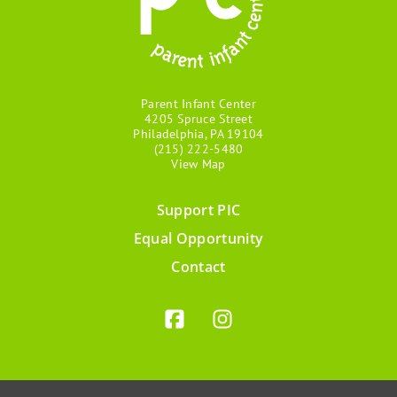
Parent Infant Center
4205 Spruce Street
Philadelphia, PA 19104
(215) 222-5480
View Map
Support PIC
Footer
Equal Opportunity
menu
Contact