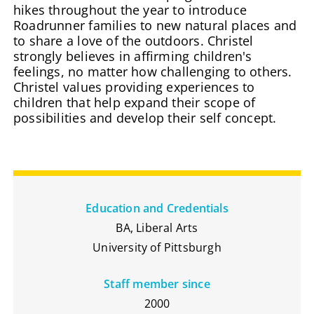
hikes throughout the year to introduce
Roadrunner families to new natural places and
to share a love of the outdoors. Christel
strongly believes in affirming children's
feelings, no matter how challenging to others.
Christel values providing experiences to
children that help expand their scope of
possibilities and develop their self concept.
Education and Credentials
BA, Liberal Arts
University of Pittsburgh
Staff member since
2000