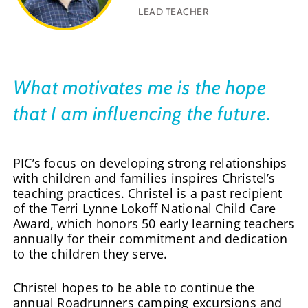
LEAD TEACHER
What motivates me is the hope
that I am influencing the future.
PIC’s focus on developing strong relationships
with children and families inspires Christel’s
teaching practices. Christel is a past recipient
of the Terri Lynne Lokoff National Child Care
Award, which honors 50 early learning teachers
annually for their commitment and dedication
to the children they serve.
Christel hopes to be able to continue the
annual Roadrunners camping excursions and