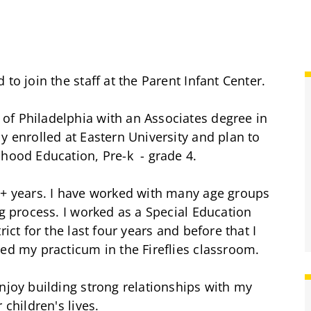
to join the staff at the Parent Infant Center.
of Philadelphia with an Associates degree in
y enrolled at Eastern University and plan to
dhood Education, Pre-k - grade 4.
5+ years. I have worked with many age groups
ng process. I worked as a Special Education
ict for the last four years and before that I
ted my practicum in the Fireflies classroom.
njoy building strong relationships with my
 children's lives.