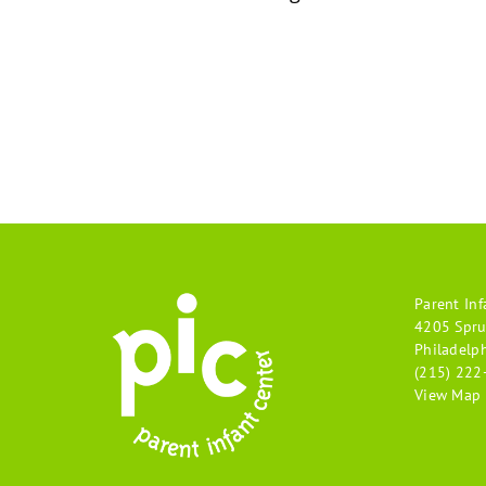
Parent Inf
4205 Spru
Philadelp
(215) 222
View Map