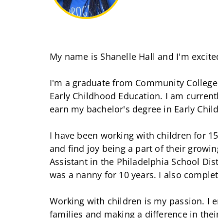
My name is Shanelle Hall and I'm excited 
I'm a graduate from Community College 
Early Childhood Education. I am currentl
earn my bachelor's degree in Early Chil
I have been working with children for 1
and find joy being a part of their growi
Assistant in the Philadelphia School Distr
was a nanny for 10 years. I also comple
Working with children is my passion. I e
families and making a difference in their