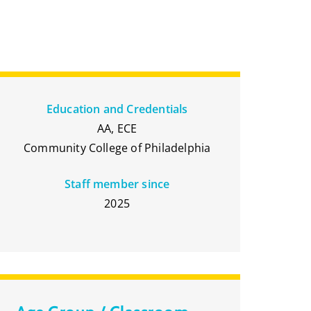
Education and Credentials
AA, ECE
Community College of Philadelphia
Staff member since
2025