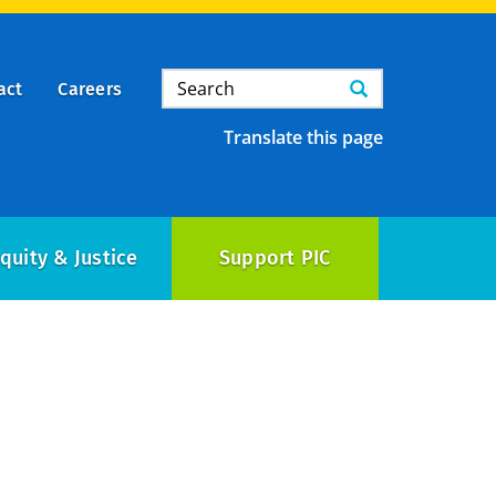
Search
Search
act
Careers
Translate this page
quity & Justice
Support PIC