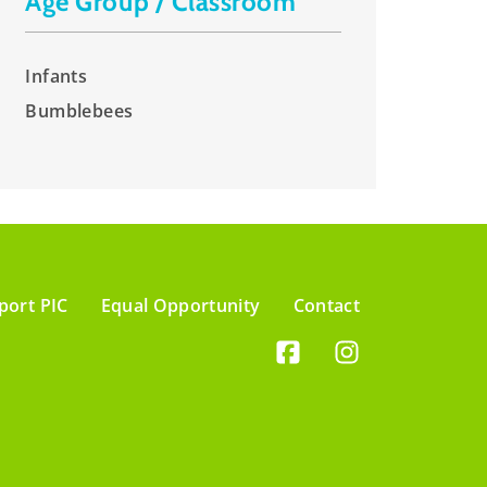
Age Group / Classroom
Infants
Bumblebees
port PIC
Equal Opportunity
Contact