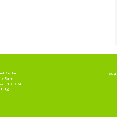
Sup
ant Center
Footer
ce Street
hia, PA 19104
menu
-5480