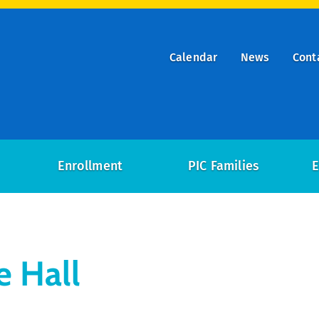
Calendar
News
Cont
ry
on
Enrollment
PIC Families
E
e Hall