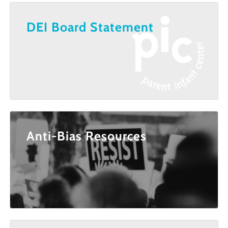
DEI Board Statement
Anti-Bias Resources