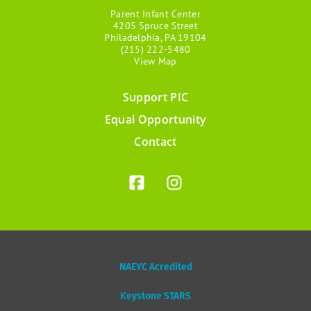
Parent Infant Center
4205 Spruce Street
Philadelphia, PA 19104
(215) 222-5480
View Map
Support PIC
Footer
Equal Opportunity
menu
Contact
NAEYC Acredited
Keystone STARS