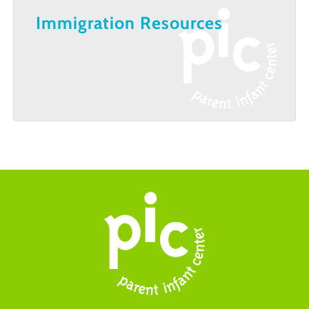
Immigration Resources