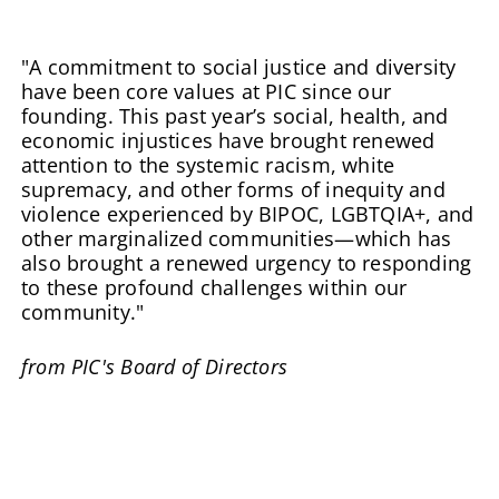
"A commitment to social justice and diversity
have been core values at PIC since our
founding. This past year’s social, health, and
economic injustices have brought renewed
attention to the systemic racism, white
supremacy, and other forms of inequity and
violence experienced by BIPOC, LGBTQIA+, and
other marginalized communities—which has
also brought a renewed urgency to responding
to these profound challenges within our
community."
from PIC's Board of Directors