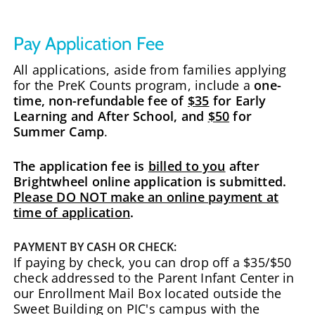
Pay Application Fee
All applications, aside from families applying
for the PreK Counts program, include a
one-
time, non-refundable fee of
$35
for Early
Learning and After School, and
$50
for
Summer Camp
.
The application fee is
billed to you
after
Brightwheel online application is submitted.
Please DO NOT make an online payment at
time of application
.
PAYMENT BY CASH OR CHECK:
If paying by check, you can drop off a $35/$50
check addressed to the Parent Infant Center in
our Enrollment Mail Box located outside the
Sweet Building on PIC's campus with the