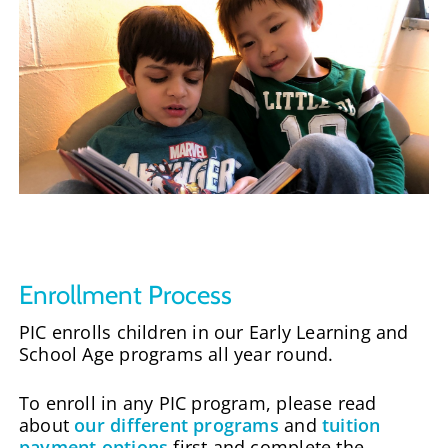
Enrollment Process
PIC enrolls children in our Early Learning and
School Age programs all year round.
To enroll in any PIC program, please read
about
our different programs
and
tuition
payment options
first and complete the