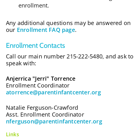
enrollment.
Any additional questions may be answered on
our
Enrollment FAQ page
.
Enrollment Contacts
Call our main number 215-222-5480, and ask to
speak with:
Anjerrica "Jerri" Torrence
Enrollment Coordinator
atorrence@parentinfantcenter.org
Natalie Ferguson-Crawford
Asst. Enrollment Coordinator
nferguson@parentinfantcenter.org
Links