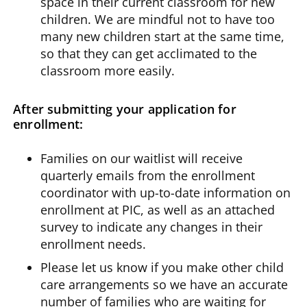
space in their current classroom for new
children. We are mindful not to have too
many new children start at the same time,
so that they can get acclimated to the
classroom more easily.
After submitting your application for
enrollment:
Families on our waitlist will receive
quarterly emails from the enrollment
coordinator with up-to-date information on
enrollment at PIC, as well as an attached
survey to indicate any changes in their
enrollment needs.
Please let us know if you make other child
care arrangements so we have an accurate
number of families who are waiting for