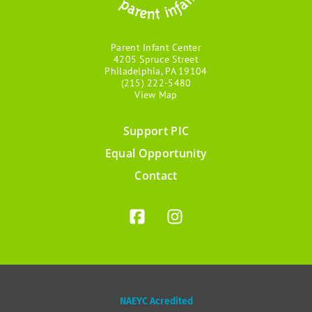
Parent Infant Center
4205 Spruce Street
Philadelphia, PA 19104
(215) 222-5480
View Map
Support PIC
Footer
Equal Opportunity
menu
Contact
NAEYC Acredited