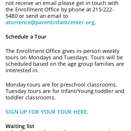
not receive an email please get in touch with
the Enrollment Office by phone at 215-222-
5480 or send an email to
atorrence@parentinfantcenter.org
.
Schedule a Tour
The Enrollment Office gives in-person weekly
tours on Mondays and Tuesdays. Tours will be
scheduled based on the age group families are
interested in.
Monday tours are for preschool classrooms.
Tuesday tours are for Infant/Young toddler and
toddler classrooms.
SIGN UP FOR YOUR TOUR HERE
.
Waiting list