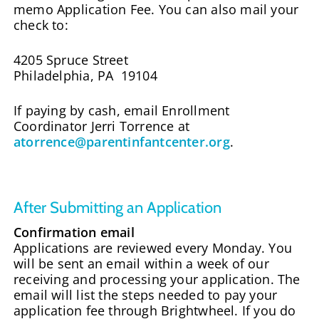
memo Application Fee. You can also mail your
check to:
4205 Spruce Street
Philadelphia, PA 19104
If paying by cash, email Enrollment
Coordinator Jerri Torrence at
atorrence@parentinfantcenter.org
.
After Submitting an Application
Confirmation email
Applications are reviewed every Monday. You
will be sent an email within a week of our
receiving and processing your application. The
email will list the steps needed to pay your
application fee through Brightwheel. If you do