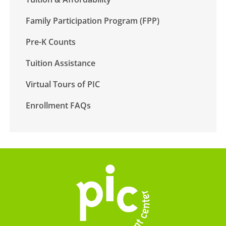
Family Participation Program (FPP)
Pre-K Counts
Tuition Assistance
Virtual Tours of PIC
Enrollment FAQs