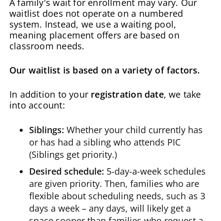
A family's wait for enrollment may vary. Our
waitlist does not operate on a numbered
system. Instead, we use a waiting pool,
meaning placement offers are based on
classroom needs.
Our waitlist is based on a variety of factors.
In addition to your
registration date
, we take
into account:
Siblings:
Whether your child currently has
or has had a sibling who attends PIC
(Siblings get priority.)
Desired schedule:
5-day-a-week schedules
are given priority. Then, families who are
flexible about scheduling needs, such as 3
days a week – any days, will likely get a
space sooner than families who request a