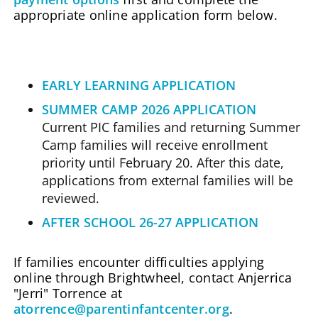
appropriate online application form below.
EARLY LEARNING APPLICATION
SUMMER CAMP 2026 APPLICATION
Current PIC families and returning Summer
Camp families will receive enrollment
priority until February 20. After this date,
applications from external families will be
reviewed.
AFTER SCHOOL 26-27 APPLICATION
If families encounter difficulties applying
online through Brightwheel, contact Anjerrica
"Jerri" Torrence at
atorrence@parentinfantcenter.org
.