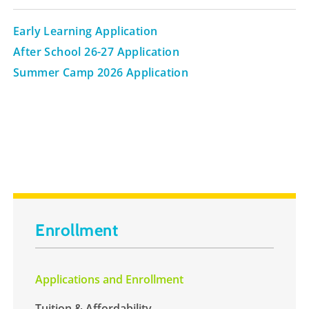
Early Learning Application
After School 26-27 Application
Summer Camp 2026 Application
Enrollment
Applications and Enrollment
Tuition & Affordability