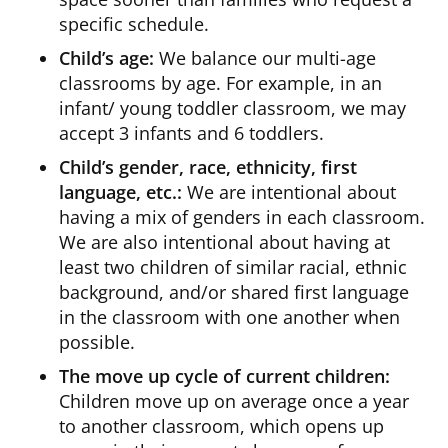
specific schedule.
Child’s age:
We balance our multi-age
classrooms by age. For example, in an
infant/ young toddler classroom, we may
accept 3 infants and 6 toddlers.
Child’s gender, race, ethnicity, first
language, etc.:
We are intentional about
having a mix of genders in each classroom.
We are also intentional about having at
least two children of similar racial, ethnic
background, and/or shared first language
in the classroom with one another when
possible.
The move up cycle of current children:
Children move up on average once a year
to another classroom, which opens up