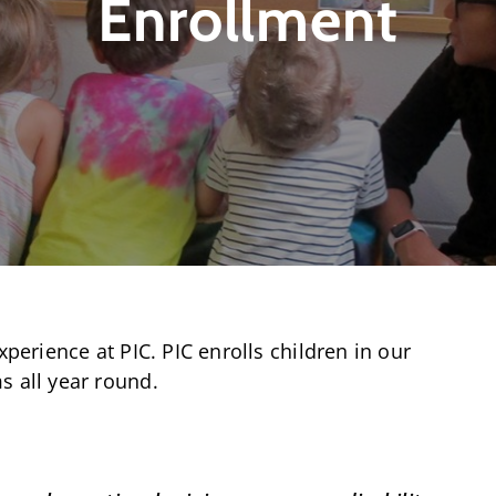
Enrollment
xperience at PIC. PIC enrolls children in our
s all year round.