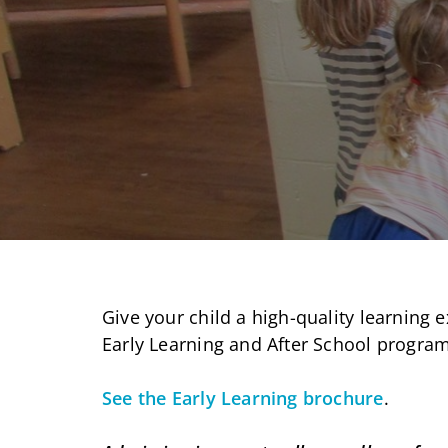
Give your child a high-quality learning e
Early Learning and After School program
See the Early Learning brochure
.