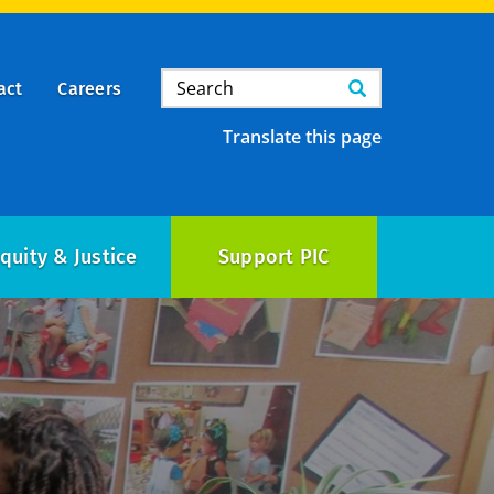
Search
Search
act
Careers
Translate this page
quity & Justice
Support PIC