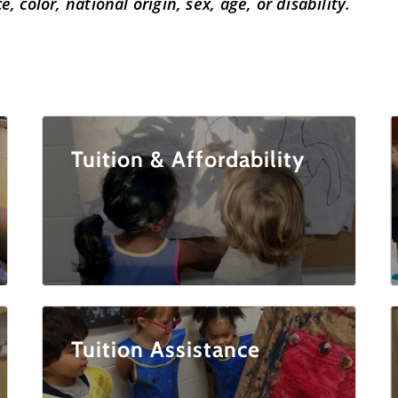
, color, national origin, sex, age, or disability.
Tuition & Affordability
Tuition Assistance