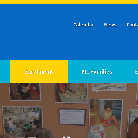
Calendar
News
Cont
ry
on
Enrollment
PIC Families
E