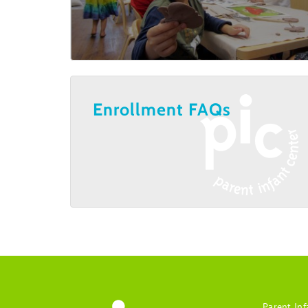
Enrollment FAQs
Parent Inf