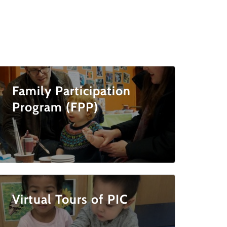
Family Participation
Program (FPP)
Virtual Tours of PIC