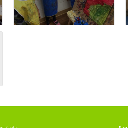
Sup
ant Center