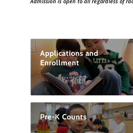
Admission is open to all regardless of race
Applications and
Enrollment
Pre-K Counts