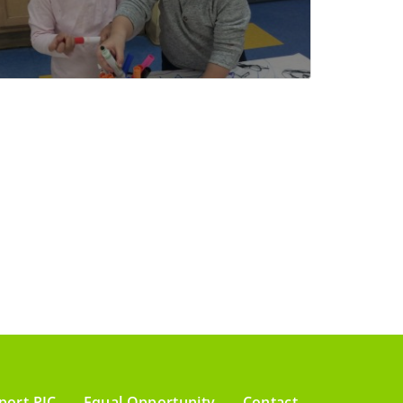
port PIC
Equal Opportunity
Contact