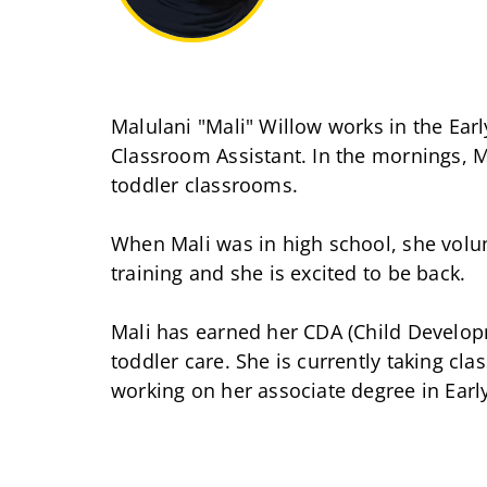
Malulani "Mali" Willow works in the Ear
Classroom Assistant. In the mornings, Ma
toddler classrooms.
When Mali was in high school, she volunt
training and she is excited to be back.
Mali has earned her CDA (Child Develop
toddler care. She is currently taking cl
working on her associate degree in Earl