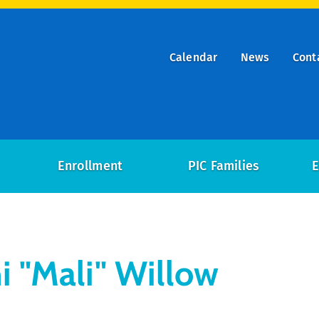
Calendar
News
Cont
ry
on
Enrollment
PIC Families
E
i "Mali" Willow