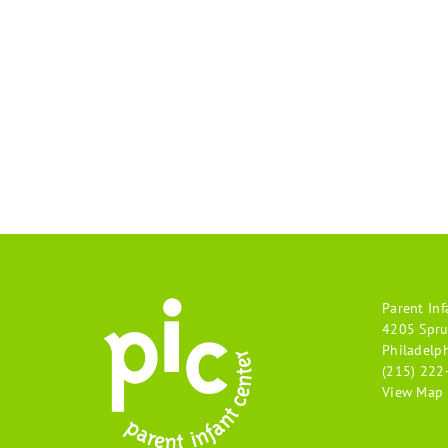
Parent Inf
4205 Spru
Philadelp
(215) 222
View Map