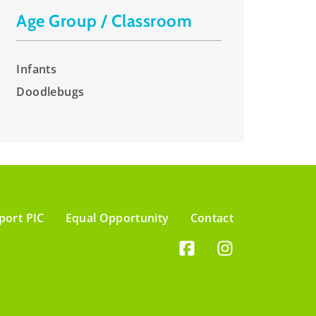
Age Group / Classroom
Infants
Doodlebugs
port PIC
Equal Opportunity
Contact