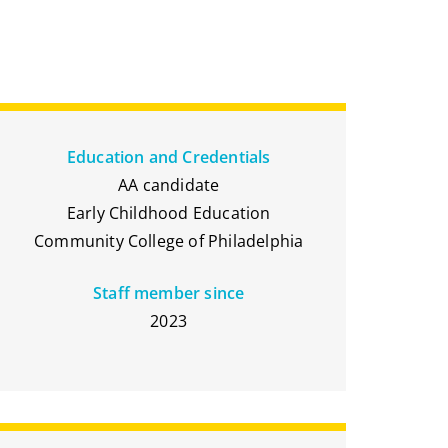
Education and Credentials
AA candidate
Early Childhood Education
Community College of Philadelphia
Staff member since
2023