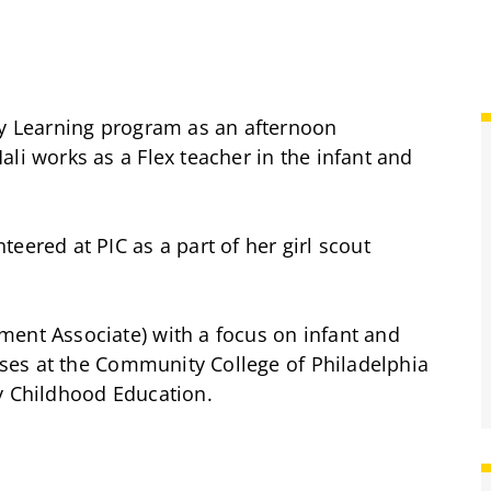
ly Learning program as an afternoon
li works as a Flex teacher in the infant and
eered at PIC as a part of her girl scout
ment Associate) with a focus on infant and
asses at the Community College of Philadelphia
y Childhood Education.