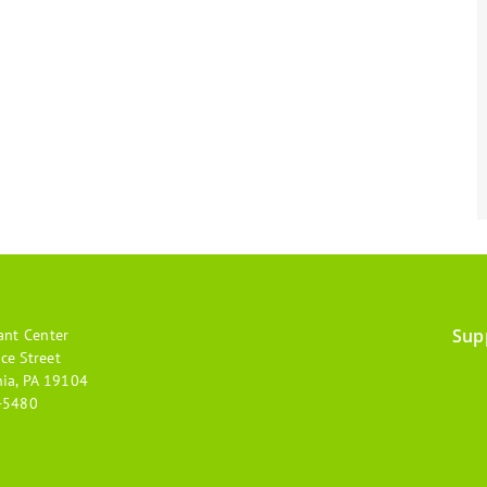
Sup
ant Center
Footer
ce Street
hia, PA 19104
menu
-5480