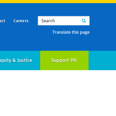
Search
Search
act
Careers
Translate this page
quity & Justice
Support PIC