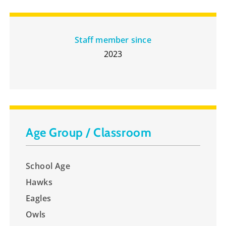
Staff member since
2023
Age Group / Classroom
School Age
Hawks
Eagles
Owls