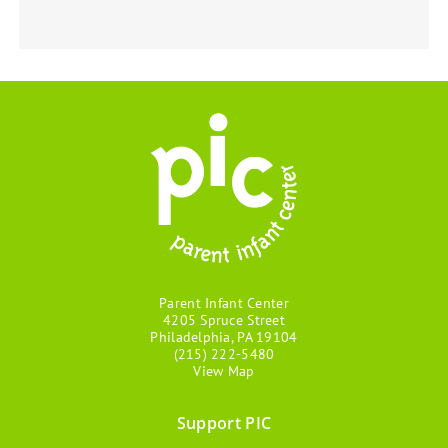
Parent Infant Center
4205 Spruce Street
Philadelphia, PA 19104
(215) 222-5480
View Map
Support PIC