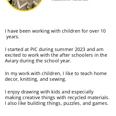
I have been working with children for over 10
years.
I started at PIC during summer 2023 and am
excited to work with the after schoolers in the
Aviary during the school year.
In my work with children, I like to teach home
decor, knitting, and sewing.
I enjoy drawing with kids and especially
making creative things with recycled materials.
I also like building things, puzzles, and games.