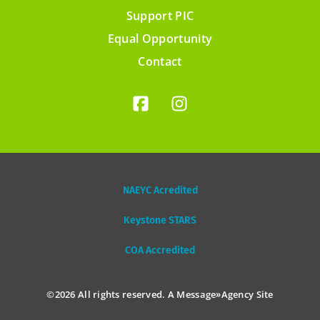
Support PIC
Footer
Equal Opportunity
menu
Contact
NAEYC Acredited
Keystone STARS
COA Accredited
©2026 All rights reserved. A
Message»Agency
Site