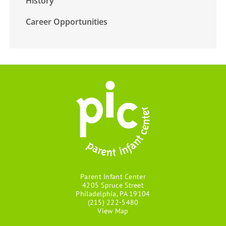
History
Career Opportunities
Parent Infant Center
4205 Spruce Street
Philadelphia, PA 19104
(215) 222-5480
View Map