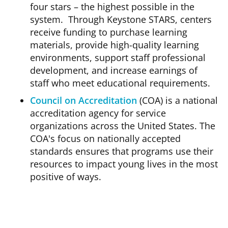
four stars – the highest possible in the
system. Through Keystone STARS, centers
receive funding to purchase learning
materials, provide high-quality learning
environments, support staff professional
development, and increase earnings of
staff who meet educational requirements.
Council on Accreditation
(COA) is a national
accreditation agency for service
organizations across the United States. The
COA's focus on nationally accepted
standards ensures that programs use their
resources to impact young lives in the most
positive of ways.