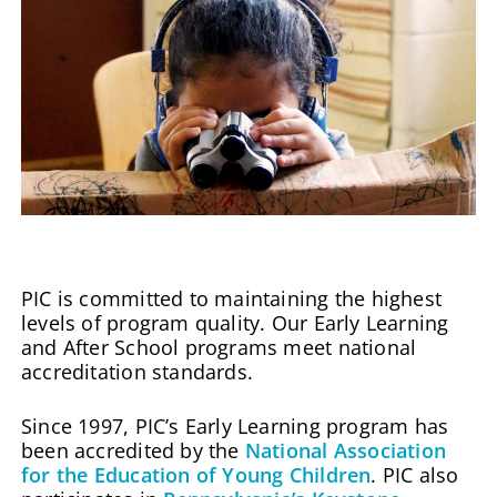
PIC is committed to maintaining the highest
levels of program quality. Our Early Learning
and After School programs meet national
accreditation standards.
Since 1997, PIC’s Early Learning program has
been accredited by the
National Association
for the Education of Young Children
. PIC also