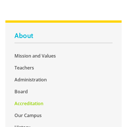
About
Mission and Values
Teachers
Administration
Board
Accreditation
Our Campus