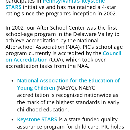
participates in
Pennsylvania’s Keystone
STARS
initiative and has maintained a 4-star
rating since the program’s inception in 2002.
In 2002, our After School Center was the first
school-age program in the Delaware Valley to
achieve accreditation by the National
Afterschool Association (NAA). PIC’s school age
program currently is accredited by the
Council
on Accreditation
(COA), which took over
accreditation tasks from the NAA.
National Association for the Education of
Young Children
(NAEYC). NAEYC
accreditation is recognized nationwide as
the mark of the highest standards in early
childhood education.
Keystone STARS
is a state-funded quality
assurance program for child care. PIC holds