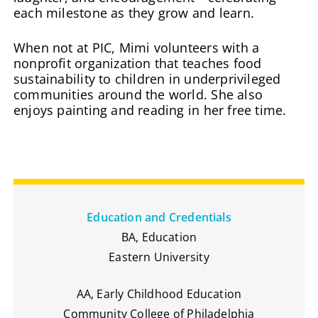
each milestone as they grow and learn.
When not at PIC, Mimi volunteers with a
nonprofit organization that teaches food
sustainability to children in underprivileged
communities around the world. She also
enjoys painting and reading in her free time.
Education and Credentials
BA, Education
Eastern University
AA, Early Childhood Education
Community College of Philadelphia