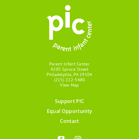
Parent Infant Center
4205 Spruce Street
Philadelphia, PA 19104
(215) 222-5480
View Map
Support PIC
Footer
Equal Opportunity
menu
Contact