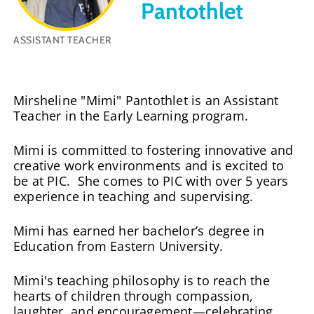
Pantothlet
ASSISTANT TEACHER
Mirsheline "Mimi" Pantothlet is an Assistant
Teacher in the Early Learning program.
Mimi is committed to fostering innovative and
creative work environments and is excited to
be at PIC. She comes to PIC with over 5 years
experience in teaching and supervising.
Mimi has earned her bachelor’s degree in
Education from Eastern University.
Mimi's teaching philosophy is to reach the
hearts of children through compassion,
laughter, and encouragement—celebrating