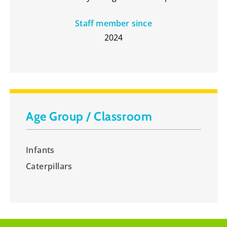
Staff member since
2024
Age Group / Classroom
Infants
Caterpillars