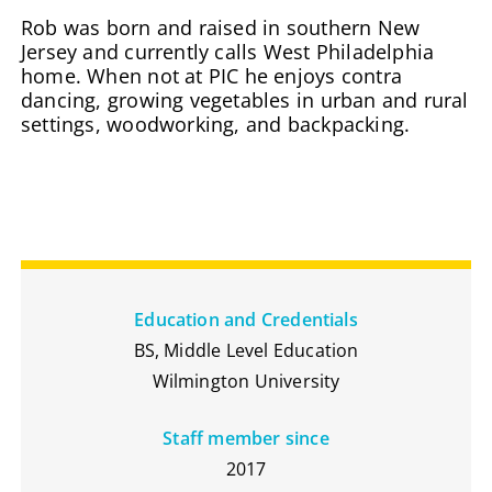
Rob was born and raised in southern New
Jersey and currently calls West Philadelphia
home. When not at PIC he enjoys contra
dancing, growing vegetables in urban and rural
settings, woodworking, and backpacking.
Education and Credentials
BS, Middle Level Education
Wilmington University
Staff member since
2017