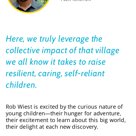
Here, we truly leverage the
collective impact of that village
we all know it takes to raise
resilient, caring, self-reliant
children.
Rob Wiest is excited by the curious nature of
young children—their hunger for adventure,
their excitement to learn about this big world,
their delight at each new discovery.