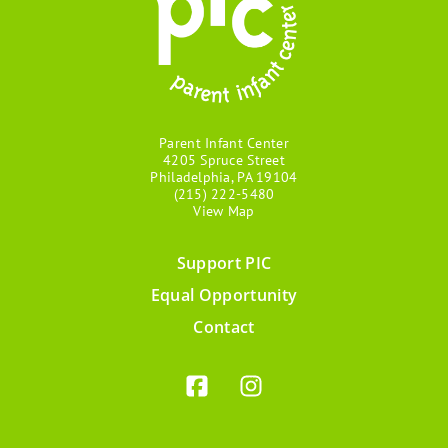
Parent Infant Center
4205 Spruce Street
Philadelphia, PA 19104
(215) 222-5480
View Map
Support PIC
Footer
Equal Opportunity
menu
Contact