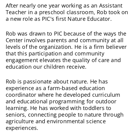
After nearly one year working as an Assistant
Teacher in a preschool classroom, Rob took on
a new role as PIC's first Nature Educator.
Rob was drawn to PIC because of the ways the
Center involves parents and community at all
levels of the organization. He is a firm believer
that this participation and community
engagement elevates the quality of care and
education our children receive.
Rob is passionate about nature. He has
experience as a farm-based education
coordinator where he developed curriculum
and educational programming for outdoor
learning. He has worked with toddlers to
seniors, connecting people to nature through
agriculture and environmental science
experiences.