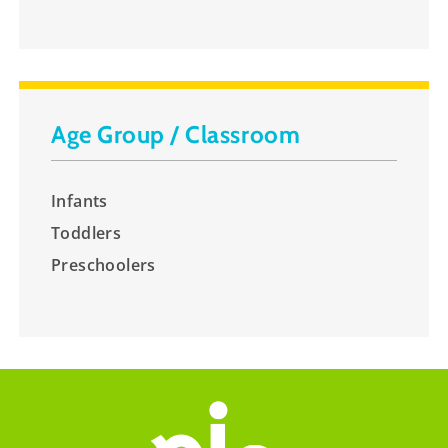
Age Group / Classroom
Infants
Toddlers
Preschoolers