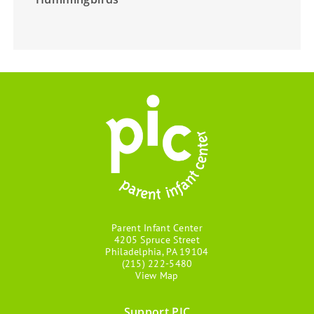
Parent Infant Center
4205 Spruce Street
Philadelphia, PA 19104
(215) 222-5480
View Map
Support PIC