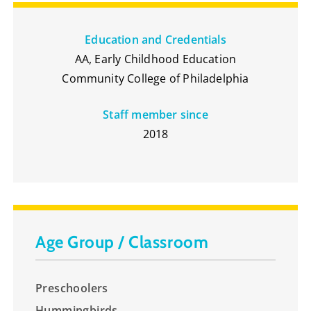
Education and Credentials
AA, Early Childhood Education
Community College of Philadelphia
Staff member since
2018
Age Group / Classroom
Preschoolers
Hummingbirds