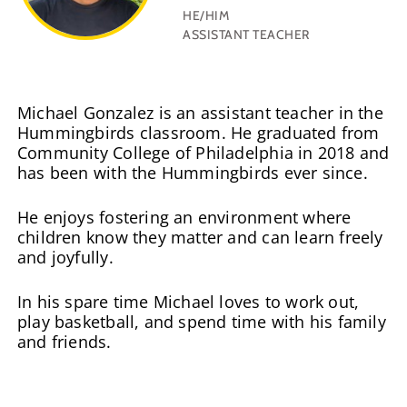
HE/HIM
ASSISTANT TEACHER
Michael Gonzalez is an assistant teacher in the
Hummingbirds classroom. He graduated from
Community College of Philadelphia in 2018 and
has been with the Hummingbirds ever since.
He enjoys fostering an environment where
children know they matter and can learn freely
and joyfully.
In his spare time Michael loves to work out,
play basketball, and spend time with his family
and friends.