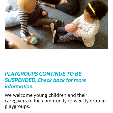
PLAYGROUPS CONTINUE TO BE
SUSPENDED. Check back for more
information.
We welcome young children and their
caregivers in the community to weekly drop-in
playgroups.