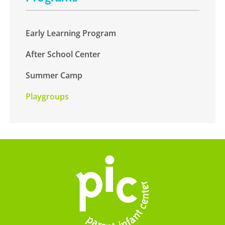
Early Learning Program
After School Center
Summer Camp
Playgroups