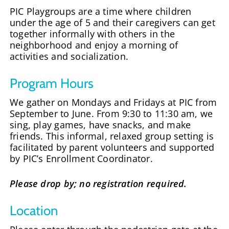
PIC Playgroups are a time where children
under the age of 5 and their caregivers can get
together informally with others in the
neighborhood and enjoy a morning of
activities and socialization.
Program Hours
We gather on Mondays and Fridays at PIC from
September to June. From 9:30 to 11:30 am, we
sing, play games, have snacks, and make
friends. This informal, relaxed group setting is
facilitated by parent volunteers and supported
by PIC’s Enrollment Coordinator.
Please drop by; no registration required.
Location