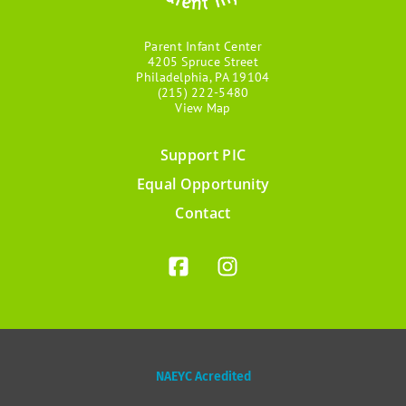
Parent Infant Center
4205 Spruce Street
Philadelphia, PA 19104
(215) 222-5480
View Map
Support PIC
Footer
Equal Opportunity
menu
Contact
NAEYC Acredited