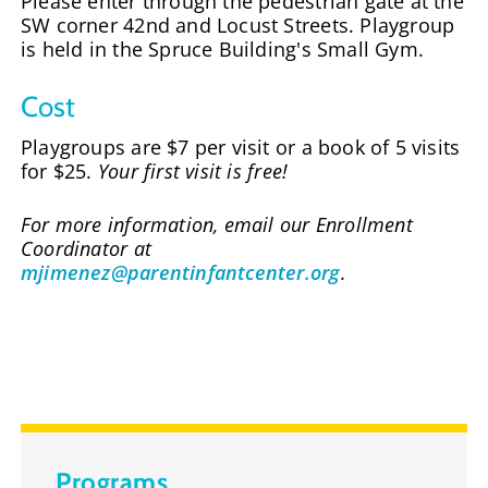
Please enter through the pedestrian gate at the
SW corner 42nd and Locust Streets. Playgroup
is held in the Spruce Building's Small Gym.
Cost
Playgroups are $7 per visit or a book of 5 visits
for $25.
Your first visit is free!
For more information, email our Enrollment
Coordinator at
mjimenez@parentinfantcenter.org
.
Programs