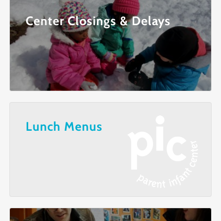
Center Closings & Delays
Lunch Menus