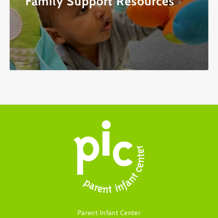
Family Support Resources
Parent Infant Center