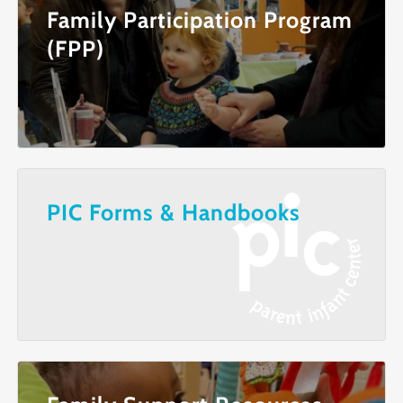
Family Participation Program
(FPP)
PIC Forms & Handbooks