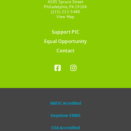
4205 Spruce Street
Philadelphia, PA 19104
(215) 222-5480
View Map
Support PIC
Footer
Equal Opportunity
menu
Contact
NAEYC Acredited
Keystone STARS
COA Accredited