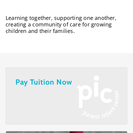
Learning together, supporting one another,
creating a community of care for growing
children and their families.
Pay Tuition Now