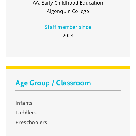
AA, Early Childhood Education
Algonquin College
Staff member since
2024
Age Group / Classroom
Infants
Toddlers
Preschoolers