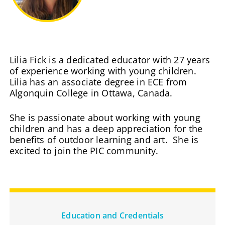
Lilia Fick is a dedicated educator with 27 years
of experience working with young children.
Lilia has an associate degree in ECE from
Algonquin College in Ottawa, Canada.
She is passionate about working with young
children and has a deep appreciation for the
benefits of outdoor learning and art. She is
excited to join the PIC community.
Education and Credentials