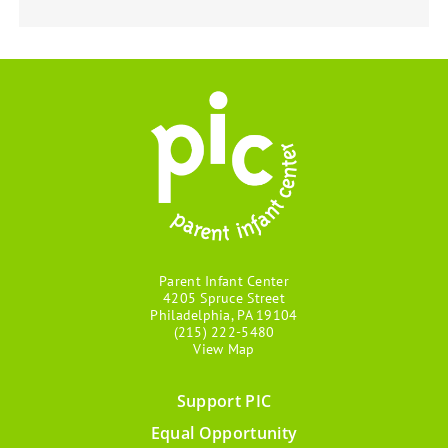
Parent Infant Center
4205 Spruce Street
Philadelphia, PA 19104
(215) 222-5480
View Map
Support PIC
Footer
Equal Opportunity