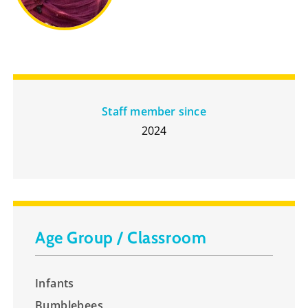
Staff member since
2024
Age Group / Classroom
Infants
Bumblebees