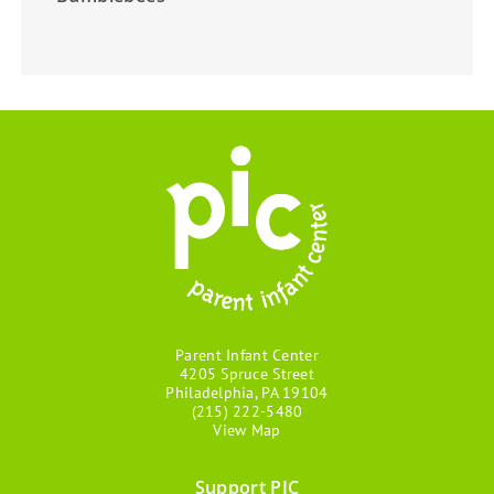
Parent Infant Center
4205 Spruce Street
Philadelphia, PA 19104
(215) 222-5480
View Map
Support PIC