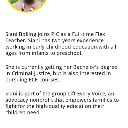
Siani Bolling joins PIC as a Full-time Flex
Teacher. Siani has two years experience
working in early childhood education with all
ages from infants to preschool.
She is currently getting her Bachelor's degree
in Criminal Justice, but is also interested in
pursuing ECE courses.
Siani is part of the group Lift Every Voice, an
advocacy nonprofit that empowers families to
fight for the high-quality education their
children need.