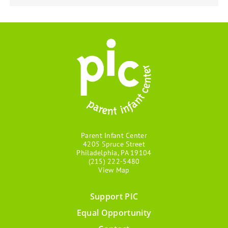
Parent Infant Center
4205 Spruce Street
Philadelphia, PA 19104
(215) 222-5480
View Map
Support PIC
Footer
Equal Opportunity
menu