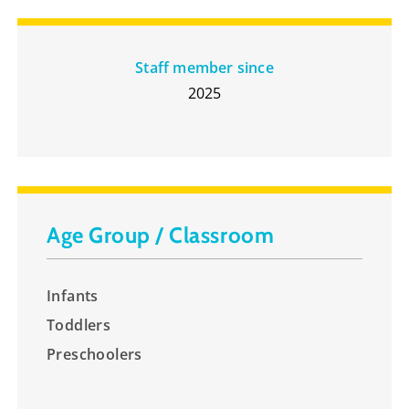
Staff member since
2025
Age Group / Classroom
Infants
Toddlers
Preschoolers