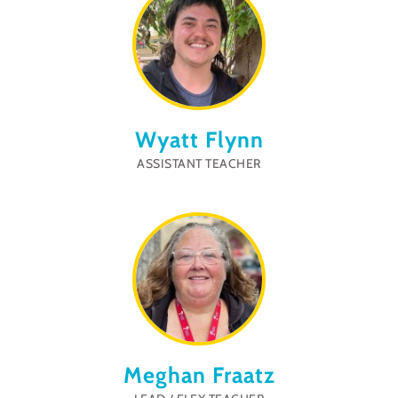
Wyatt Flynn
ASSISTANT TEACHER
Meghan Fraatz