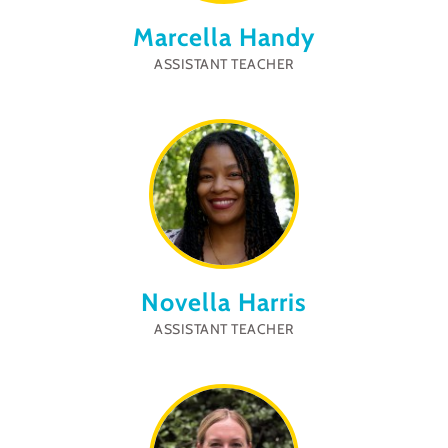
Marcella Handy
ASSISTANT TEACHER
Novella Harris
ASSISTANT TEACHER