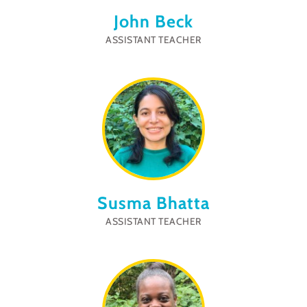
John Beck
ASSISTANT TEACHER
Susma Bhatta
ASSISTANT TEACHER