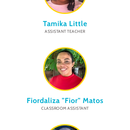
Tamika Little
ASSISTANT TEACHER
Fiordaliza "Fior" Matos
CLASSROOM ASSISTANT