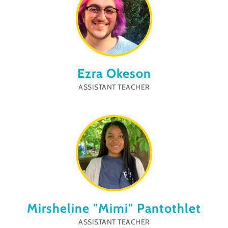
Ezra Okeson
ASSISTANT TEACHER
Mirsheline "Mimi" Pantothlet
ASSISTANT TEACHER