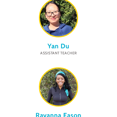
Yan Du
ASSISTANT TEACHER
Rayanna Eason