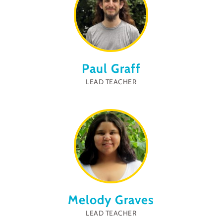
Paul Graff
LEAD TEACHER
Melody Graves
LEAD TEACHER