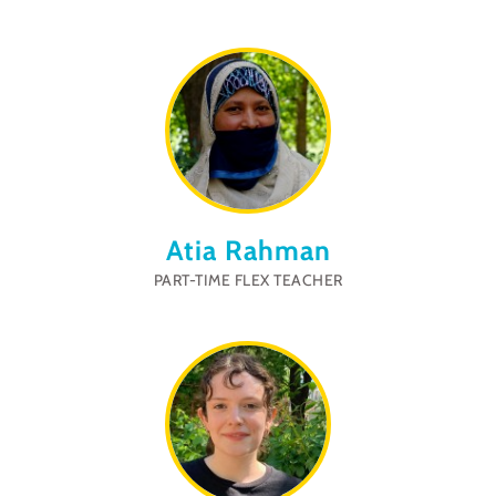
Atia Rahman
PART-TIME FLEX TEACHER