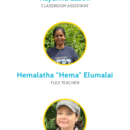
CLASSROOM ASSISTANT
Hemalatha "Hema" Elumalai
FLEX TEACHER