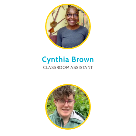
Cynthia Brown
CLASSROOM ASSISTANT