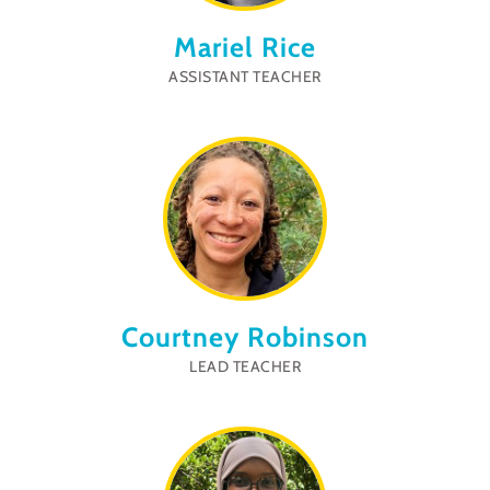
Mariel Rice
ASSISTANT TEACHER
Courtney Robinson
LEAD TEACHER