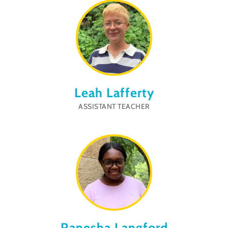
Leah Lafferty
ASSISTANT TEACHER
Ranesha Langford