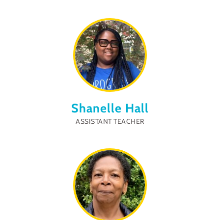
Shanelle Hall
ASSISTANT TEACHER