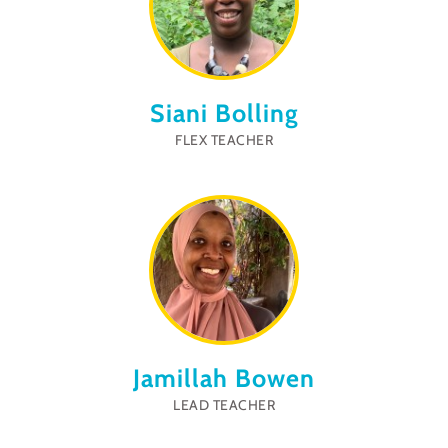
Siani Bolling
FLEX TEACHER
Jamillah Bowen
LEAD TEACHER