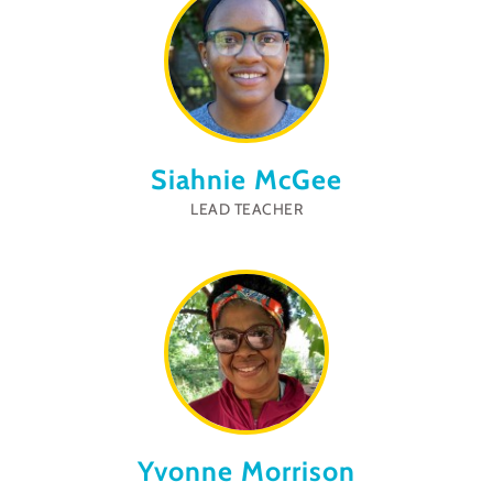
Siahnie McGee
LEAD TEACHER
Yvonne Morrison