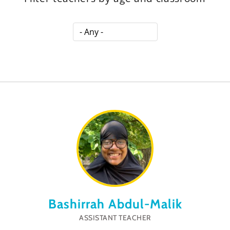
Bashirrah Abdul-Malik
ASSISTANT TEACHER