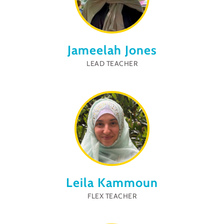
Jameelah Jones
LEAD TEACHER
Leila Kammoun
FLEX TEACHER