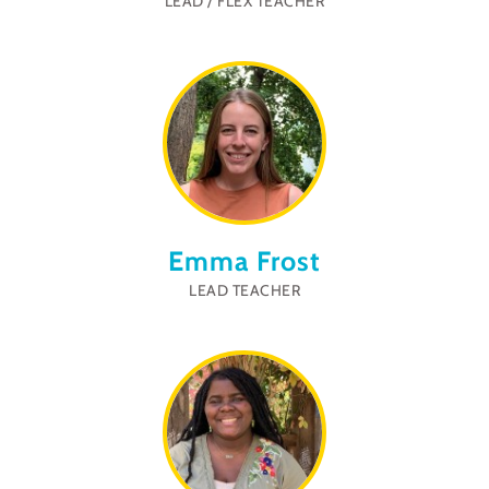
LEAD / FLEX TEACHER
Emma Frost
LEAD TEACHER