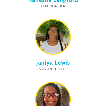
LEAD TEACHER
Janiya Lewis
ASSISTANT TEACHER