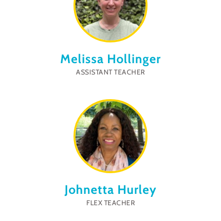
Melissa Hollinger
ASSISTANT TEACHER
Johnetta Hurley
FLEX TEACHER