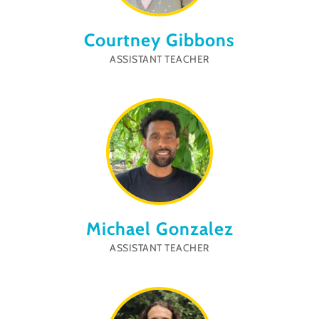
Courtney Gibbons
ASSISTANT TEACHER
Michael Gonzalez
ASSISTANT TEACHER