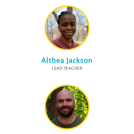
Althea Jackson
LEAD TEACHER