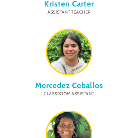
Kristen Carter
ASSISTANT TEACHER
Mercedez Ceballos
CLASSROOM ASSISTANT