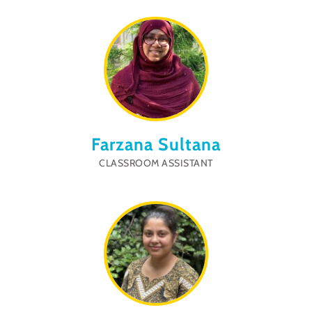
Farzana Sultana
CLASSROOM ASSISTANT