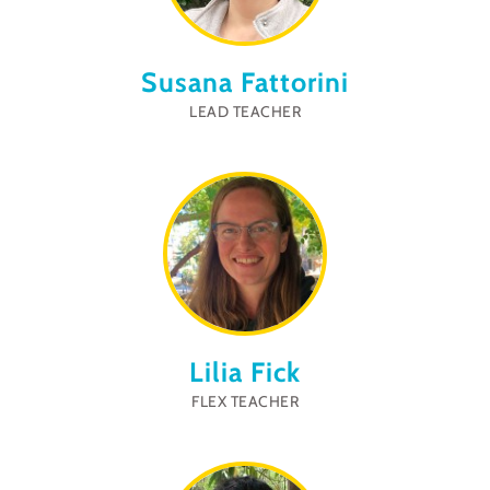
Susana Fattorini
LEAD TEACHER
Lilia Fick
FLEX TEACHER