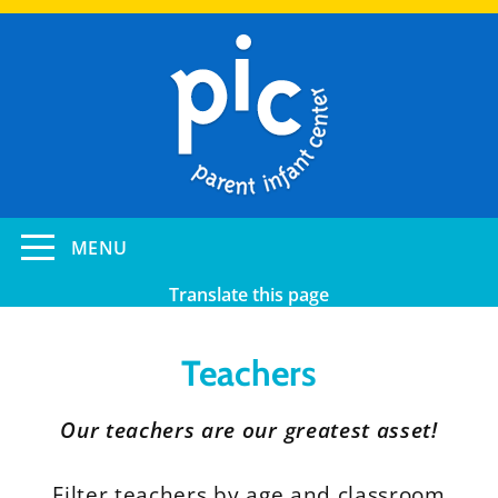
Skip
to
main
content
Toggle
MENU
navigation
Translate this page
Teachers
Our teachers are our greatest asset!
Filter teachers by age and classroom