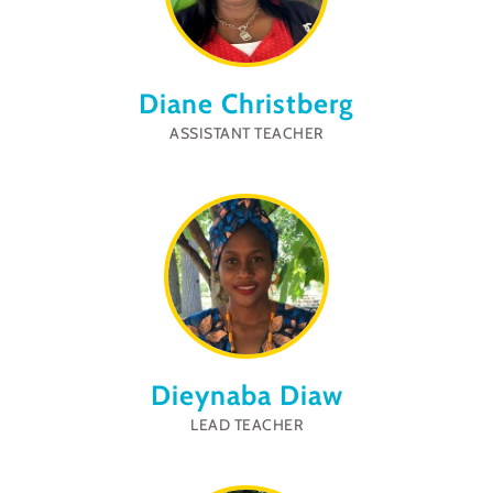
Diane Christberg
ASSISTANT TEACHER
Dieynaba Diaw
LEAD TEACHER