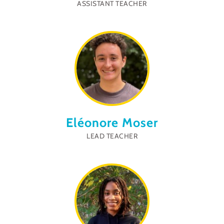
ASSISTANT TEACHER
Eléonore Moser
LEAD TEACHER