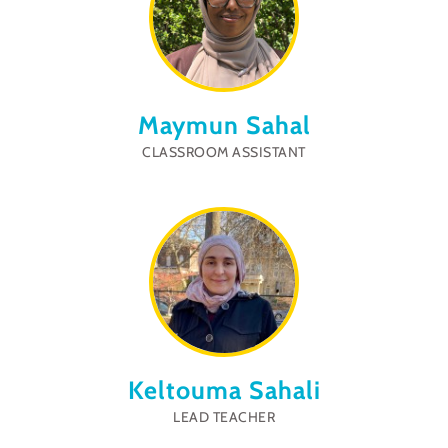
Maymun Sahal
CLASSROOM ASSISTANT
Keltouma Sahali
LEAD TEACHER