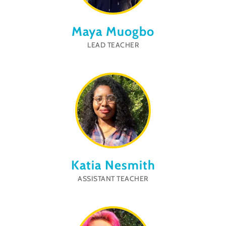
Maya Muogbo
LEAD TEACHER
Katia Nesmith
ASSISTANT TEACHER