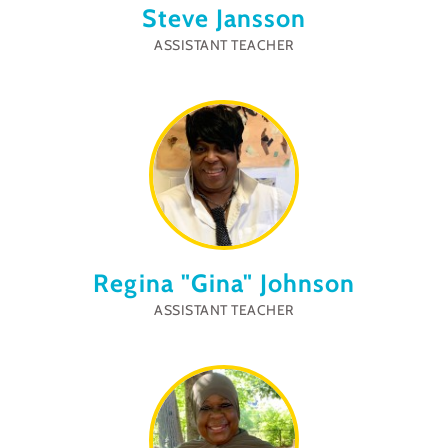
Steve Jansson
ASSISTANT TEACHER
Regina "Gina" Johnson
ASSISTANT TEACHER