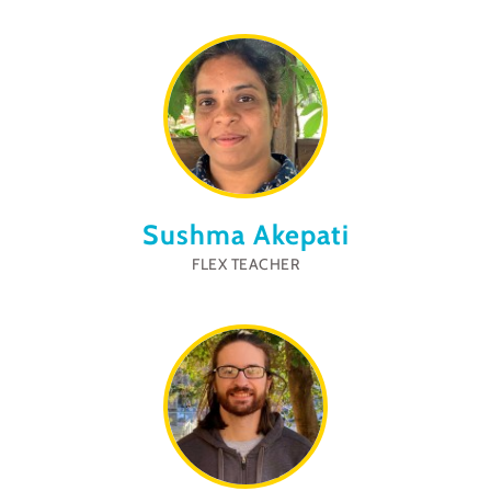
Sushma Akepati
FLEX TEACHER