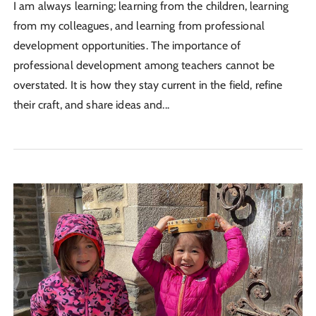
I am always learning; learning from the children, learning
from my colleagues, and learning from professional
development opportunities. The importance of
professional development among teachers cannot be
overstated. It is how they stay current in the field, refine
their craft, and share ideas and...