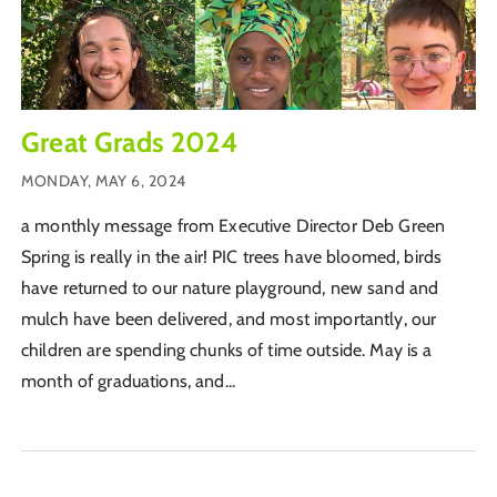
Great Grads 2024
MONDAY, MAY 6, 2024
a monthly message from Executive Director Deb Green
Spring is really in the air! PIC trees have bloomed, birds
have returned to our nature playground, new sand and
mulch have been delivered, and most importantly, our
children are spending chunks of time outside. May is a
month of graduations, and...