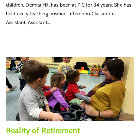
children. Demita Hill has been at PIC for 34 years. She has
held every teaching position: afternoon Classroom
Assistant, Assistant...
Reality of Retirement