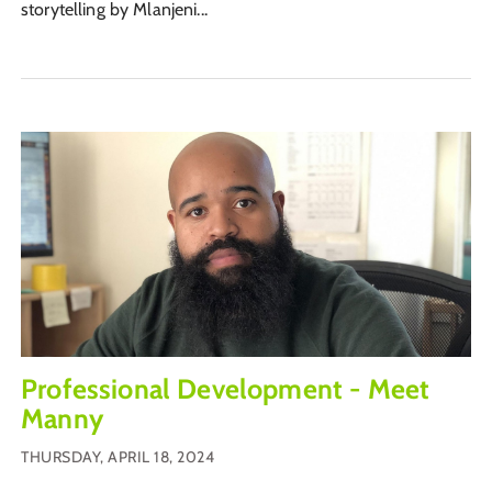
storytelling by Mlanjeni...
Professional Development - Meet
Manny
THURSDAY, APRIL 18, 2024