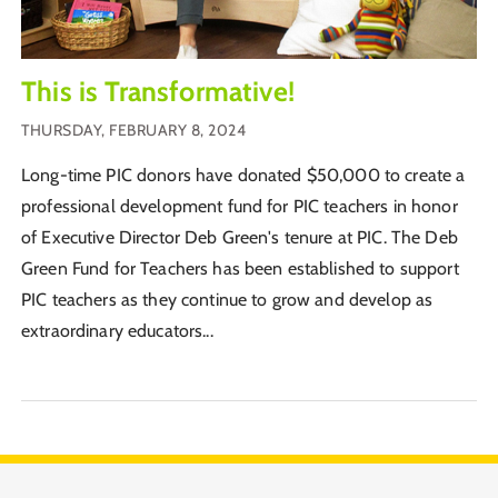
This is Transformative!
THURSDAY, FEBRUARY 8, 2024
Long-time PIC donors have donated $50,000 to create a
professional development fund for PIC teachers in honor
of Executive Director Deb Green's tenure at PIC. The Deb
Green Fund for Teachers has been established to support
PIC teachers as they continue to grow and develop as
extraordinary educators...