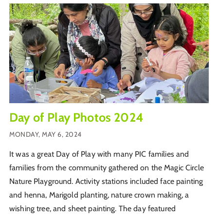
Day of Play Photos 2024
MONDAY, MAY 6, 2024
It was a great Day of Play with many PIC families and
families from the community gathered on the Magic Circle
Nature Playground. Activity stations included face painting
and henna, Marigold planting, nature crown making, a
wishing tree, and sheet painting. The day featured