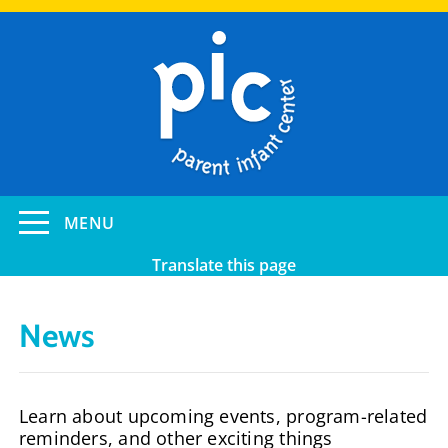
Skip
to
main
content
Toggle
MENU
navigation
Translate this page
News
Learn about upcoming events, program-related
reminders, and other exciting things