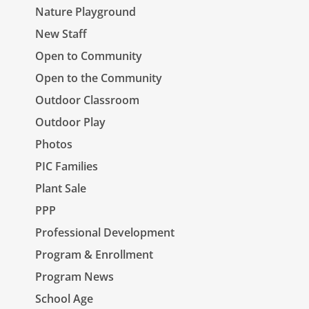
Nature Playground
New Staff
Open to Community
Open to the Community
Outdoor Classroom
Outdoor Play
Photos
PIC Families
Plant Sale
PPP
Professional Development
Program & Enrollment
Program News
School Age