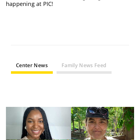
happening at PIC!
Center News
Family News Feed