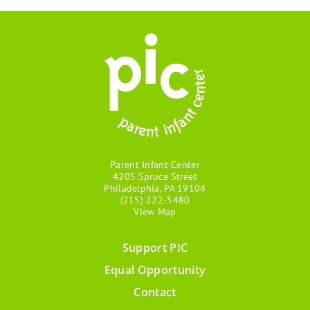
Parent Infant Center
4205 Spruce Street
Philadelphia, PA 19104
(215) 222-5480
View Map
Support PIC
Footer
Equal Opportunity
menu
Contact