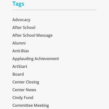
Tags
Advocacy
After School
After School Message
Alumni
Anti-Bias
Applauding Achievement
ArtStart
Board
Center Closing
Center News
Cindy Fund
Committee Meeting