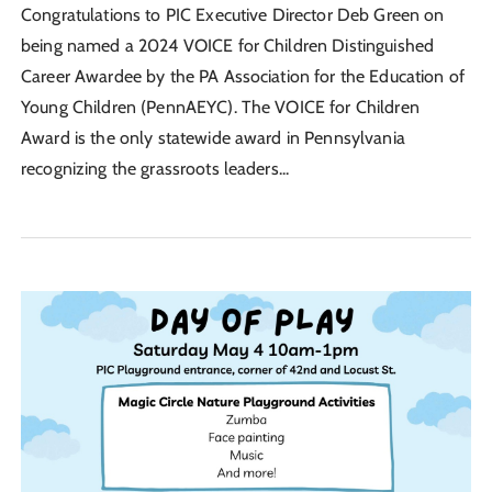
Congratulations to PIC Executive Director Deb Green on
being named a 2024 VOICE for Children Distinguished
Career Awardee by the PA Association for the Education of
Young Children (PennAEYC). The VOICE for Children
Award is the only statewide award in Pennsylvania
recognizing the grassroots leaders...