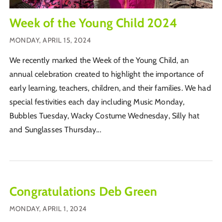
Week of the Young Child 2024
MONDAY, APRIL 15, 2024
We recently marked the Week of the Young Child, an
annual celebration created to highlight the importance of
early learning, teachers, children, and their families. We had
special festivities each day including Music Monday,
Bubbles Tuesday, Wacky Costume Wednesday, Silly hat
and Sunglasses Thursday...
Congratulations Deb Green
MONDAY, APRIL 1, 2024