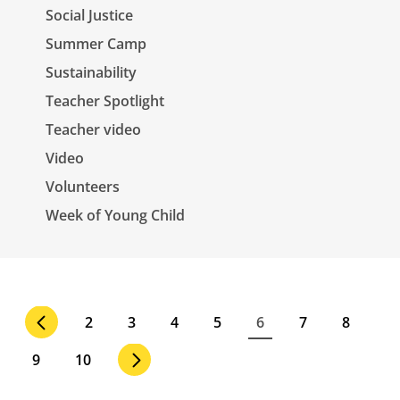
Social Justice
Summer Camp
Sustainability
Teacher Spotlight
Teacher video
Video
Volunteers
Week of Young Child
Pagination
Page
2
Page
3
Page
4
Page
5
Current
6
Page
7
Page
8
page
Page
9
Page
10