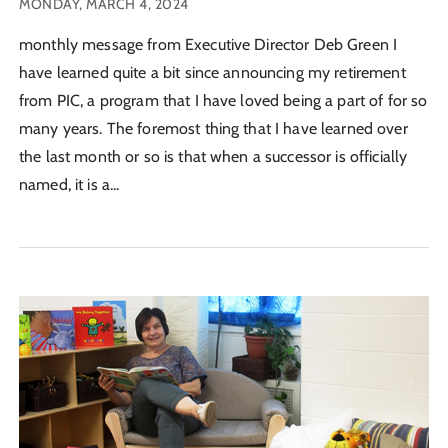
MONDAY, MARCH 4, 2024
monthly message from Executive Director Deb Green I
have learned quite a bit since announcing my retirement
from PIC, a program that I have loved being a part of for so
many years. The foremost thing that I have learned over
the last month or so is that when a successor is officially
named, it is a...