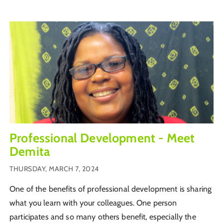
Professional Development - Meet
Demita
THURSDAY, MARCH 7, 2024
One of the benefits of professional development is sharing
what you learn with your colleagues. One person
participates and so many others benefit, especially the