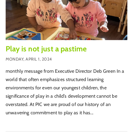
Play is not just a pastime
MONDAY, APRIL 1, 2024
monthly message from Executive Director Deb Green In a
world that often emphasizes structured learning
environments for even our youngest children, the
significance of play in a child’s development cannot be
overstated. At PIC we are proud of our history of an
unwavering commitment to play as it has...