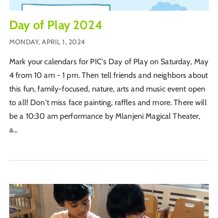
Day of Play 2024
MONDAY, APRIL 1, 2024
Mark your calendars for PIC's Day of Play on Saturday, May
4 from 10 am - 1 pm. Then tell friends and neighbors about
this fun, family-focused, nature, arts and music event open
to all! Don't miss face painting, raffles and more. There will
be a 10:30 am performance by Mlanjeni Magical Theater,
a...