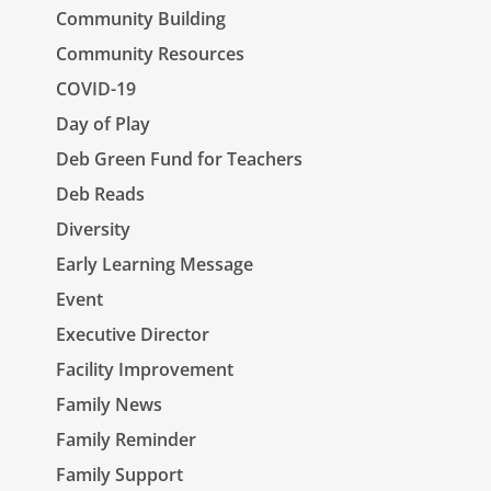
Community Building
Community Resources
COVID-19
Day of Play
Deb Green Fund for Teachers
Deb Reads
Diversity
Early Learning Message
Event
Executive Director
Facility Improvement
Family News
Family Reminder
Family Support