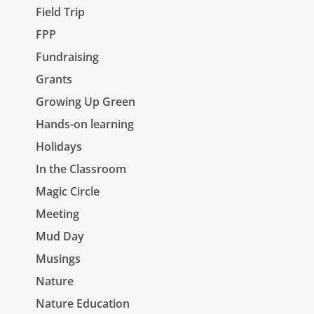
Field Trip
FPP
Fundraising
Grants
Growing Up Green
Hands-on learning
Holidays
In the Classroom
Magic Circle
Meeting
Mud Day
Musings
Nature
Nature Education