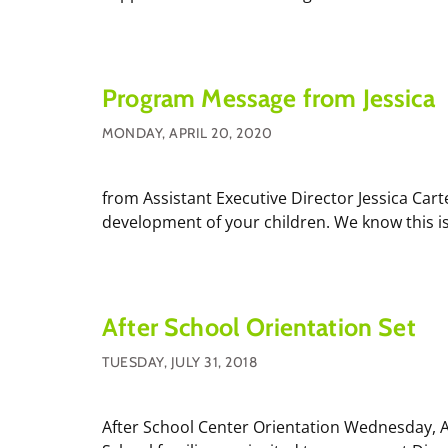
Program Message from Jessica
MONDAY, APRIL 20, 2020
from Assistant Executive Director Jessica Car
development of your children. We know this is 
After School Orientation Set
TUESDAY, JULY 31, 2018
After School Center Orientation Wednesday, Au