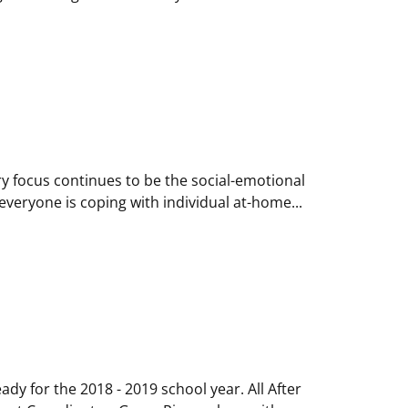
ry focus continues to be the social-emotional
everyone is coping with individual at-home...
y for the 2018 - 2019 school year. All After