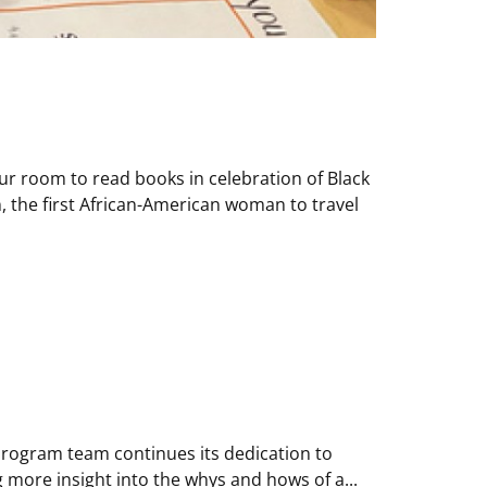
ur room to read books in celebration of Black
, the first African-American woman to travel
 Program team continues its dedication to
 more insight into the whys and hows of a...