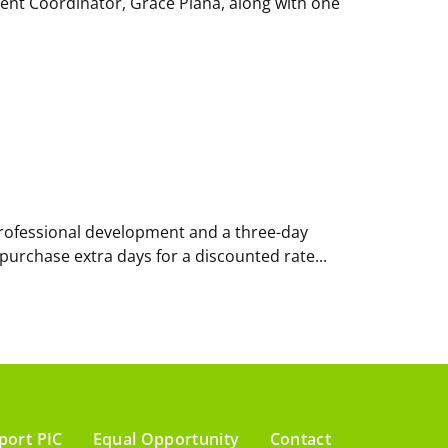
ment Coordinator, Grace Piana, along with one
f professional development and a three-day
 purchase extra days for a discounted rate...
port PIC
Equal Opportunity
Contact