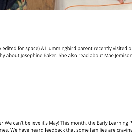
 edited for space) A Hummingbird parent recently visited o
phy about Josephine Baker. She also read about Mae Jemison
er We can’t believe it’s May! This month, the Early Learning
times. We have heard feedback that some families are craving