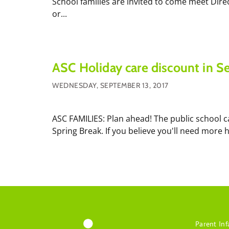
School families are invited to come meet Dire
or...
ASC Holiday care discount in 
WEDNESDAY, SEPTEMBER 13, 2017
ASC FAMILIES: Plan ahead! The public school ca
Spring Break. If you believe you'll need more 
Parent Inf