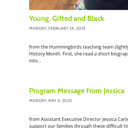
Young, Gifted and Black
MONDAY, FEBRUARY 24, 2025
from the Hummingbirds teaching team (lightly
History Month. First, she read a short biogra
into...
Program Message from Jessica
MONDAY, MAY 4, 2020
from Assistant Executive Director Jessica Cart
support our families through these difficult 