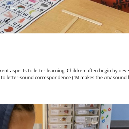
 aspects to letter learning. Children often begin by develop
 to letter-sound correspondence ("M makes the /m/ sound like