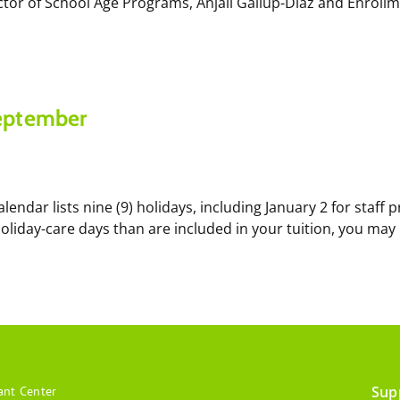
ctor of School Age Programs, Anjali Gallup-Diaz and Enroll
September
lendar lists nine (9) holidays, including January 2 for staf
holiday-care days than are included in your tuition, you may
Sup
ant Center