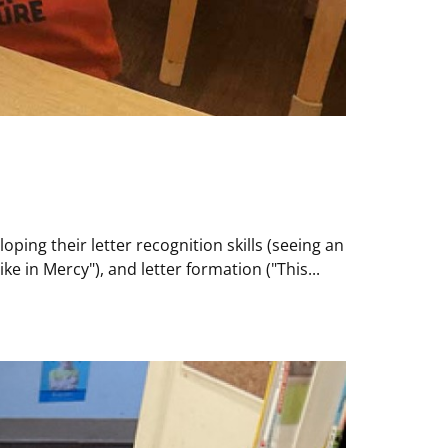
ing their letter recognition skills (seeing an
 in Mercy"), and letter formation ("This...