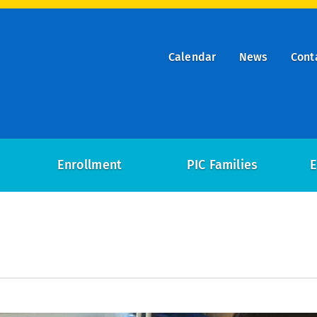
Calendar
News
Cont
ry
on
Enrollment
PIC Families
E