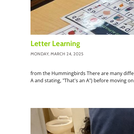
Letter Learning
MONDAY, MARCH 24, 2025
from the Hummingbirds There are many different
A and stating, "That's an A") before moving on