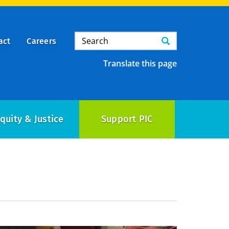
Search
Search
act
Careers
Translate this page
quity & Justice
Support PIC