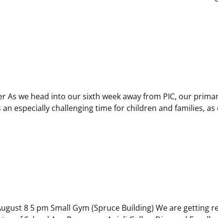
ter As we head into our sixth week away from PIC, our prima
an especially challenging time for children and families, as 
gust 8 5 pm Small Gym (Spruce Building) We are getting read