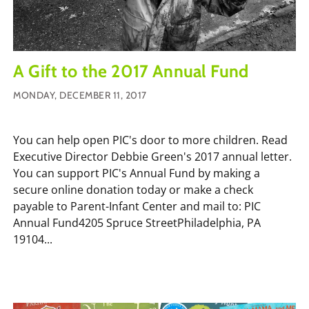
A Gift to the 2017 Annual Fund
MONDAY, DECEMBER 11, 2017
You can help open PIC's door to more children. Read
Executive Director Debbie Green's 2017 annual letter.
You can support PIC's Annual Fund by making a
secure online donation today or make a check
payable to Parent-Infant Center and mail to: PIC
Annual Fund4205 Spruce StreetPhiladelphia, PA
19104...