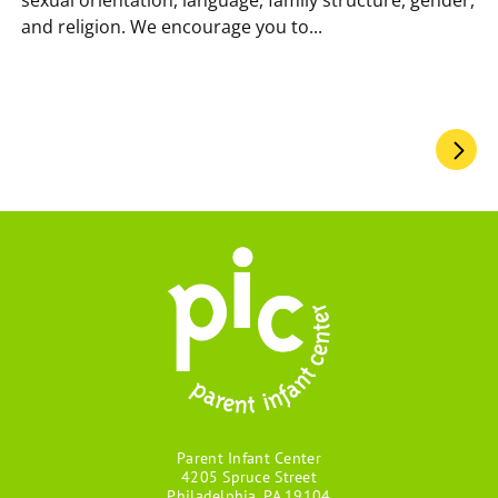
and religion. We encourage you to...
Pagination
Parent Infant Center
4205 Spruce Street
Philadelphia, PA 19104