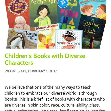
Children's Books with Diverse
Characters
WEDNESDAY, FEBRUARY 1, 2017
We believe that one of the many ways to teach
children to embrace our diverse world is through
books! This is a brief list of books with characters who
are diverse in skin color, race, culture, ability, class,
sexual orientation, language, family structure, gender,