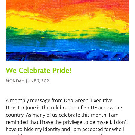
We Celebrate Pride!
MONDAY, JUNE 7, 2021
A monthly message from Deb Green, Executive
Director June is the celebration of PRIDE across the
country. As many of us celebrate this month, I am
reminded that I have the privilege to be myself. I don't
have to hide my identity and I am accepted for who I