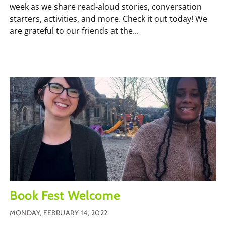
week as we share read-aloud stories, conversation
starters, activities, and more. Check it out today! We
are grateful to our friends at the...
Book Fest Welcome
MONDAY, FEBRUARY 14, 2022