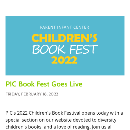
PIC Book Fest Goes Live
FRIDAY, FEBRUARY 18, 2022
PIC's 2022 Children's Book Festival opens today with a
special section on our website devoted to diversity,
children's books, and a love of reading. Join us all