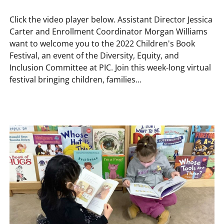
Click the video player below. Assistant Director Jessica
Carter and Enrollment Coordinator Morgan Williams
want to welcome you to the 2022 Children's Book
Festival, an event of the Diversity, Equity, and
Inclusion Committee at PIC. Join this week-long virtual
festival bringing children, families...