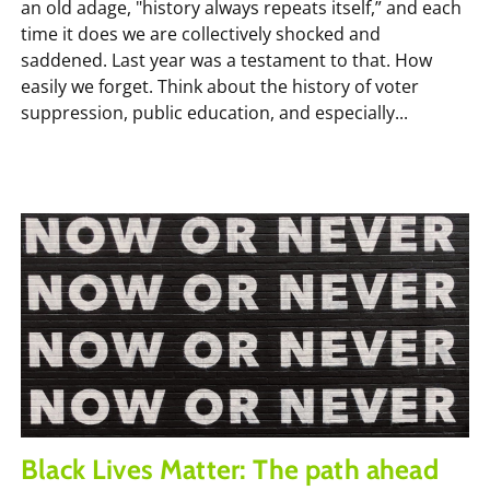
an old adage, "history always repeats itself,” and each
time it does we are collectively shocked and
saddened. Last year was a testament to that. How
easily we forget. Think about the history of voter
suppression, public education, and especially...
Black Lives Matter: The path ahead