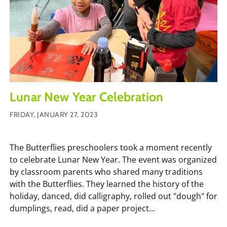
Lunar New Year Celebration
FRIDAY, JANUARY 27, 2023
The Butterflies preschoolers took a moment recently
to celebrate Lunar New Year. The event was organized
by classroom parents who shared many traditions
with the Butterflies. They learned the history of the
holiday, danced, did calligraphy, rolled out "dough" for
dumplings, read, did a paper project...