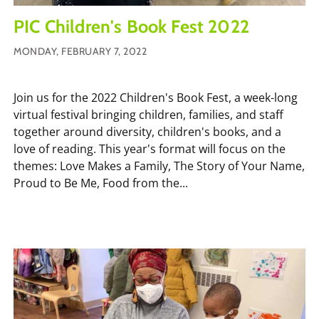
PIC Children's Book Fest 2022
MONDAY, FEBRUARY 7, 2022
Join us for the 2022 Children's Book Fest, a week-long
virtual festival bringing children, families, and staff
together around diversity, children's books, and a
love of reading. This year's format will focus on the
themes: Love Makes a Family, The Story of Your Name,
Proud to Be Me, Food from the...