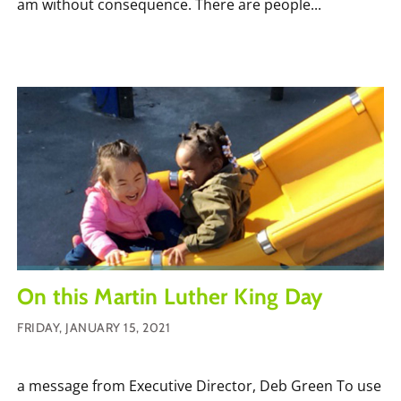
am without consequence. There are people...
On this Martin Luther King Day
FRIDAY, JANUARY 15, 2021
a message from Executive Director, Deb Green To use