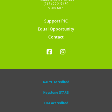
(215) 222-5480
View Map
Support PIC
Footer
Equal Opportunity
menu
Contact
NAEYC Acredited
Keystone STARS
COA Accredited