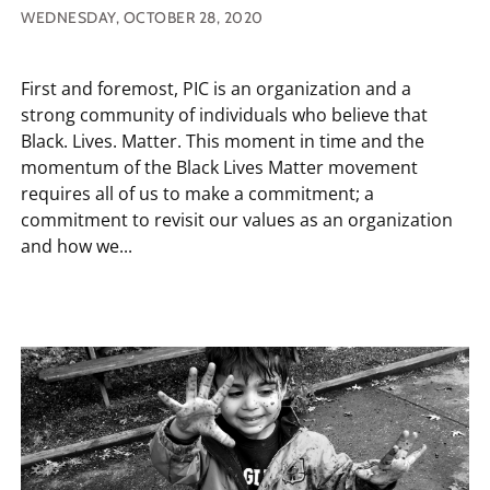
WEDNESDAY, OCTOBER 28, 2020
First and foremost, PIC is an organization and a
strong community of individuals who believe that
Black. Lives. Matter. This moment in time and the
momentum of the Black Lives Matter movement
requires all of us to make a commitment; a
commitment to revisit our values as an organization
and how we...