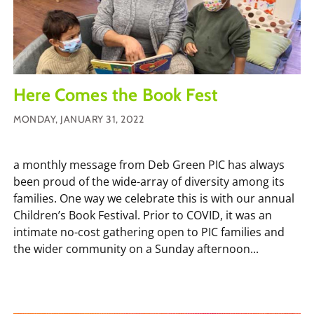
Here Comes the Book Fest
MONDAY, JANUARY 31, 2022
a monthly message from Deb Green PIC has always
been proud of the wide-array of diversity among its
families. One way we celebrate this is with our annual
Children’s Book Festival. Prior to COVID, it was an
intimate no-cost gathering open to PIC families and
the wider community on a Sunday afternoon...