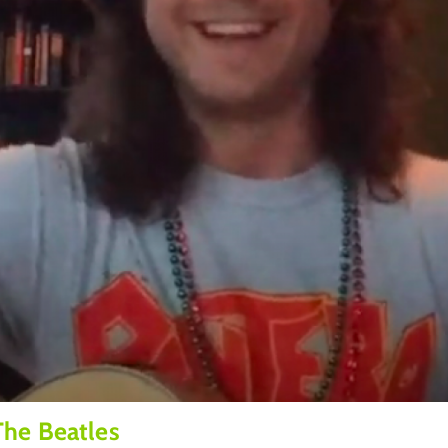
The Beatles