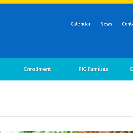
Calendar
News
Cont
ry
on
Enrollment
PIC Families
E