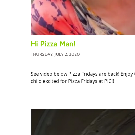
Hi Pizza Man!
THURSDAY, JULY 2, 2020
See video below Pizza Fridays are back! Enjoy 
child excited for Pizza Fridays at PIC!!