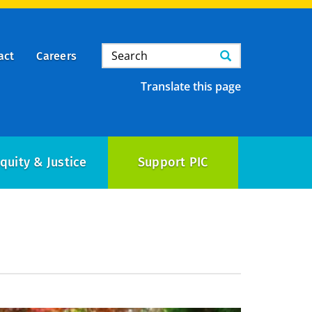
Search
Search
act
Careers
Translate this page
quity & Justice
Support PIC