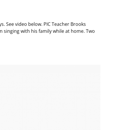
ys. See video below. PIC Teacher Brooks
 singing with his family while at home. Two