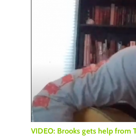
VIDEO: Brooks gets help from 