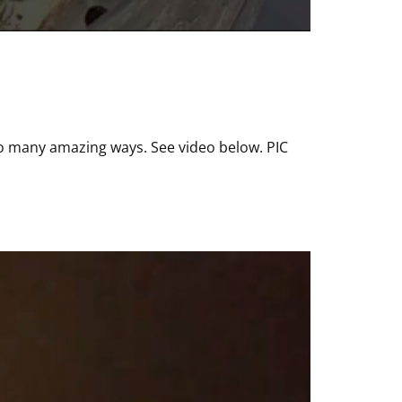
so many amazing ways. See video below. PIC