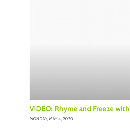
VIDEO: Rhyme and Freeze with
MONDAY, MAY 4, 2020