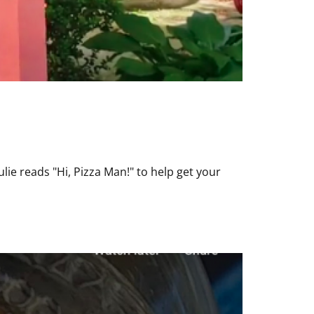
lie reads "Hi, Pizza Man!" to help get your