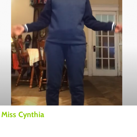
 Miss Cynthia