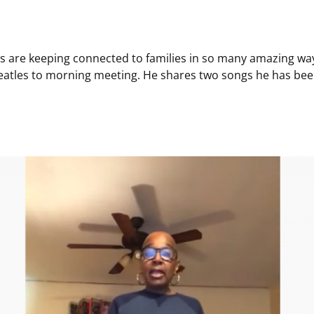
rs are keeping connected to families in so many amazing wa
eatles to morning meeting. He shares two songs he has been