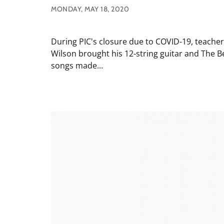
MONDAY, MAY 18, 2020
During PIC's closure due to COVID-19, teache
Wilson brought his 12-string guitar and The B
songs made...