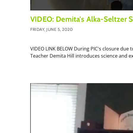
VIDEO: Demita's Alka-Seltzer S
FRIDAY, JUNE 5, 2020
VIDEO LINK BELOW During PIC's closure due to
Teacher Demita Hill introduces science and ex