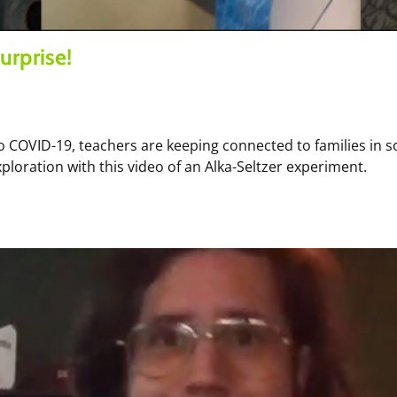
urprise!
 COVID-19, teachers are keeping connected to families in 
ploration with this video of an Alka-Seltzer experiment.