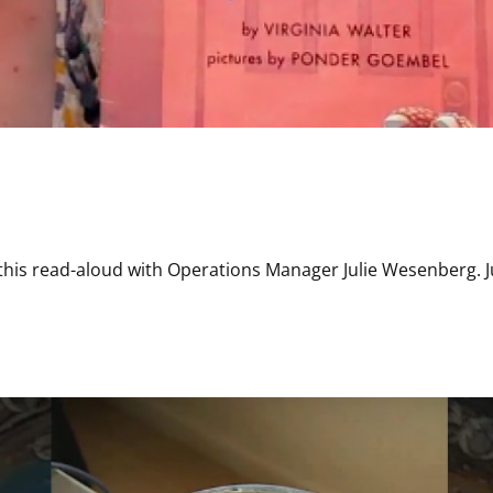
this read-aloud with Operations Manager Julie Wesenberg. Ju