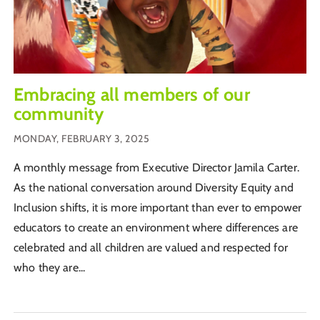
Embracing all members of our
community
MONDAY, FEBRUARY 3, 2025
A monthly message from Executive Director Jamila Carter.
As the national conversation around Diversity Equity and
Inclusion shifts, it is more important than ever to empower
educators to create an environment where differences are
celebrated and all children are valued and respected for
who they are...