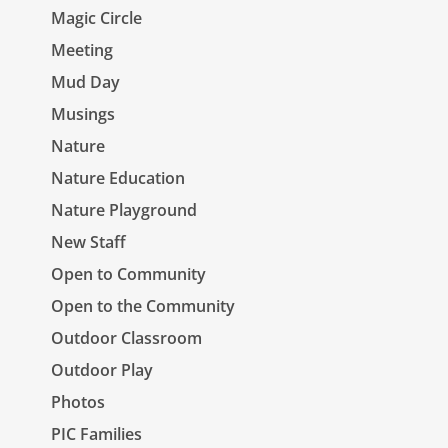
Magic Circle
Meeting
Mud Day
Musings
Nature
Nature Education
Nature Playground
New Staff
Open to Community
Open to the Community
Outdoor Classroom
Outdoor Play
Photos
PIC Families