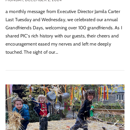
a monthly message from Executive Director Jamila Carter
Last Tuesday and Wednesday, we celebrated our annual
Grandfriends Days, welcoming over 100 grandfriends. As I
shared PIC's rich history with our guests, their cheers and
encouragement eased my nerves and left me deeply
touched. The sight of our...