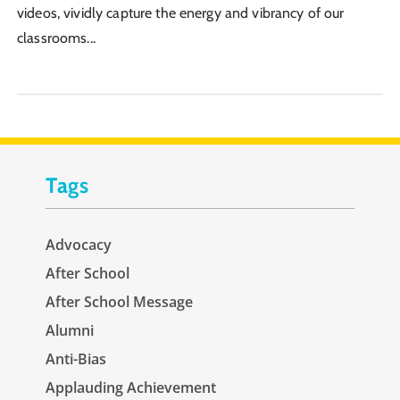
videos, vividly capture the energy and vibrancy of our
classrooms...
Tags
Advocacy
After School
After School Message
Alumni
Anti-Bias
Applauding Achievement