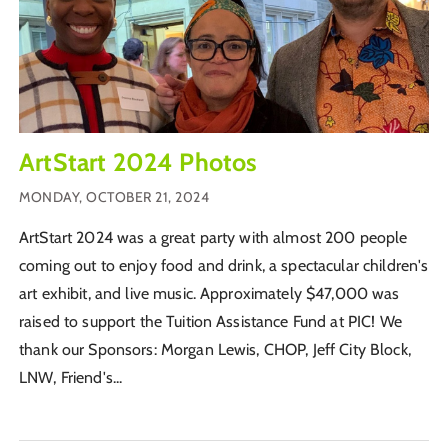
ArtStart 2024 Photos
MONDAY, OCTOBER 21, 2024
ArtStart 2024 was a great party with almost 200 people
coming out to enjoy food and drink, a spectacular children's
art exhibit, and live music. Approximately $47,000 was
raised to support the Tuition Assistance Fund at PIC! We
thank our Sponsors: Morgan Lewis, CHOP, Jeff City Block,
LNW, Friend's...