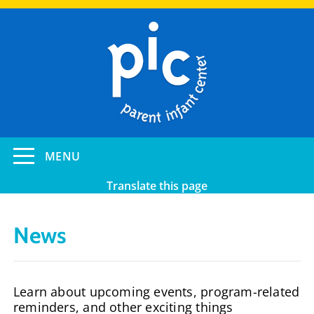
Skip
to
main
content
Toggle
MENU
navigation
Translate this page
News
Learn about upcoming events, program-related
reminders, and other exciting things