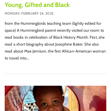
Young, Gifted and Black
MONDAY, FEBRUARY 24, 2025
from the Hummingbirds teaching team (lightly edited for
space) A Hummingbird parent recently visited our room to
read books in celebration of Black History Month. First, she
read a short biography about Josephine Baker. She also
read about Mae Jemison, the first African-American woman
to travel into...