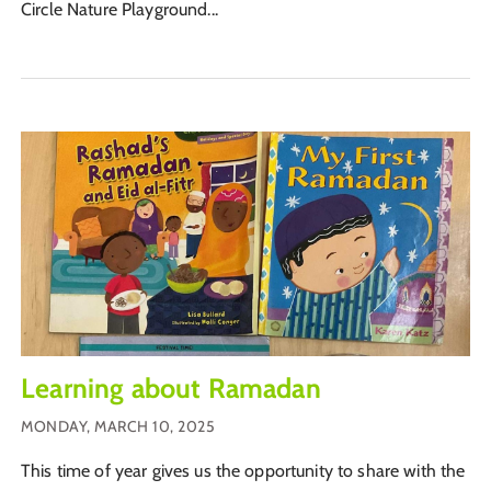
Circle Nature Playground...
Learning about Ramadan
MONDAY, MARCH 10, 2025
This time of year gives us the opportunity to share with the