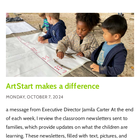
ArtStart makes a difference
MONDAY, OCTOBER 7, 2024
a message from Executive Director Jamila Carter At the end
of each week, I review the classroom newsletters sent to
families, which provide updates on what the children are
learning. These newsletters, filled with text, pictures, and