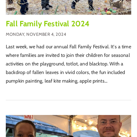
Fall Family Festival 2024
MONDAY, NOVEMBER 4, 2024
Last week, we had our annual Fall Family Festival. It's a time
where families are invited to join their children for seasonal
activities on the playground, totlot, and blacktop. With a
backdrop of fallen leaves in vivid colors, the fun included
pumpkin painting, leaf kite making, apple prints...