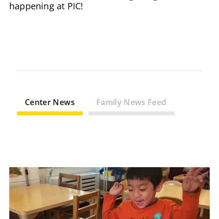
happening at PIC!
Center News
Family News Feed