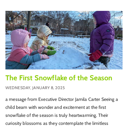
The First Snowflake of the Season
WEDNESDAY, JANUARY 8, 2025
a message from Executive Director Jamila Carter Seeing a
child beam with wonder and excitement at the first
snowflake of the season is truly heartwarming. Their
curiosity blossoms as they contemplate the limitless