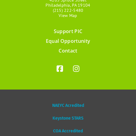
Philadelphia, PA 19104
(215) 222-5480
View Map
Support PIC
Footer
Equal Opportunity
menu
Contact
NAEYC Acredited
Keystone STARS
COA Accredited