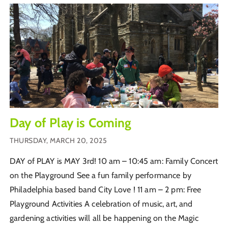
Day of Play is Coming
THURSDAY, MARCH 20, 2025
DAY of PLAY is MAY 3rd! 10 am – 10:45 am: Family Concert
on the Playground See a fun family performance by
Philadelphia based band City Love ! 11 am – 2 pm: Free
Playground Activities A celebration of music, art, and
gardening activities will all be happening on the Magic