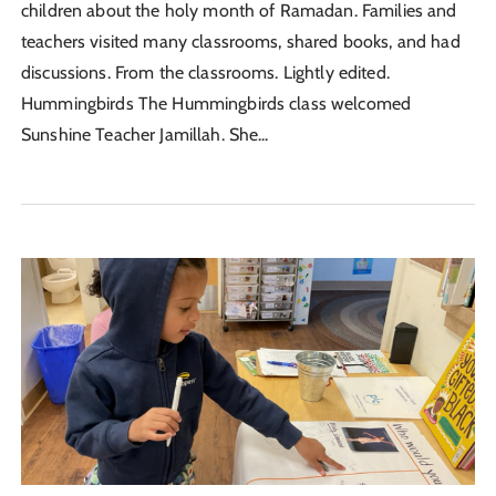
children about the holy month of Ramadan. Families and
teachers visited many classrooms, shared books, and had
discussions. From the classrooms. Lightly edited.
Hummingbirds The Hummingbirds class welcomed
Sunshine Teacher Jamillah. She...