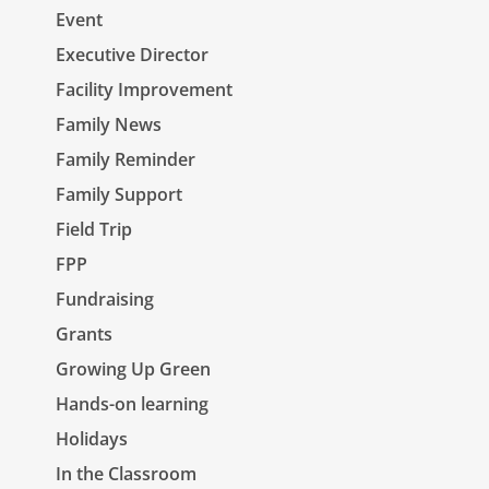
Event
Executive Director
Facility Improvement
Family News
Family Reminder
Family Support
Field Trip
FPP
Fundraising
Grants
Growing Up Green
Hands-on learning
Holidays
In the Classroom