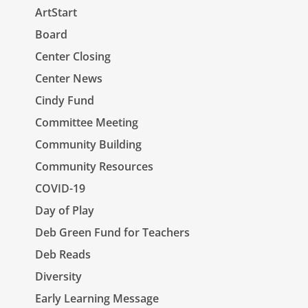
ArtStart
Board
Center Closing
Center News
Cindy Fund
Committee Meeting
Community Building
Community Resources
COVID-19
Day of Play
Deb Green Fund for Teachers
Deb Reads
Diversity
Early Learning Message