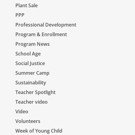
Plant Sale
PPP
Professional Development
Program & Enrollment
Program News
School Age
Social Justice
Summer Camp
Sustainability
Teacher Spotlight
Teacher video
Video
Volunteers
Week of Young Child