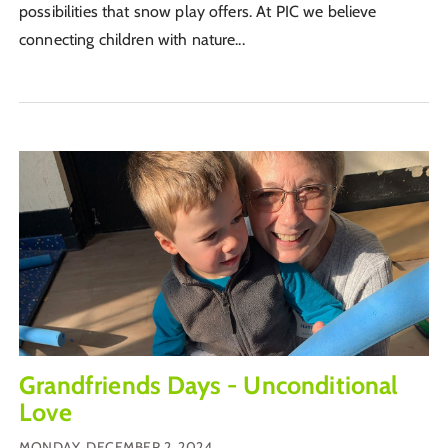
possibilities that snow play offers. At PIC we believe
connecting children with nature...
Grandfriends Days - Unconditional
Love
MONDAY, DECEMBER 2, 2024