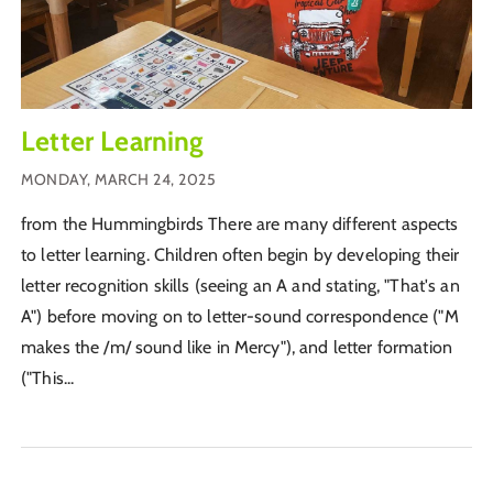
Letter Learning
MONDAY, MARCH 24, 2025
from the Hummingbirds There are many different aspects
to letter learning. Children often begin by developing their
letter recognition skills (seeing an A and stating, "That's an
A") before moving on to letter-sound correspondence ("M
makes the /m/ sound like in Mercy"), and letter formation
("This...