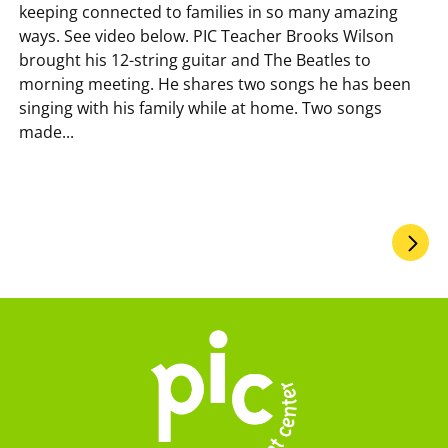
keeping connected to families in so many amazing
ways. See video below. PIC Teacher Brooks Wilson
brought his 12-string guitar and The Beatles to
morning meeting. He shares two songs he has been
singing with his family while at home. Two songs
made...
Pagination