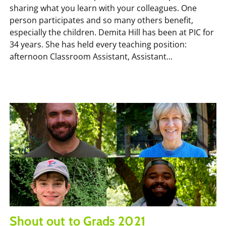
sharing what you learn with your colleagues. One
person participates and so many others benefit,
especially the children. Demita Hill has been at PIC for
34 years. She has held every teaching position:
afternoon Classroom Assistant, Assistant...
Shout out to Grads 2021