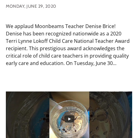
MONDAY, JUNE 29, 2020
We applaud Moonbeams Teacher Denise Brice!
Denise has been recognized nationwide as a 2020
Terri Lynne Lokoff Child Care National Teacher Award
recipient. This prestigious award acknowledges the
critical role of child care teachers in providing quality
early care and education. On Tuesday, June 30...