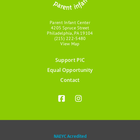
Parent Infant Center
4205 Spruce Street
Philadelphia, PA 19104
(215) 222-5480
View Map
Support PIC
Footer
Equal Opportunity
menu
Contact
NAEYC Acredited