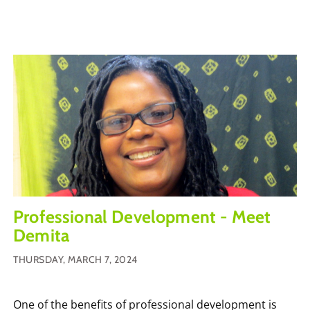
Professional Development - Meet
Demita
THURSDAY, MARCH 7, 2024
One of the benefits of professional development is