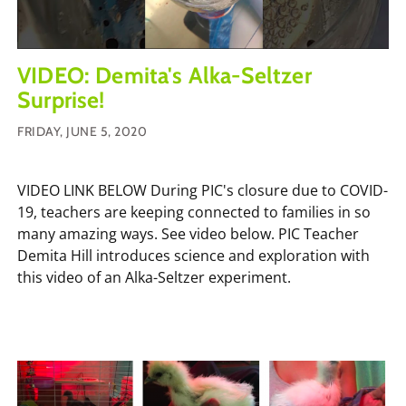
VIDEO: Demita's Alka-Seltzer
Surprise!
FRIDAY, JUNE 5, 2020
VIDEO LINK BELOW During PIC's closure due to COVID-
19, teachers are keeping connected to families in so
many amazing ways. See video below. PIC Teacher
Demita Hill introduces science and exploration with
this video of an Alka-Seltzer experiment.