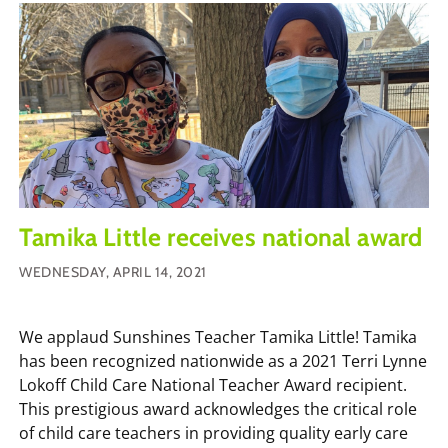
Tamika Little receives national award
WEDNESDAY, APRIL 14, 2021
We applaud Sunshines Teacher Tamika Little! Tamika
has been recognized nationwide as a 2021 Terri Lynne
Lokoff Child Care National Teacher Award recipient.
This prestigious award acknowledges the critical role
of child care teachers in providing quality early care