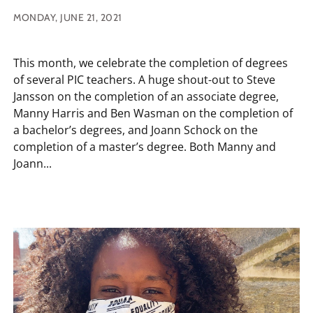
MONDAY, JUNE 21, 2021
This month, we celebrate the completion of degrees
of several PIC teachers. A huge shout-out to Steve
Jansson on the completion of an associate degree,
Manny Harris and Ben Wasman on the completion of
a bachelor’s degrees, and Joann Schock on the
completion of a master’s degree. Both Manny and
Joann...