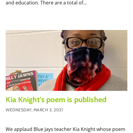
and education. There are a total of...
Kia Knight's poem is published
WEDNESDAY, MARCH 3, 2021
We applaud Blue Jays teacher Kia Knight whose poem