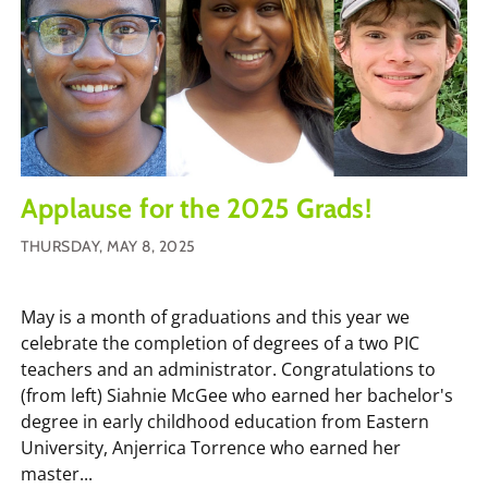
Applause for the 2025 Grads!
THURSDAY, MAY 8, 2025
May is a month of graduations and this year we
celebrate the completion of degrees of a two PIC
teachers and an administrator. Congratulations to
(from left) Siahnie McGee who earned her bachelor's
degree in early childhood education from Eastern
University, Anjerrica Torrence who earned her
master...