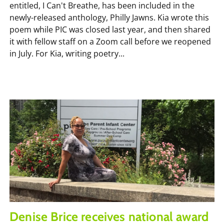
entitled, I Can't Breathe, has been included in the
newly-released anthology, Philly Jawns. Kia wrote this
poem while PIC was closed last year, and then shared
it with fellow staff on a Zoom call before we reopened
in July. For Kia, writing poetry...
Denise Brice receives national award