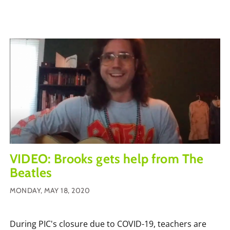
VIDEO: Brooks gets help from The
Beatles
MONDAY, MAY 18, 2020
During PIC's closure due to COVID-19, teachers are