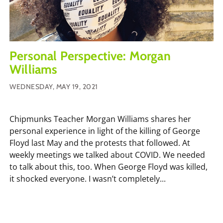
Personal Perspective: Morgan
Williams
WEDNESDAY, MAY 19, 2021
Chipmunks Teacher Morgan Williams shares her
personal experience in light of the killing of George
Floyd last May and the protests that followed. At
weekly meetings we talked about COVID. We needed
to talk about this, too. When George Floyd was killed,
it shocked everyone. I wasn’t completely...