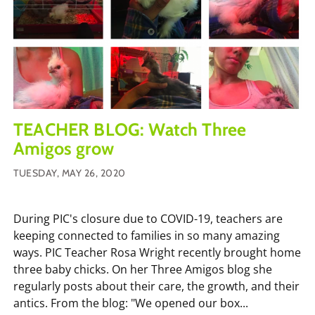
TEACHER BLOG: Watch Three
Amigos grow
TUESDAY, MAY 26, 2020
During PIC's closure due to COVID-19, teachers are
keeping connected to families in so many amazing
ways. PIC Teacher Rosa Wright recently brought home
three baby chicks. On her Three Amigos blog she
regularly posts about their care, the growth, and their
antics. From the blog: "We opened our box...