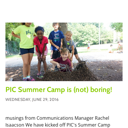
PIC Summer Camp is (not) boring!
WEDNESDAY, JUNE 29, 2016
musings from Communications Manager Rachel
Isaacson We have kicked off PIC's Summer Camp