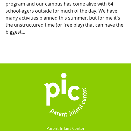
program and our campus has come alive with 64
school-agers outside for much of the day. We have
many activities planned this summer, but for me it's
the unstructured time (or free play) that can have the
biggest...
Parent Infant Center