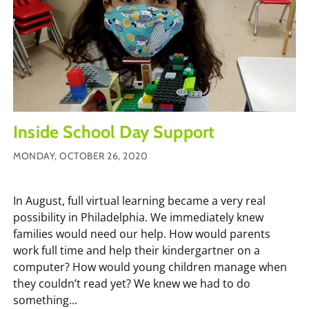
Inside School Day Support
MONDAY, OCTOBER 26, 2020
In August, full virtual learning became a very real
possibility in Philadelphia. We immediately knew
families would need our help. How would parents
work full time and help their kindergartner on a
computer? How would young children manage when
they couldn’t read yet? We knew we had to do
something...