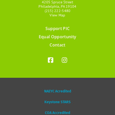
4205 Spruce Street
Philadelphia, PA 19104
(215) 222-5480
View Map
Support PIC
Footer
Equal Opportunity
menu
Contact
NAEYC Acredited
Keystone STARS
COA Accredited