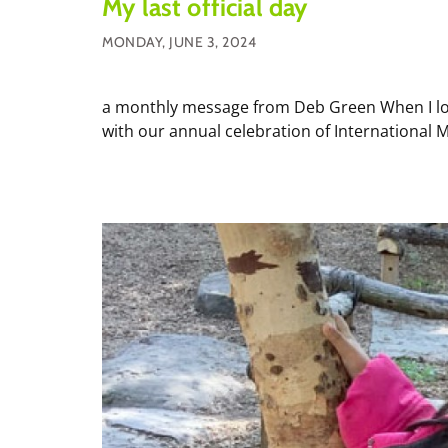
My last official day
MONDAY, JUNE 3, 2024
a monthly message from Deb Green When I looke
with our annual celebration of International M