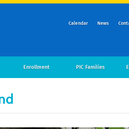
Calendar
News
Cont
ry
on
Enrollment
PIC Families
E
und