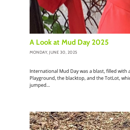
A Look at Mud Day 2025
MONDAY, JUNE 30, 2025
International Mud Day was a blast, filled with 
Playground, the blacktop, and the TotLot, wh
jumped...