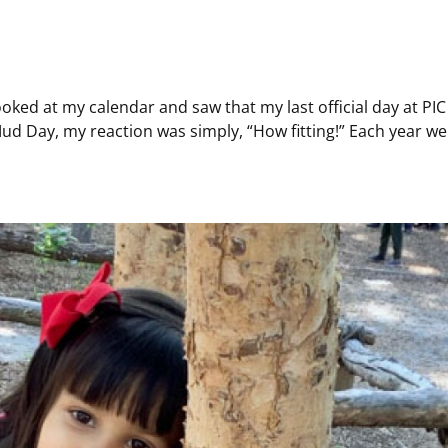
d at my calendar and saw that my last official day at PIC is
ud Day, my reaction was simply, “How fitting!” Each year we c