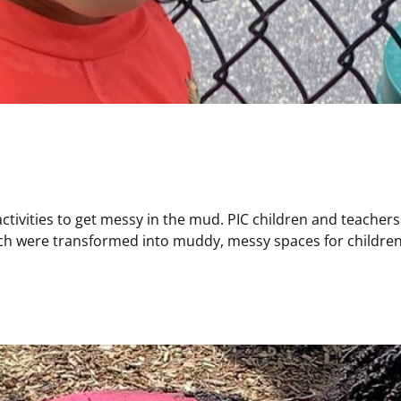
activities to get messy in the mud. PIC children and teacher
ich were transformed into muddy, messy spaces for children