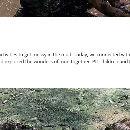
activities to get messy in the mud. Today, we connected with 
 explored the wonders of mud together. PIC children and te