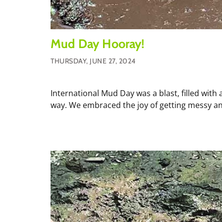
Mud Day Hooray!
THURSDAY, JUNE 27, 2024
International Mud Day was a blast, filled with 
way. We embraced the joy of getting messy and