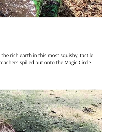
the rich earth in this most squishy, tactile
achers spilled out onto the Magic Circle...