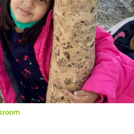
ssroom