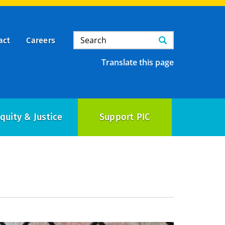
Search
Search
act
Careers
Translate this page
quity & Justice
Support PIC