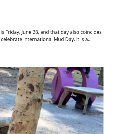
 Friday, June 28, and that day also coincides
elebrate International Mud Day. It is a...