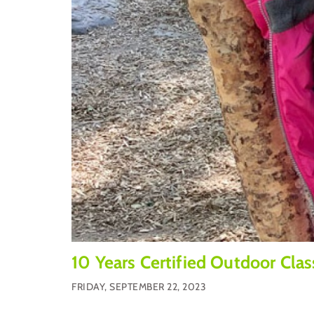
10 Years Certified Outdoor Cla
FRIDAY, SEPTEMBER 22, 2023