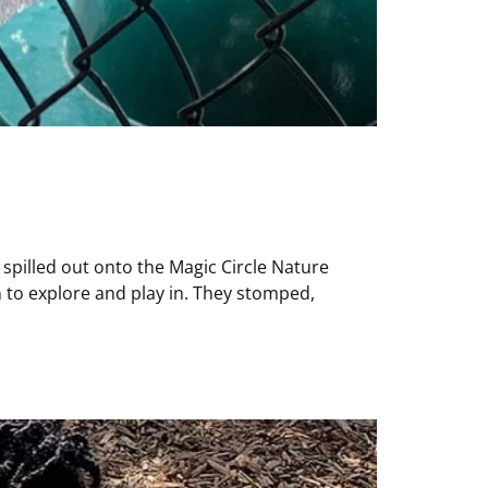
s spilled out onto the Magic Circle Nature
 to explore and play in. They stomped,