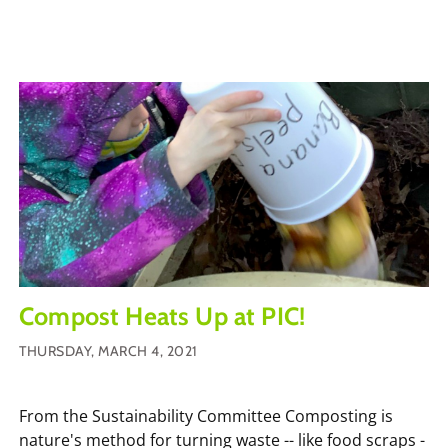
Compost Heats Up at PIC!
THURSDAY, MARCH 4, 2021
From the Sustainability Committee Composting is
nature's method for turning waste -- like food scraps -