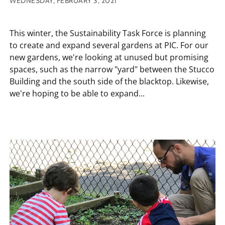
WEDNESDAY, FEBRUARY 3, 2021
This winter, the Sustainability Task Force is planning
to create and expand several gardens at PIC. For our
new gardens, we're looking at unused but promising
spaces, such as the narrow "yard" between the Stucco
Building and the south side of the blacktop. Likewise,
we're hoping to be able to expand...