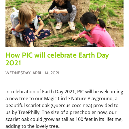
How PIC will celebrate Earth Day
2021
WEDNESDAY, APRIL 14, 2021
In celebration of Earth Day 2021, PIC will be welcoming
a new tree to our Magic Circle Nature Playground, a
beautiful scarlet oak (Quercus coccinea) provided to
us by TreePhilly. The size of a preschooler now, our
scarlet oak could grow as tall as 100 feet in its lifetime,
adding to the lovely tree...