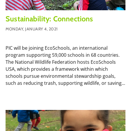
Sustainability: Connections
MONDAY, JANUARY 4, 2021
PIC will be joining EcoSchools, an international
program supporting 59,000 schools in 68 countries.
The National Wildlife Federation hosts EcoSchools
USA, which provides a framework within which
schools pursue environmental stewardship goals,
such as reducing trash, supporting wildlife, or saving...