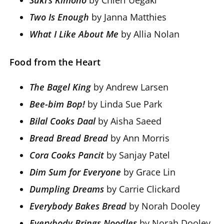
Two Is Enough
by Janna Matthies
What I Like About Me
by Allia Nolan
Food from the Heart
The Bagel King
by Andrew Larsen
Bee-bim Bop!
by Linda Sue Park
Bilal Cooks Daal
by Aisha Saeed
Bread Bread Bread
by Ann Morris
Cora Cooks Pancit
by Sanjay Patel
Dim Sum for Everyone
by Grace Lin
Dumpling Dreams
by Carrie Clickard
Everybody Bakes Bread
by Norah Dooley
Everybody Brings Noodles
by Norah Dooley