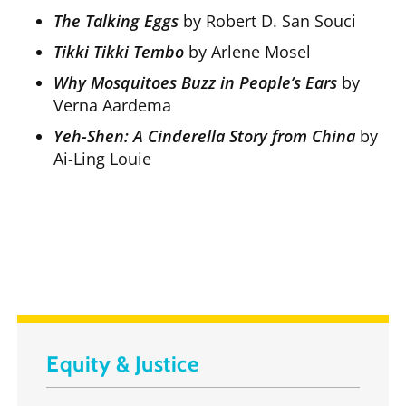
The Talking Eggs
by Robert D. San Souci
Tikki Tikki Tembo
by Arlene Mosel
Why Mosquitoes Buzz in People’s Ears
by
Verna Aardema
Yeh-Shen: A Cinderella Story from China
by
Ai-Ling Louie
Equity & Justice