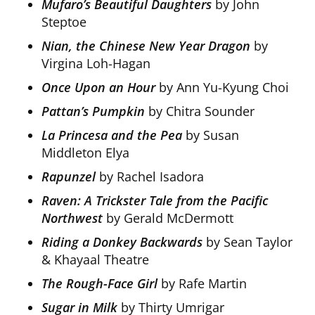
Mufaro’s Beautiful Daughters
by John
Steptoe
Nian, the Chinese New Year Dragon
by
Virgina Loh-Hagan
Once Upon an Hour
by Ann Yu-Kyung Choi
Pattan’s Pumpkin
by Chitra Sounder
La Princesa and the Pea
by Susan
Middleton Elya
Rapunzel
by Rachel Isadora
Raven: A Trickster Tale from the Pacific
Northwest
by Gerald McDermott
Riding a Donkey Backwards
by Sean Taylor
& Khayaal Theatre
The Rough-Face Girl
by Rafe Martin
Sugar in Milk
by Thirty Umrigar