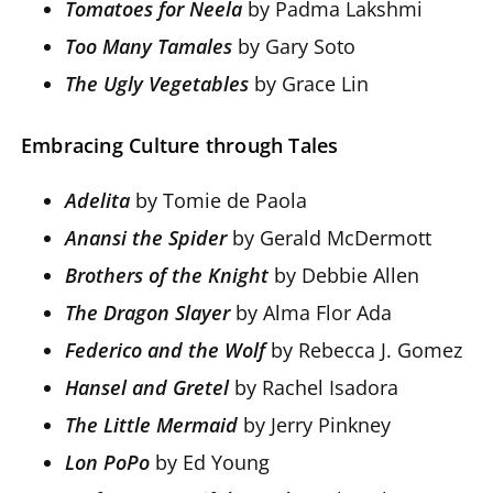
Tomatoes for Neela
by Padma Lakshmi
Too Many Tamales
by Gary Soto
The Ugly Vegetables
by Grace Lin
Embracing Culture through Tales
Adelita
by Tomie de Paola
Anansi the Spider
by Gerald McDermott
Brothers of the Knight
by Debbie Allen
The Dragon Slayer
by Alma Flor Ada
Federico and the Wolf
by Rebecca J. Gomez
Hansel and Gretel
by Rachel Isadora
The Little Mermaid
by Jerry Pinkney
Lon PoPo
by Ed Young