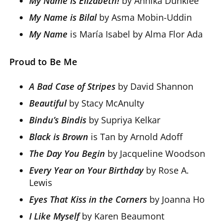
My Name Is Elizabeth!
by Annika Dunklee
My Name is Bilal
by Asma Mobin-Uddin
My Name
is María Isabel by Alma Flor Ada
Proud to Be Me
A Bad Case of Stripes
by David Shannon
Beautiful
by Stacy McAnulty
Bindu’s Bindis
by Supriya Kelkar
Black is Brown
is Tan by Arnold Adoff
The Day You Begin
by Jacqueline Woodson
Every Year on Your Birthday
by Rose A.
Lewis
Eyes That Kiss in the Corners
by Joanna Ho
I Like Myself
by Karen Beaumont