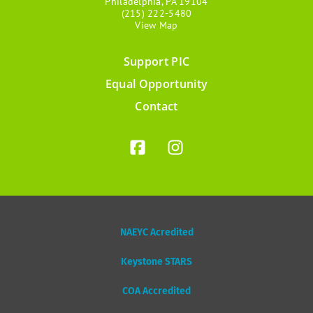
Philadelphia, PA 19104
(215) 222-5480
View Map
Support PIC
Footer
Equal Opportunity
menu
Contact
NAEYC Acredited
Keystone STARS
COA Accredited