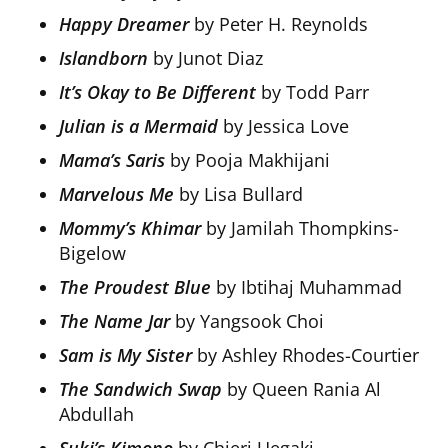
Happy Dreamer
by Peter H. Reynolds
Islandborn
by Junot Diaz
It’s Okay to Be Different
by Todd Parr
Julian is a Mermaid
by Jessica Love
Mama’s Saris
by Pooja Makhijani
Marvelous Me
by Lisa Bullard
Mommy’s Khimar
by Jamilah Thompkins-
Bigelow
The Proudest Blue
by Ibtihaj Muhammad
The Name Jar
by Yangsook Choi
Sam is My Sister
by Ashley Rhodes-Courtier
The Sandwich Swap
by Queen Rania Al
Abdullah
Suki’s Kimono
by Chieri Uegaki