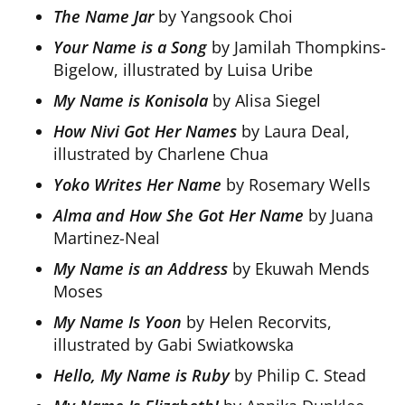
The Name Jar
by Yangsook Choi
Your Name is a Song
by Jamilah Thompkins-
Bigelow, illustrated by Luisa Uribe
My Name is Konisola
by Alisa Siegel
How Nivi Got Her Names
by Laura Deal,
illustrated by Charlene Chua
Yoko Writes Her Name
by Rosemary Wells
Alma and How She Got Her Name
by Juana
Martinez-Neal
My Name is an Address
by Ekuwah Mends
Moses
My Name Is Yoon
by Helen Recorvits,
illustrated by Gabi Swiatkowska
Hello, My Name is Ruby
by Philip C. Stead