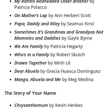
My Rotten Redheaded Older Brother
by
Patricia Polacco
On Mother’s Lap
by Ann Herbert Scott
Papa, Daddy and Riley
by Seamus Kirst
Sometimes It’s Grandmas and Grandpas Not
Mommies and Daddies
by Gayle Byrne
We Are Family
by Patricia Hegarty
Who’s in a Family
by Robert Skutch
Drawn Together
by Minh Lê
Dear Abuelo
by Grecia Huesca Dominguez
Mango, Abuela and Me
by Meg Medina
The Story of Your Name
Chrysanthemum
by Kevin Henkes