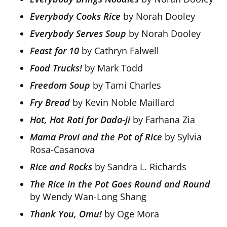
Everybody Cooks Rice
by Norah Dooley
Everybody Serves Soup
by Norah Dooley
Feast for 10
by Cathryn Falwell
Food Trucks!
by Mark Todd
Freedom Soup
by Tami Charles
Fry Bread
by Kevin Noble Maillard
Hot, Hot Roti for Dada-ji
by Farhana Zia
Mama Provi and the Pot of Rice
by Sylvia
Rosa-Casanova
Rice and Rocks
by Sandra L. Richards
The Rice in the Pot Goes Round and Round
by Wendy Wan-Long Shang
Thank You, Omu!
by Oge Mora