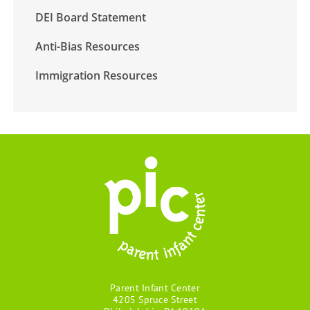
DEI Board Statement
Anti-Bias Resources
Immigration Resources
Parent Infant Center
4205 Spruce Street