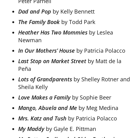
Peter Parnell
Dad and Pop
by Kelly Bennett
The Family Book
by Todd Park
Heather Has Two Mommies
by Leslea
Newman
In Our Mothers’ House
by Patricia Polacco
Last Stop on Market Street
by Matt de la
Peña
Lots of Grandparents
by Shelley Rotner and
Sheila Kelly
Love Makes a Family
by Sophie Beer
Mango, Abuela and Me
by Meg Medina
Mrs. Katz and Tush
by Patricia Polacco
My Maddy
by Gayle E. Pittman