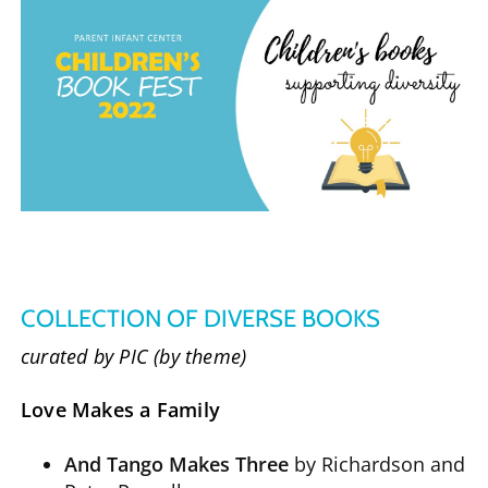
COLLECTION OF DIVERSE BOOKS
curated by PIC (by theme)
Love Makes a Family
And Tango Makes Three
by Richardson and