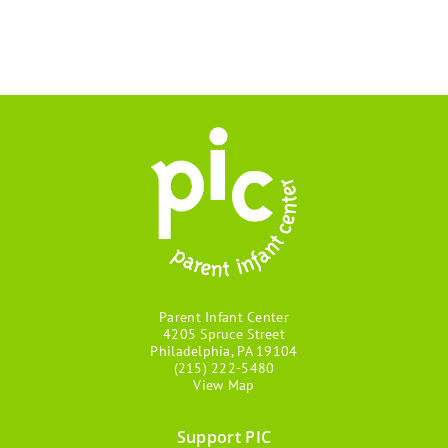
Parent Infant Center
4205 Spruce Street
Philadelphia, PA 19104
(215) 222-5480
View Map
Support PIC