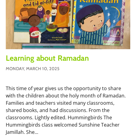
Learning about Ramadan
MONDAY, MARCH 10, 2025
This time of year gives us the opportunity to share
with the children about the holy month of Ramadan.
Families and teachers visited many classrooms,
shared books, and had discussions. From the
classrooms. Lightly edited. Hummingbirds The
Hummingbirds class welcomed Sunshine Teacher
Jamillah. She...