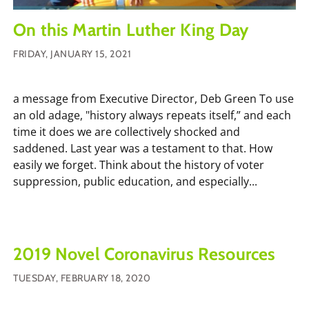
On this Martin Luther King Day
FRIDAY, JANUARY 15, 2021
a message from Executive Director, Deb Green To use
an old adage, "history always repeats itself,” and each
time it does we are collectively shocked and
saddened. Last year was a testament to that. How
easily we forget. Think about the history of voter
suppression, public education, and especially...
2019 Novel Coronavirus Resources
TUESDAY, FEBRUARY 18, 2020