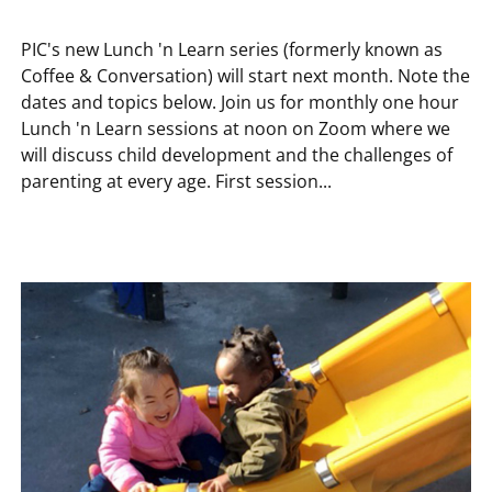
PIC's new Lunch 'n Learn series (formerly known as
Coffee & Conversation) will start next month. Note the
dates and topics below. Join us for monthly one hour
Lunch 'n Learn sessions at noon on Zoom where we
will discuss child development and the challenges of
parenting at every age. First session...