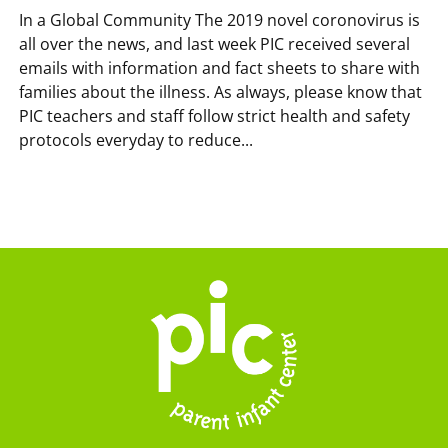
In a Global Community The 2019 novel coronovirus is
all over the news, and last week PIC received several
emails with information and fact sheets to share with
families about the illness. As always, please know that
PIC teachers and staff follow strict health and safety
protocols everyday to reduce...