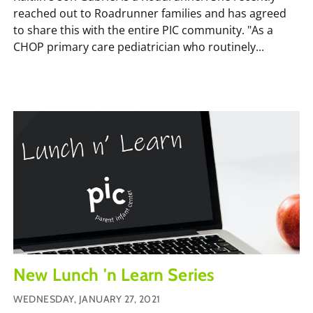
reached out to Roadrunner families and has agreed
to share this with the entire PIC community. "As a
CHOP primary care pediatrician who routinely...
New Lunch 'n Learn Series
WEDNESDAY, JANUARY 27, 2021