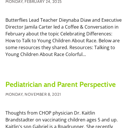
MONDAY, FEBRUARY 24, 2025
Butterflies Lead Teacher Dieynaba Diaw and Executive
Director Jamila Carter led a Coffee & Conversation in
February about the topic Celebrating Differences:
How to Talk to Young Children About Race. Below are
some resources they shared. Resources: Talking to
Young Children About Race Colorful...
Pediatrician and Parent Perspective
MONDAY, NOVEMBER 8, 2021
Thoughts from CHOP physician Dr. Kaitlin
Brandstadter on vaccinating children ages 5 and up.
Kaitlin's son Gabriel is a Roadrunner. She recently