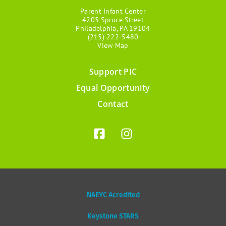
Parent Infant Center
4205 Spruce Street
Philadelphia, PA 19104
(215) 222-5480
View Map
Support PIC
Footer
Equal Opportunity
menu
Contact
NAEYC Acredited
Keystone STARS