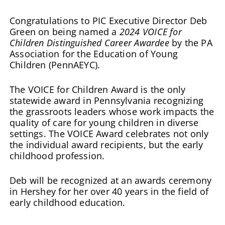
Congratulations to PIC Executive Director Deb
Green on being named a
2024 VOICE for
Children Distinguished Career Awardee
by the PA
Association for the Education of Young
Children (PennAEYC).
The VOICE for Children Award is the only
statewide award in Pennsylvania recognizing
the grassroots leaders whose work impacts the
quality of care for young children in diverse
settings. The VOICE Award celebrates not only
the individual award recipients, but the early
childhood profession.
Deb will be recognized at an awards ceremony
in Hershey for her over 40 years in the field of
early childhood education.