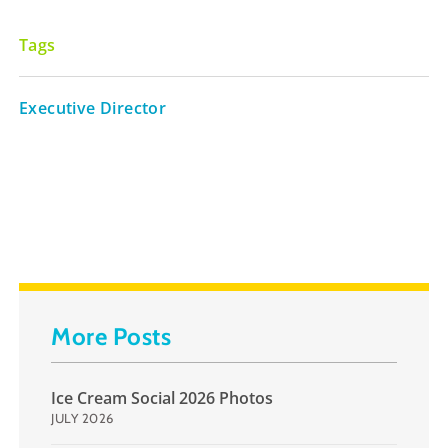
Tags
Executive Director
More Posts
Ice Cream Social 2026 Photos
JULY 2026