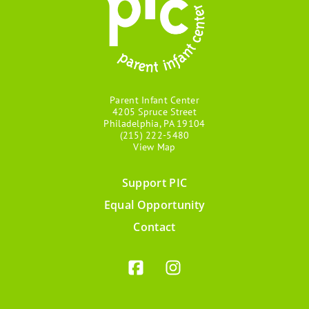
Parent Infant Center
4205 Spruce Street
Philadelphia, PA 19104
(215) 222-5480
View Map
Support PIC
Footer
Equal Opportunity
menu
Contact