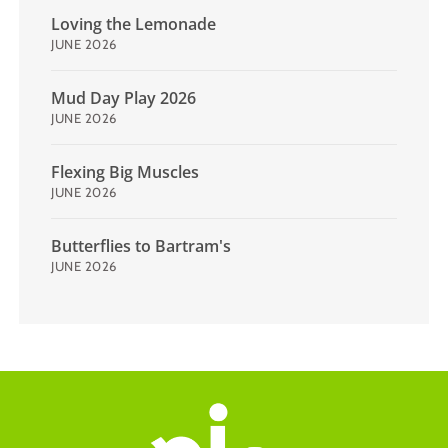
Loving the Lemonade
JUNE 2026
Mud Day Play 2026
JUNE 2026
Flexing Big Muscles
JUNE 2026
Butterflies to Bartram's
JUNE 2026