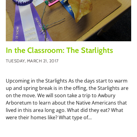
In the Classroom: The Starlights
TUESDAY, MARCH 21, 2017
Upcoming in the Starlights As the days start to warm
up and spring break is in the offing, the Starlights are
on the move. We will soon take a trip to Awbury
Arboretum to learn about the Native Americans that
lived in this area long ago. What did they eat? What
were their homes like? What type of...