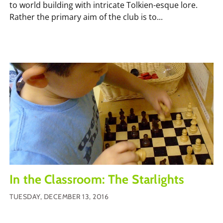
to world building with intricate Tolkien-esque lore.
Rather the primary aim of the club is to...
In the Classroom: The Starlights
TUESDAY, DECEMBER 13, 2016