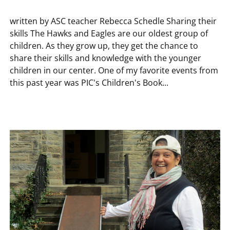
written by ASC teacher Rebecca Schedle Sharing their
skills The Hawks and Eagles are our oldest group of
children. As they grow up, they get the chance to
share their skills and knowledge with the younger
children in our center. One of my favorite events from
this past year was PIC's Children's Book...