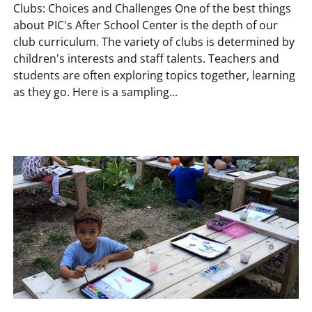
Clubs: Choices and Challenges One of the best things
about PIC's After School Center is the depth of our
club curriculum. The variety of clubs is determined by
children's interests and staff talents. Teachers and
students are often exploring topics together, learning
as they go. Here is a sampling...