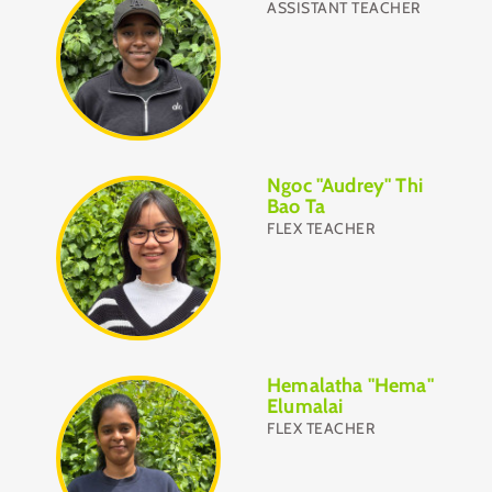
ASSISTANT TEACHER
Ngoc "Audrey" Thi
Bao Ta
FLEX TEACHER
Hemalatha "Hema"
Elumalai
FLEX TEACHER