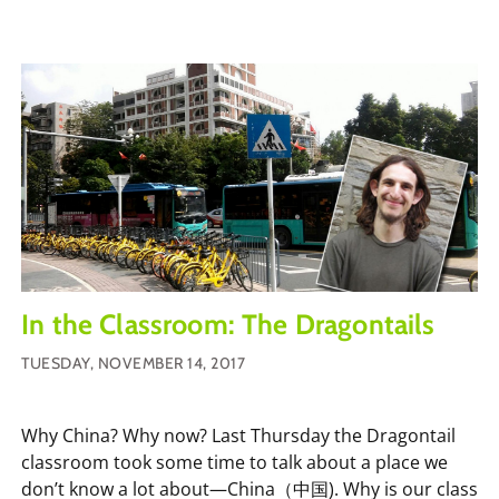
In the Classroom: The Dragontails
TUESDAY, NOVEMBER 14, 2017
Why China? Why now? Last Thursday the Dragontail
classroom took some time to talk about a place we
don’t know a lot about—China（中国). Why is our class