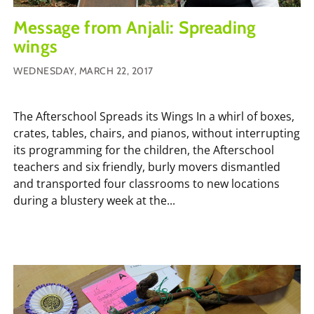
Message from Anjali: Spreading
wings
WEDNESDAY, MARCH 22, 2017
The Afterschool Spreads its Wings In a whirl of boxes,
crates, tables, chairs, and pianos, without interrupting
its programming for the children, the Afterschool
teachers and six friendly, burly movers dismantled
and transported four classrooms to new locations
during a blustery week at the...