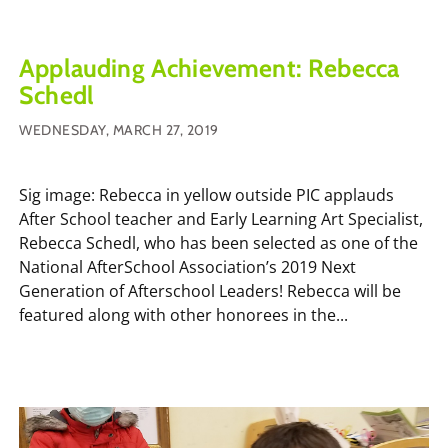
Applauding Achievement: Rebecca
Schedl
WEDNESDAY, MARCH 27, 2019
Sig image: Rebecca in yellow outside PIC applauds
After School teacher and Early Learning Art Specialist,
Rebecca Schedl, who has been selected as one of the
National AfterSchool Association’s 2019 Next
Generation of Afterschool Leaders! Rebecca will be
featured along with other honorees in the...