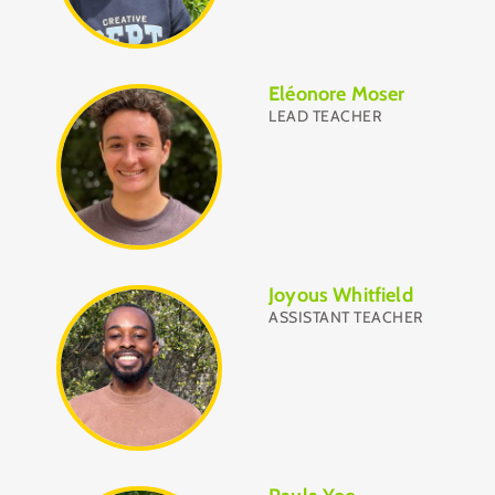
Eléonore Moser
LEAD TEACHER
Joyous Whitfield
ASSISTANT TEACHER