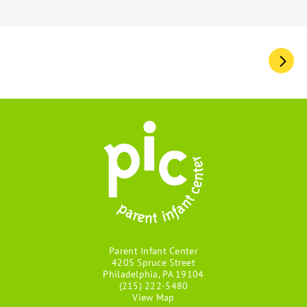
Pagination
Parent Infant Center
4205 Spruce Street
Philadelphia, PA 19104
(215) 222-5480
View Map