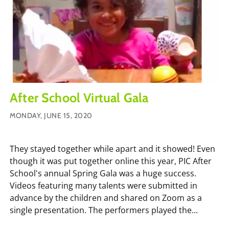
After School Virtual Gala
MONDAY, JUNE 15, 2020
They stayed together while apart and it showed! Even
though it was put together online this year, PIC After
School's annual Spring Gala was a huge success.
Videos featuring many talents were submitted in
advance by the children and shared on Zoom as a
single presentation. The performers played the...