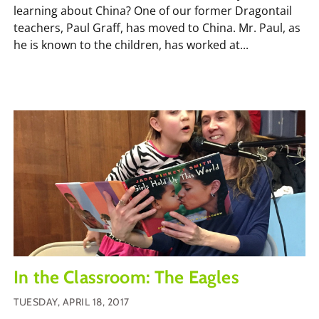
learning about China? One of our former Dragontail
teachers, Paul Graff, has moved to China. Mr. Paul, as
he is known to the children, has worked at...
In the Classroom: The Eagles
TUESDAY, APRIL 18, 2017