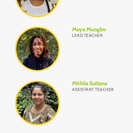
Maya Muogbo
LEAD TEACHER
Mithila Sultana
ASSISTANT TEACHER