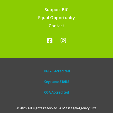
Support PIC
Footer
Equal Opportunity
menu
Contact
NAEYC Acredited
Keystone STARS
COA Accredited
©2026 All rights reserved. A
Message»Agency
Site