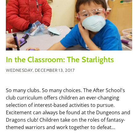
In the Classroom: The Starlights
WEDNESDAY, DECEMBER 13, 2017
So many clubs. So many choices. The After School's
club curriculum offers children an ever-changing
selection of interest-based activities to pursue.
Excitement can always be found at the Dungeons and
Dragons club! Children take on the roles of fantasy-
themed warriors and work together to defeat...