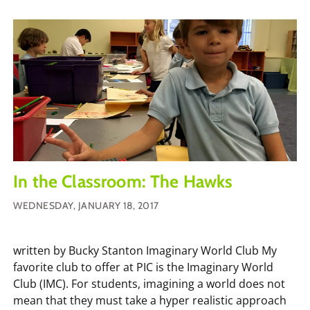
In the Classroom: The Hawks
WEDNESDAY, JANUARY 18, 2017
written by Bucky Stanton Imaginary World Club My
favorite club to offer at PIC is the Imaginary World
Club (IMC). For students, imagining a world does not
mean that they must take a hyper realistic approach