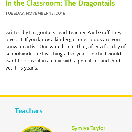
In the Classroom: The Dragontails
TUESDAY, NOVEMBER 15, 2016
written by Dragontails Lead Teacher Paul Graff They
love art! If you know a kindergartener, odds are you
know an artist. One would think that, after a full day of
schoolwork, the last thing a five year old child would
want to do is sit in a chair with a pencil in hand. And
yet, this year’s...
Teachers
Symiya Taylor