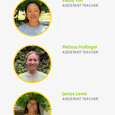
Paula Yoo
ASSISTANT TEACHER
Melissa Hollinger
ASSISTANT TEACHER
Janiya Lewis
ASSISTANT TEACHER