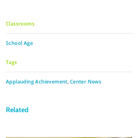
Classrooms
School Age
Tags
Applauding Achievement
,
Center News
Related