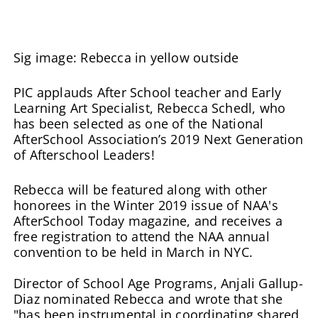
Sig image: Rebecca in yellow outside
PIC applauds After School teacher and Early
Learning Art Specialist, Rebecca Schedl, who
has been selected as one of the National
AfterSchool Association’s 2019 Next Generation
of Afterschool Leaders!
Rebecca will be featured along with other
honorees in the Winter 2019 issue of NAA's
AfterSchool Today magazine, and receives a
free registration to attend the NAA annual
convention to be held in March in NYC.
Director of School Age Programs, Anjali Gallup-
Diaz nominated Rebecca and wrote that she
"has been instrumental in coordinating shared