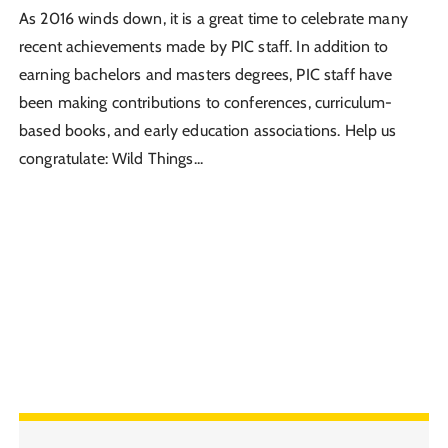
As 2016 winds down, it is a great time to celebrate many
recent achievements made by PIC staff. In addition to
earning bachelors and masters degrees, PIC staff have
been making contributions to conferences, curriculum-
based books, and early education associations. Help us
congratulate: Wild Things...