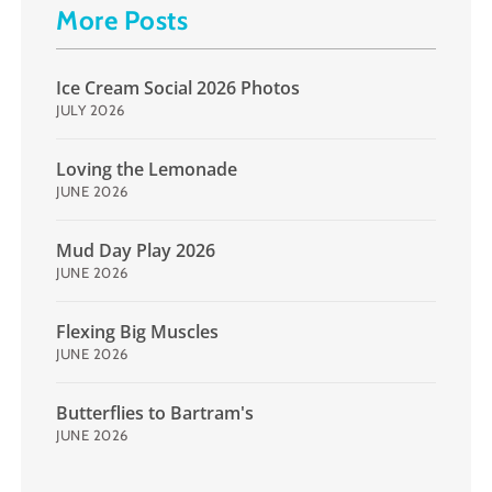
More Posts
Ice Cream Social 2026 Photos
JULY 2026
Loving the Lemonade
JUNE 2026
Mud Day Play 2026
JUNE 2026
Flexing Big Muscles
JUNE 2026
Butterflies to Bartram's
JUNE 2026