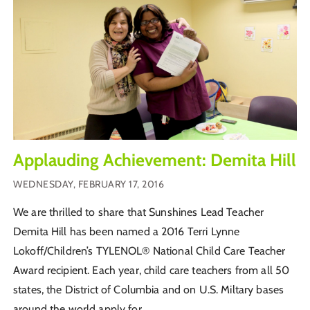
Applauding Achievement: Demita Hill
WEDNESDAY, FEBRUARY 17, 2016
We are thrilled to share that Sunshines Lead Teacher
Demita Hill has been named a 2016 Terri Lynne
Lokoff/Children’s TYLENOL® National Child Care Teacher
Award recipient. Each year, child care teachers from all 50
states, the District of Columbia and on U.S. Miltary bases
around the world apply for...