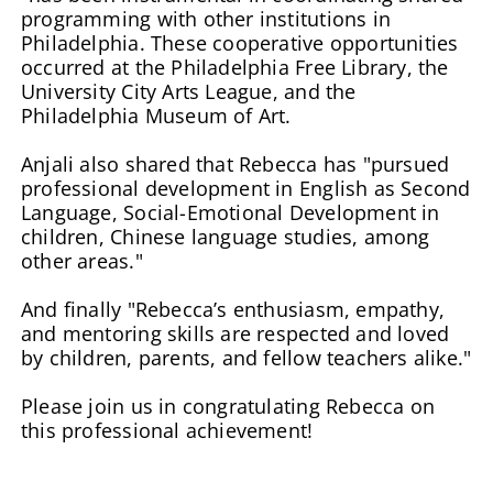
programming with other institutions in
Philadelphia. These cooperative opportunities
occurred at the Philadelphia Free Library, the
University City Arts League, and the
Philadelphia Museum of Art.
Anjali also shared that Rebecca has "pursued
professional development in English as Second
Language, Social-Emotional Development in
children, Chinese language studies, among
other areas."
And finally "Rebecca’s enthusiasm, empathy,
and mentoring skills are respected and loved
by children, parents, and fellow teachers alike."
Please join us in congratulating Rebecca on
this professional achievement!