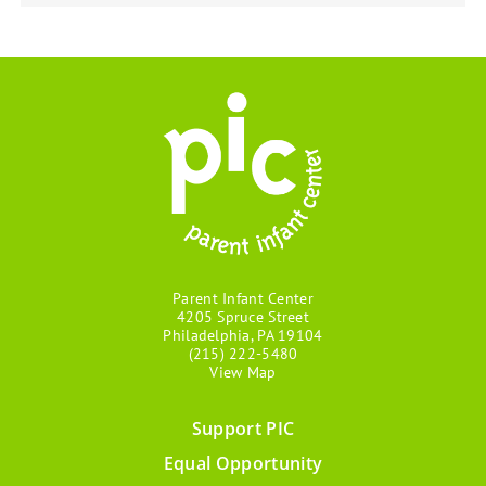
Parent Infant Center
4205 Spruce Street
Philadelphia, PA 19104
(215) 222-5480
View Map
Support PIC
Footer
Equal Opportunity