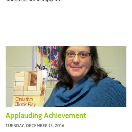
Applauding Achievement
TUESDAY, DECEMBER 13, 2016