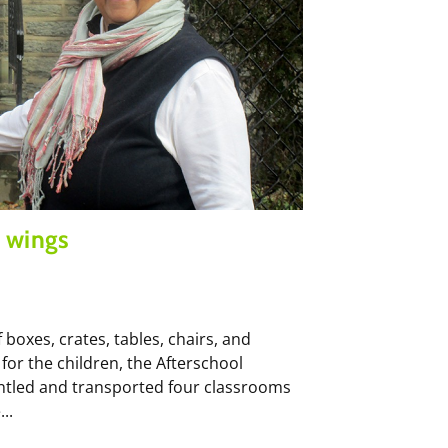
 wings
 boxes, crates, tables, chairs, and
for the children, the Afterschool
antled and transported four classrooms
..