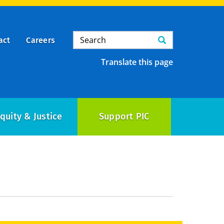
Search
Search
act
Careers
Translate this page
quity & Justice
Support PIC