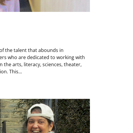
of the talent that abounds in
ers who are dedicated to working with
 the arts, literacy, sciences, theater,
on. This...