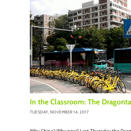
In the Classroom: The Dragonta
TUESDAY, NOVEMBER 14, 2017
Why China? Why now? Last Thursday the Drago