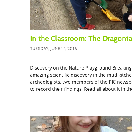
In the Classroom: The Dragonta
TUESDAY, JUNE 14, 2016
Discovery on the Nature Playground Breaking
amazing scientific discovery in the mud kitc
archeologists, two members of the PIC newspa
to record their findings. Read all about it in the