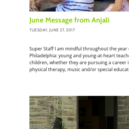
June Message from Anjali
TUESDAY, JUNE 27, 2017
Super Staff I am mindful throughout the year 
Philadelphia: young and young-at-heart teach
children, whether they are pursuing a career in
physical therapy, music and/or special educati