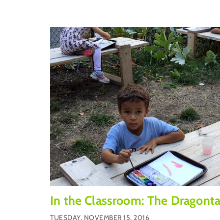
In the Classroom: The Dragonta
TUESDAY, NOVEMBER 15, 2016