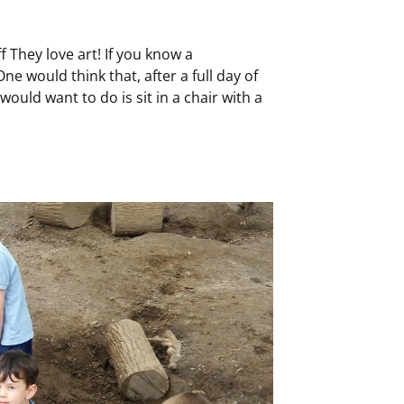
 They love art! If you know a
e would think that, after a full day of
 would want to do is sit in a chair with a