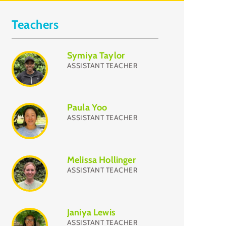
Teachers
Symiya Taylor
ASSISTANT TEACHER
Paula Yoo
ASSISTANT TEACHER
Melissa Hollinger
ASSISTANT TEACHER
Janiya Lewis
ASSISTANT TEACHER