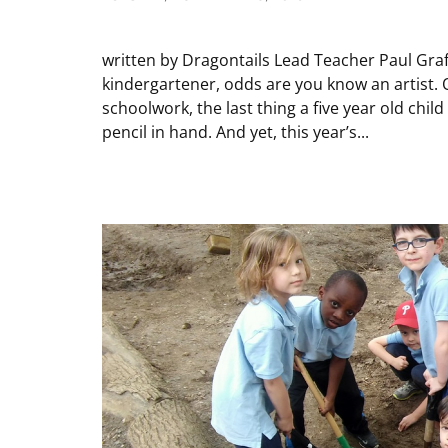
written by Dragontails Lead Teacher Paul Graff
kindergartener, odds are you know an artist. On
schoolwork, the last thing a five year old child
pencil in hand. And yet, this year’s...