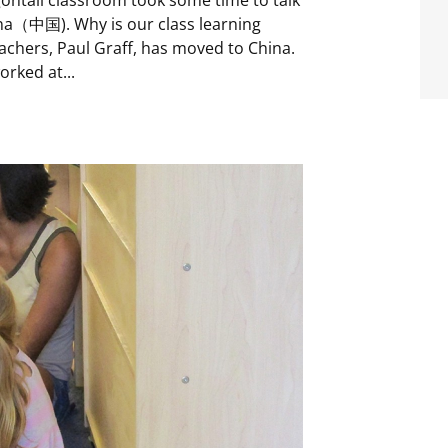
na（中国). Why is our class learning
achers, Paul Graff, has moved to China.
orked at...