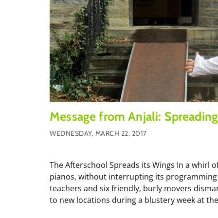
Message from Anjali: Spreading
WEDNESDAY, MARCH 22, 2017
The Afterschool Spreads its Wings In a whirl of
pianos, without interrupting its programming 
teachers and six friendly, burly movers dism
to new locations during a blustery week at the.