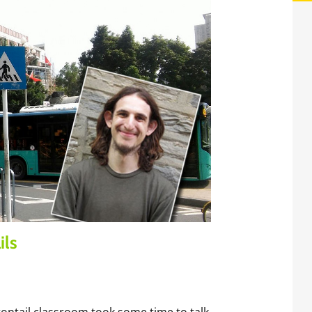
ils
ntail classroom took some time to talk