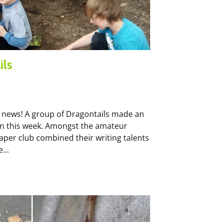
ils
 news! A group of Dragontails made an
hen this week. Amongst the amateur
per club combined their writing talents
...