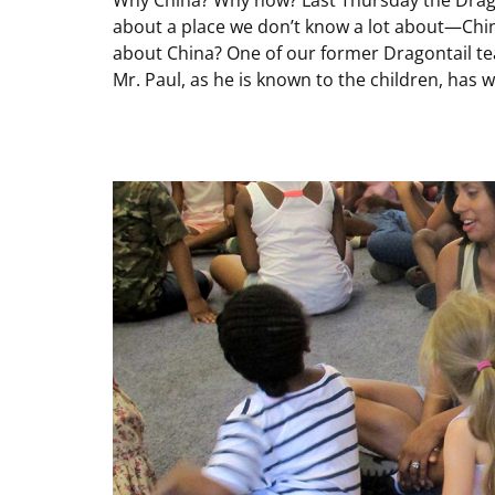
about a place we don’t know a lot about—Chi
about China? One of our former Dragontail te
Mr. Paul, as he is known to the children, has w