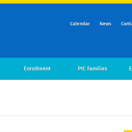
Calendar
News
Cont
ry
on
Enrollment
PIC Families
E