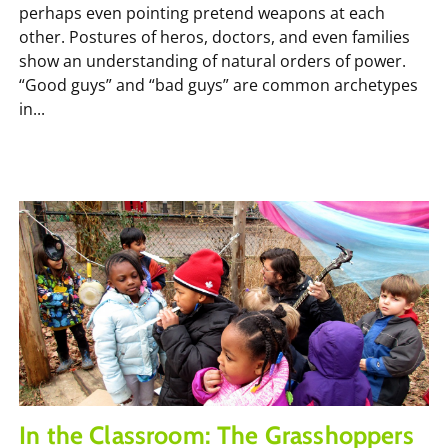
perhaps even pointing pretend weapons at each
other. Postures of heros, doctors, and even families
show an understanding of natural orders of power.
“Good guys” and “bad guys” are common archetypes
in...
In the Classroom: The Grasshoppers