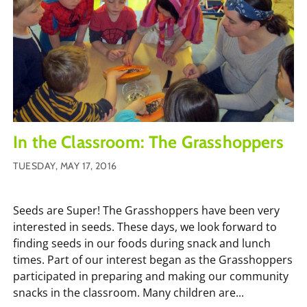
In the Classroom: The Grasshoppers
TUESDAY, MAY 17, 2016
Seeds are Super! The Grasshoppers have been very
interested in seeds. These days, we look forward to
finding seeds in our foods during snack and lunch
times. Part of our interest began as the Grasshoppers
participated in preparing and making our community
snacks in the classroom. Many children are...