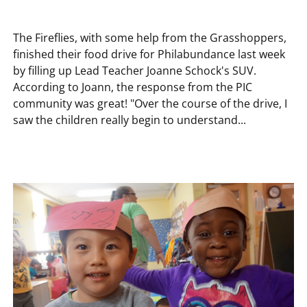
The Fireflies, with some help from the Grasshoppers,
finished their food drive for Philabundance last week
by filling up Lead Teacher Joanne Schock's SUV.
According to Joann, the response from the PIC
community was great! "Over the course of the drive, I
saw the children really begin to understand...