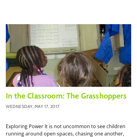
In the Classroom: The Grasshoppers
WEDNESDAY, MAY 17, 2017
Exploring Power It is not uncommon to see children
running around open spaces, chasing one another,