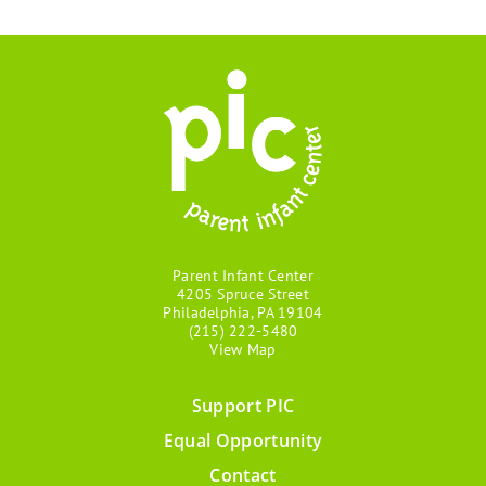
Parent Infant Center
4205 Spruce Street
Philadelphia, PA 19104
(215) 222-5480
View Map
Support PIC
Footer
Equal Opportunity
menu
Contact