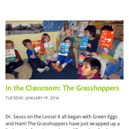
In the Classroom: The Grasshoppers
TUESDAY, JANUARY 19, 2016
Dr. Seuss on the Loose! It all began with Green Eggs
and Ham! The Grasshoppers have just wrapped up a