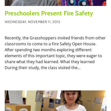
Preschoolers Present Fire Safety
WEDNESDAY, NOVEMBER 11, 2015
Recently, the Grasshoppers invited friends from other
classrooms to come to a Fire Safety Open House.
After spending two months exploring different
elements of this important topic, they were eager to
share what they had learned. What they learned
During their study, the class visited the...