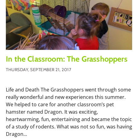
In the Classroom: The Grasshoppers
THURSDAY, SEPTEMBER 21, 2017
Life and Death The Grasshoppers went through some
really wonderful and new experiences this summer.
We helped to care for another classroom’s pet
hamster named Dragon. It was exciting,
heartwarming, fun, entertaining and became the topic
of a study of rodents. What was not so fun, was having
Dragon...