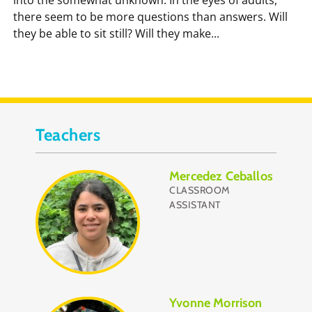
there seem to be more questions than answers. Will
they be able to sit still? Will they make...
Teachers
Mercedez Ceballos
CLASSROOM
ASSISTANT
Yvonne Morrison