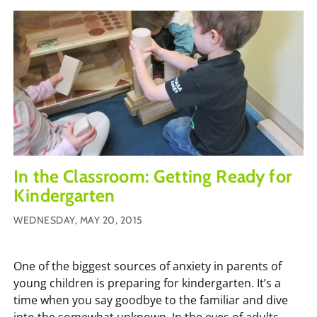
In the Classroom: Getting Ready for
Kindergarten
WEDNESDAY, MAY 20, 2015
One of the biggest sources of anxiety in parents of
young children is preparing for kindergarten. It’s a
time when you say goodbye to the familiar and dive
into the somewhat unknown. In the eyes of adults,