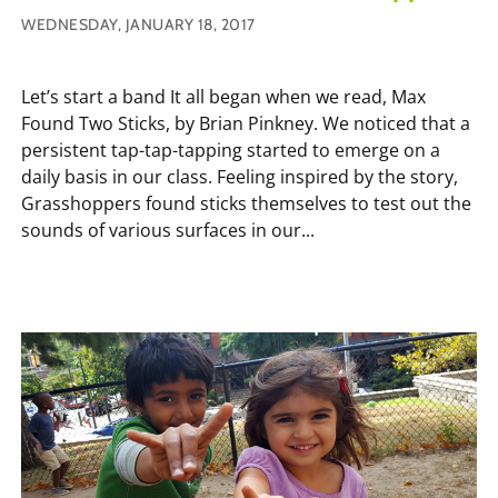
WEDNESDAY, JANUARY 18, 2017
Let’s start a band It all began when we read, Max
Found Two Sticks, by Brian Pinkney. We noticed that a
persistent tap-tap-tapping started to emerge on a
daily basis in our class. Feeling inspired by the story,
Grasshoppers found sticks themselves to test out the
sounds of various surfaces in our...