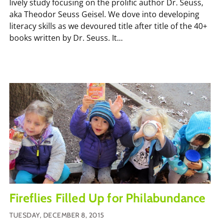
lively study focusing on the prolific author Dr. Seuss,
aka Theodor Seuss Geisel. We dove into developing
literacy skills as we devoured title after title of the 40+
books written by Dr. Seuss. It...
Fireflies Filled Up for Philabundance
TUESDAY, DECEMBER 8, 2015