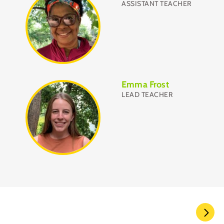
ASSISTANT TEACHER
Emma Frost
LEAD TEACHER
Pagination