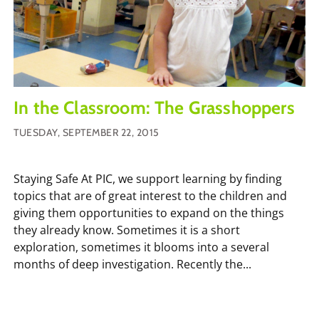
In the Classroom: The Grasshoppers
TUESDAY, SEPTEMBER 22, 2015
Staying Safe At PIC, we support learning by finding
topics that are of great interest to the children and
giving them opportunities to expand on the things
they already know. Sometimes it is a short
exploration, sometimes it blooms into a several
months of deep investigation. Recently the...