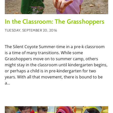
In the Classroom: The Grasshoppers
TUESDAY, SEPTEMBER 20, 2016
The Silent Coyote Summer-time in a pre-k classroom
is a time of many transitions. While some
Grasshoppers move on to summer camp, others
might stay in the classroom until kindergarten begins,
or perhaps a child is in pre-kindergarten for two
years. With all that movement, there is bound to be
a...