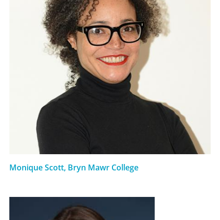
Monique Scott, Bryn Mawr College