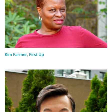
Kim Farmer, First Up