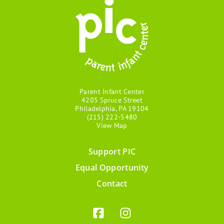
Parent Infant Center
4205 Spruce Street
Philadelphia, PA 19104
(215) 222-5480
View Map
Support PIC
Footer
Equal Opportunity
menu
Contact