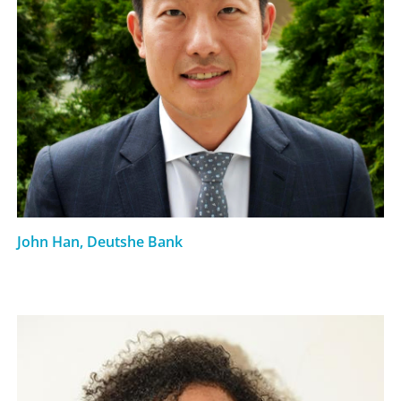
John Han, Deutshe Bank