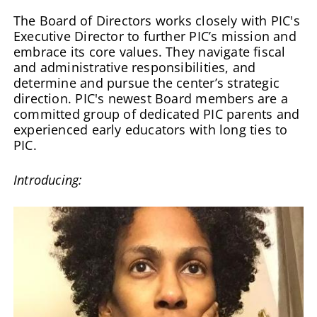
The Board of Directors works closely with PIC's
Executive Director to further PIC’s mission and
embrace its core values. They navigate fiscal
and administrative responsibilities, and
determine and pursue the center’s strategic
direction.
PIC's newest Board members are a
committed group of dedicated PIC parents and
experienced early educators with long ties to
PIC.
Introducing: