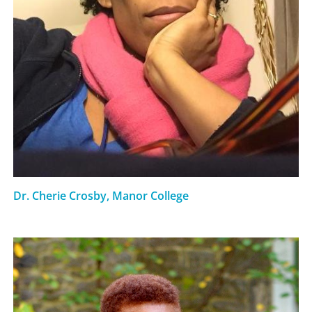
Dr. Cherie Crosby, Manor College