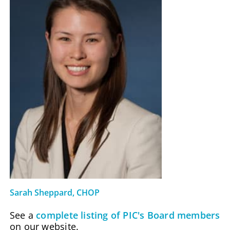
Sarah Sheppard, CHOP
See a
complete listing of PIC's Board members
on our website.