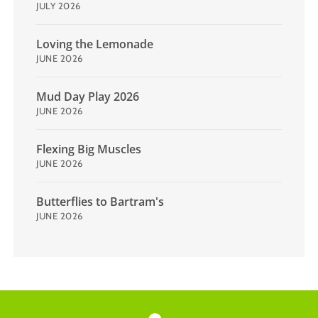
JULY 2026
Loving the Lemonade
JUNE 2026
Mud Day Play 2026
JUNE 2026
Flexing Big Muscles
JUNE 2026
Butterflies to Bartram's
JUNE 2026