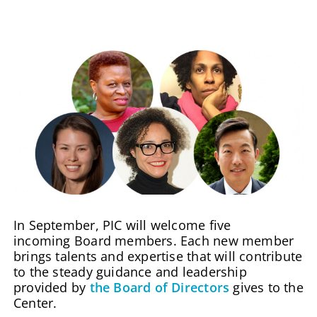
In September, PIC will welcome five
incoming Board members. Each new member
brings talents and expertise that will contribute
to the steady guidance and leadership
provided by
the Board of Directors
gives to the
Center.