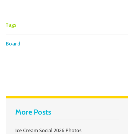
Tags
Board
More Posts
Ice Cream Social 2026 Photos