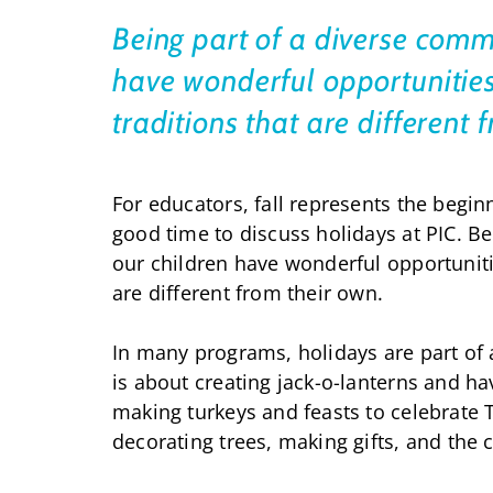
Being part of a diverse comm
have wonderful opportunities
traditions that are different
For educators, fall represents the begin
good time to discuss holidays at PIC. B
our children have wonderful opportuniti
are different from their own.
In many programs, holidays are part of
is about creating jack-o-lanterns and 
making turkeys and feasts to celebrate
decorating trees, making gifts, and the 