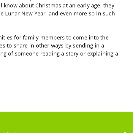
ll know about Christmas at an early age, they
 the Lunar New Year, and even more so in such
nities for family members to come into the
es to share in other ways by sending in a
ding of someone reading a story or explaining a