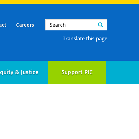
Search
Search
act
Careers
Translate this page
quity & Justice
Support PIC