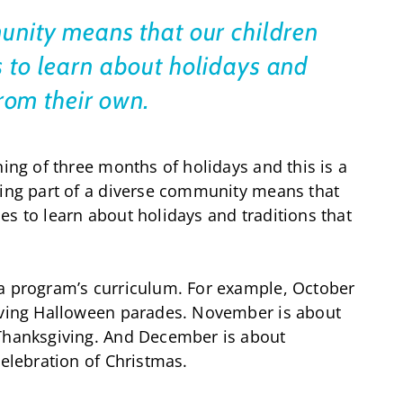
unity means that our children
 to learn about holidays and
 from their own.
ning of three months of holidays and this is a
eing part of a diverse community means that
es to learn about holidays and traditions that
 a program’s curriculum. For example, October
having Halloween parades. November is about
 Thanksgiving. And December is about
celebration of Christmas.