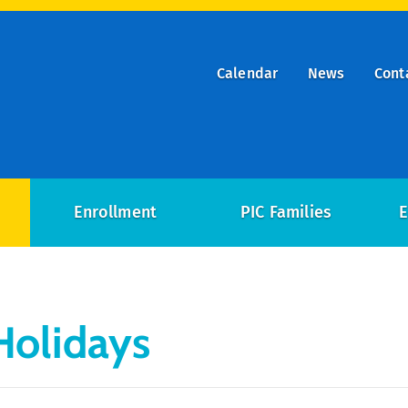
Calendar
News
Cont
ry
on
Enrollment
PIC Families
E
Holidays