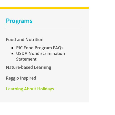
Programs
Food and Nutrition
PIC Food Program FAQs
USDA Nondiscrimination
Statement
Nature-based Learning
Reggio Inspired
Learning About Holidays