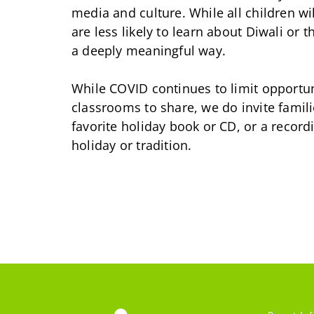
media and culture. While all children wi
are less likely to learn about Diwali or
a deeply meaningful way.
While COVID continues to limit opportu
classrooms to share, we do invite famili
favorite holiday book or CD, or a recor
holiday or tradition.