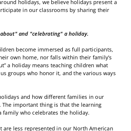
around holidays, we believe holidays present a
rticipate in our classrooms by sharing their
 about" and "celebrating" a holiday.
ildren become immersed as full participants,
their own home, nor falls within their family’s
out” a holiday means teaching children what
ious groups who honor it, and the various ways
holidays and how different families in our
The important thing is that the learning
 family who celebrates the holiday.
at are less represented in our North American