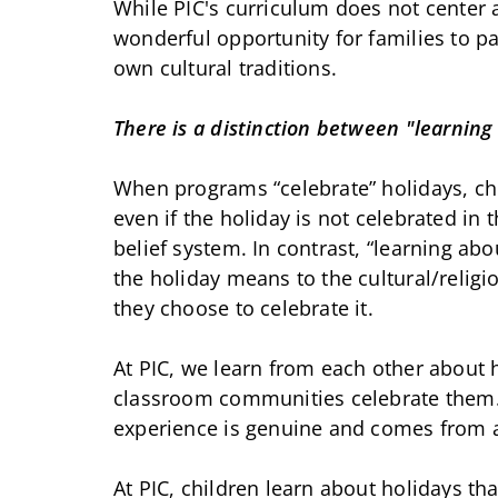
While PIC's curriculum does not center 
wonderful opportunity for families to pa
own cultural traditions.
There is a distinction between "learning
When programs “celebrate” holidays, ch
even if the holiday is not celebrated in 
belief system. In contrast, “learning ab
the holiday means to the cultural/relig
they choose to celebrate it.
At PIC, we learn from each other about 
classroom communities celebrate them. 
experience is genuine and comes from a
At PIC, children learn about holidays th