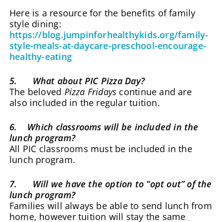
Here is a resource for the benefits of family
style dining:
https://blog.jumpinforhealthykids.org/family-
style-meals-at-daycare-preschool-encourage-
healthy-eating
5. What about PIC Pizza Day?
The beloved
Pizza Fridays
continue and are
also included in the regular tuition.
6. Which classrooms will be included in the
lunch program?
All PIC classrooms must be included in the
lunch program.
7. Will we have the option to “opt out” of the
lunch program?
Families will always be able to send lunch from
home, however tuition will stay the same