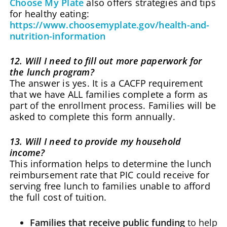
Choose My Plate
also offers strategies and tips
for healthy eating:
https://www.choosemyplate.gov/health-and-
nutrition-information
12. Will I need to fill out more paperwork for
the lunch program?
The answer is yes. It is a CACFP requirement
that we have ALL families complete a form as
part of the enrollment process. Families will be
asked to complete this form annually.
13. Will I need to provide my household
income?
This information helps to determine the lunch
reimbursement rate that PIC could receive for
serving free lunch to families unable to afford
the full cost of tuition.
Families that receive public funding
to help