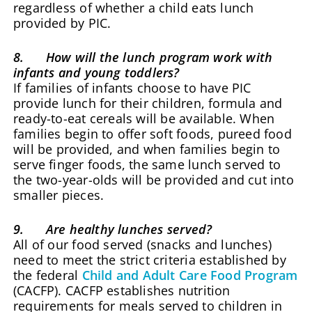
regardless of whether a child eats lunch
provided by PIC.
8. How will the lunch program work with
infants and young toddlers?
If families of infants choose to have PIC
provide lunch for their children, formula and
ready-to-eat cereals will be available. When
families begin to offer soft foods, pureed food
will be provided, and when families begin to
serve finger foods, the same lunch served to
the two-year-olds will be provided and cut into
smaller pieces.
9. Are healthy lunches served?
All of our food served (snacks and lunches)
need to meet the strict criteria established by
the federal
Child and Adult Care Food Program
(CACFP). CACFP establishes nutrition
requirements for meals served to children in