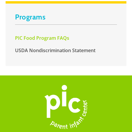
Programs
PIC Food Program FAQs
USDA Nondiscrimination Statement