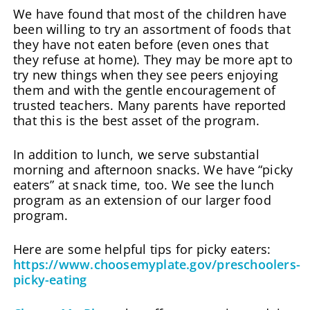
We have found that most of the children have
been willing to try an assortment of foods that
they have not eaten before (even ones that
they refuse at home). They may be more apt to
try new things when they see peers enjoying
them and with the gentle encouragement of
trusted teachers. Many parents have reported
that this is the best asset of the program.
In addition to lunch, we serve substantial
morning and afternoon snacks. We have “picky
eaters” at snack time, too. We see the lunch
program as an extension of our larger food
program.
Here are some helpful tips for picky eaters:
https://www.choosemyplate.gov/preschoolers-
picky-eating