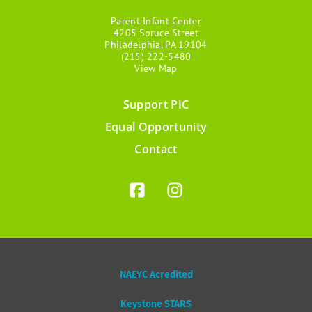
Parent Infant Center
4205 Spruce Street
Philadelphia, PA 19104
(215) 222-5480
View Map
Support PIC
Footer
Equal Opportunity
menu
Contact
NAEYC Acredited
Keystone STARS