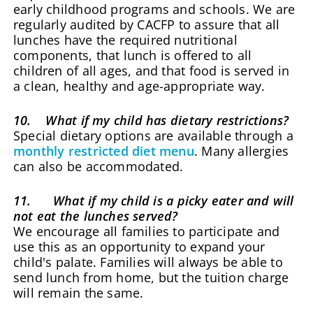
early childhood programs and schools. We are
regularly audited by CACFP to assure that all
lunches have the required nutritional
components, that lunch is offered to all
children of all ages, and that food is served in
a clean, healthy and age-appropriate way.
10. What if my child has dietary restrictions?
Special dietary options are available through a
monthly restricted diet menu
. Many allergies
can also be accommodated.
11. What if my child is a picky eater and will
not eat the lunches served?
We encourage all families to participate and
use this as an opportunity to expand your
child's palate. Families will always be able to
send lunch from home, but the tuition charge
will remain the same.