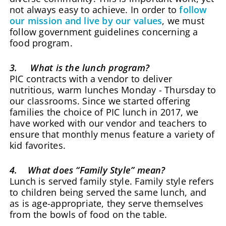
not always easy to achieve. In order to
follow
our mission and live by our values
, we must
follow government guidelines concerning a
food program.
3. What is the lunch program?
PIC contracts with a vendor to deliver
nutritious, warm lunches Monday - Thursday to
our classrooms. Since we started offering
families the choice of PIC lunch in 2017, we
have worked with our vendor and teachers to
ensure that monthly menus feature a variety of
kid favorites.
4. What does “Family Style” mean?
Lunch is served family style. Family style refers
to children being served the same lunch, and
as is age-appropriate, they serve themselves
from the bowls of food on the table.