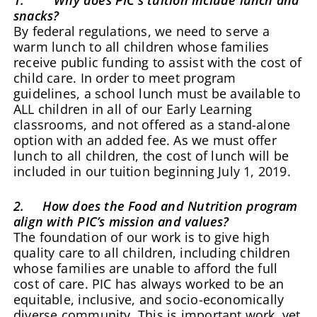
snacks?
By federal regulations, we need to serve a
warm lunch to all children whose families
receive public funding to assist with the cost of
child care. In order to meet program
guidelines, a school lunch must be available to
ALL children in all of our Early Learning
classrooms, and not offered as a stand-alone
option with an added fee. As we must offer
lunch to all children, the cost of lunch will be
included in our tuition beginning July 1, 2019.
2. How does the Food and Nutrition program
align with PIC’s mission and values?
The foundation of our work is to give high
quality care to all children, including children
whose families are unable to afford the full
cost of care. PIC has always worked to be an
equitable, inclusive, and socio-economically
diverse community. This is important work, yet