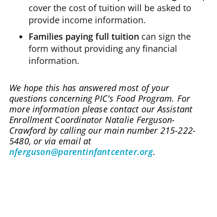
cover the cost of tuition will be asked to
provide income information.
Families paying full tuition
can sign the
form without providing any financial
information.
We hope this has answered most of your
questions concerning PIC's Food Program. For
more information please contact our Assistant
Enrollment Coordinator Natalie Ferguson-
Crawford by calling our main number 215-222-
5480, or via email at
nferguson@parentinfantcenter.org
.