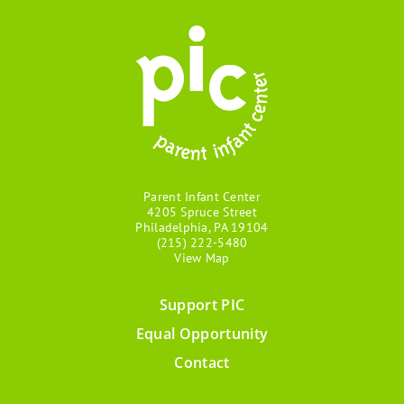
Parent Infant Center
4205 Spruce Street
Philadelphia, PA 19104
(215) 222-5480
View Map
Support PIC
Footer
Equal Opportunity
menu
Contact