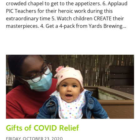
crowded chapel to get to the appetizers. 6. Applaud
PIC Teachers for their heroic work during this
extraordinary time 5. Watch children CREATE their
masterpieces. 4. Get a 4-pack from Yards Brewing...
Gifts of COVID Relief
FRIDAY, OCTOBER 23, 2020