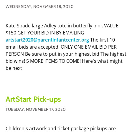
WEDNESDAY, NOVEMBER 18, 2020
Kate Spade large Adley tote in butterfly pink VALUE:
$150 GET YOUR BID IN BY EMAILING
artstart2020@parentinfantcenter.org
The first 10
email bids are accepted. ONLY ONE EMAIL BID PER
PERSON Be sure to put in your highest bid The highest
bid wins! 5 MORE ITEMS TO COME! Here's what might
be next
ArtStart Pick-ups
TUESDAY, NOVEMBER 17, 2020
Children's artwork and ticket package pickups are