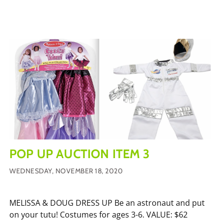
POP UP AUCTION ITEM 3
WEDNESDAY, NOVEMBER 18, 2020
MELISSA & DOUG DRESS UP Be an astronaut and put
on your tutu! Costumes for ages 3-6. VALUE: $62