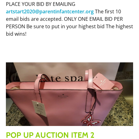
PLACE YOUR BID BY EMAILING
artstart2020@parentinfantcenter.org
The first 10
email bids are accepted. ONLY ONE EMAIL BID PER
PERSON Be sure to put in your highest bid The highest
bid wins!
POP UP AUCTION ITEM 2