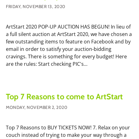
FRIDAY, NOVEMBER 13, 2020
ArtStart 2020 POP-UP AUCTION HAS BEGUN! In lieu of
a full silent auction at ArtStart 2020, we have chosen a
few outstanding items to feature on Facebook and by
email in order to satisfy your auction-bidding
cravings. There is something for every budget! Here
are the rules: Start checking PIC's...
Top 7 Reasons to come to ArtStart
MONDAY, NOVEMBER 2, 2020
Top 7 Reasons to BUY TICKETS NOW! 7. Relax on your
couch instead of trying to make your way through a