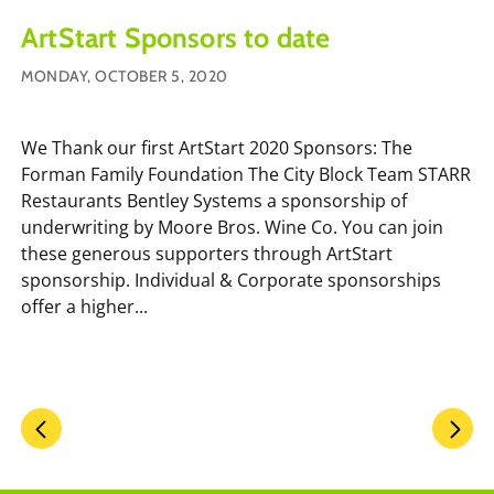
ArtStart Sponsors to date
MONDAY, OCTOBER 5, 2020
We Thank our first ArtStart 2020 Sponsors: The
Forman Family Foundation The City Block Team STARR
Restaurants Bentley Systems a sponsorship of
underwriting by Moore Bros. Wine Co. You can join
these generous supporters through ArtStart
sponsorship. Individual & Corporate sponsorships
offer a higher...
Pagination