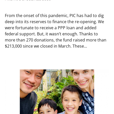
From the onset of this pandemic, PIC has had to dig
deep into its reserves to finance the re-opening. We
were fortunate to receive a PPP loan and added
federal support. But, it wasn’t enough. Thanks to
more than 270 donations, the fund raised more than
$213,000 since we closed in March. These...