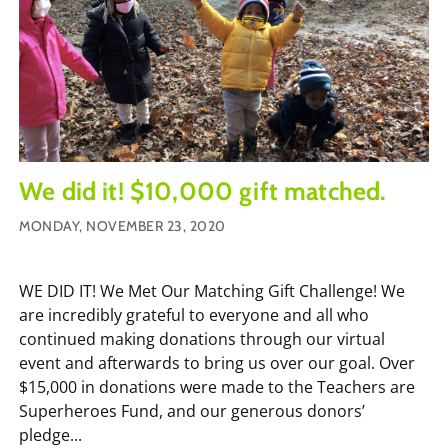
We did it! $10,000 gift matched.
MONDAY, NOVEMBER 23, 2020
WE DID IT! We Met Our Matching Gift Challenge! We
are incredibly grateful to everyone and all who
continued making donations through our virtual
event and afterwards to bring us over our goal. Over
$15,000 in donations were made to the Teachers are
Superheroes Fund, and our generous donors’
pledge...