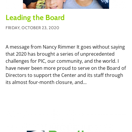
Leading the Board
FRIDAY, OCTOBER 23, 2020
A message from Nancy Rimmer It goes without saying
that 2020 has brought a series of unprecedented
challenges for PIC, our community, and the world. I
have never been more proud to serve on the Board of
Directors to support the Center and its staff through
its almost four-month closure, and...