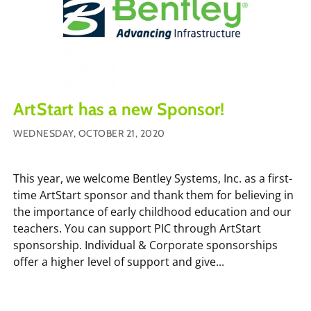
ArtStart has a new Sponsor!
WEDNESDAY, OCTOBER 21, 2020
This year, we welcome Bentley Systems, Inc. as a first-
time ArtStart sponsor and thank them for believing in
the importance of early childhood education and our
teachers. You can support PIC through ArtStart
sponsorship. Individual & Corporate sponsorships
offer a higher level of support and give...