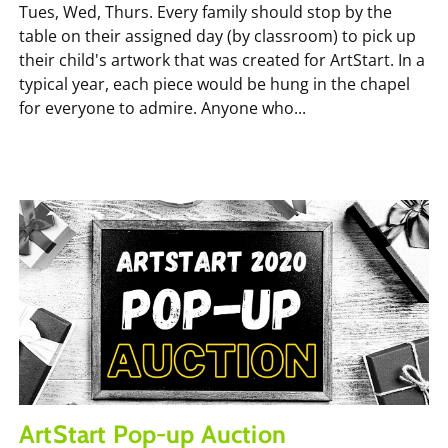
Tues, Wed, Thurs. Every family should stop by the
table on their assigned day (by classroom) to pick up
their child's artwork that was created for ArtStart. In a
typical year, each piece would be hung in the chapel
for everyone to admire. Anyone who...
ArtStart Pop-up Auction