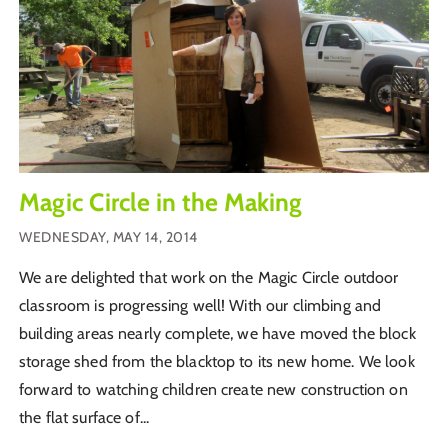
Magic Circle in the Making
WEDNESDAY, MAY 14, 2014
We are delighted that work on the Magic Circle outdoor
classroom is progressing well! With our climbing and
building areas nearly complete, we have moved the block
storage shed from the blacktop to its new home. We look
forward to watching children create new construction on
the flat surface of...