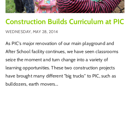
Construction Builds Curriculum at PIC
WEDNESDAY, MAY 28, 2014
As PIC's major renovation of our main playground and
After School facility continues, we have seen classrooms
seize the moment and turn change into a variety of
learning opportunities. These two construction projects
have brought many different "big trucks" to PIC, such as
bulldozers, earth movers...