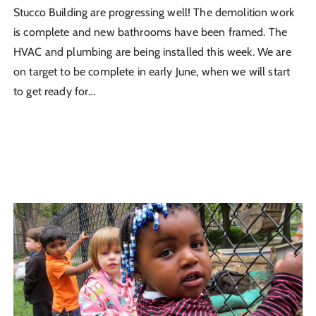
Stucco Building are progressing well! The demolition work
is complete and new bathrooms have been framed. The
HVAC and plumbing are being installed this week. We are
on target to be complete in early June, when we will start
to get ready for...