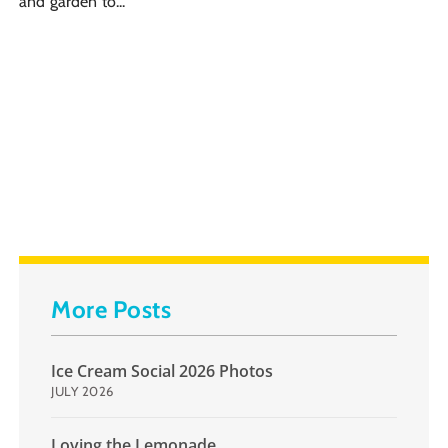
and garden to...
More Posts
Ice Cream Social 2026 Photos
JULY 2026
Loving the Lemonade