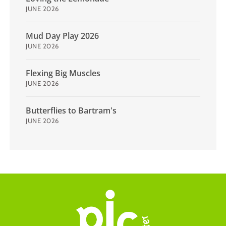
JUNE 2026
Mud Day Play 2026
JUNE 2026
Flexing Big Muscles
JUNE 2026
Butterflies to Bartram's
JUNE 2026