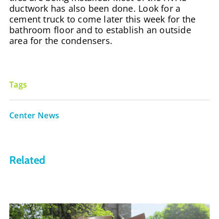
ductwork has also been done. Look for a
cement truck to come later this week for the
bathroom floor and to establish an outside
area for the condensers.
Tags
Center News
Related