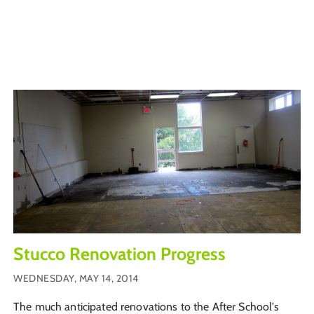
Stucco Renovation Progress
WEDNESDAY, MAY 14, 2014
The much anticipated renovations to the After School's