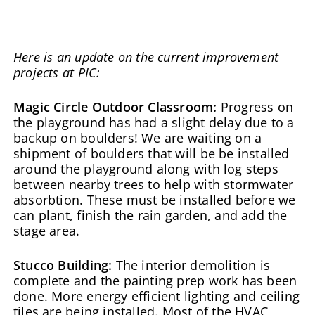
Here is an update on the current improvement
projects at PIC:
Magic Circle Outdoor Classroom:
Progress on
the playground has had a slight delay due to a
backup on boulders! We are waiting on a
shipment of boulders that will be be installed
around the playground along with log steps
between nearby trees to help with stormwater
absorbtion. These must be installed before we
can plant, finish the rain garden, and add the
stage area.
Stucco Building:
The interior demolition is
complete and the painting prep work has been
done. More energy efficient lighting and ceiling
tiles are being installed. Most of the HVAC