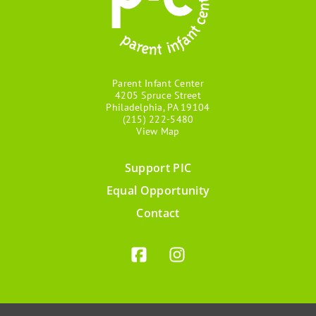
Parent Infant Center
4205 Spruce Street
Philadelphia, PA 19104
(215) 222-5480
View Map
Support PIC
Footer
Equal Opportunity
menu
Contact