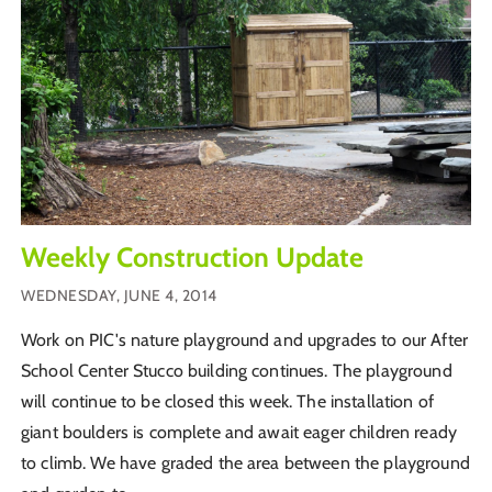
Weekly Construction Update
WEDNESDAY, JUNE 4, 2014
Work on PIC's nature playground and upgrades to our After
School Center Stucco building continues. The playground
will continue to be closed this week. The installation of
giant boulders is complete and await eager children ready
to climb. We have graded the area between the playground