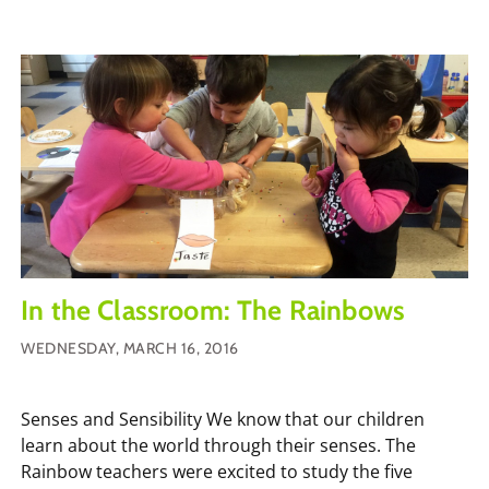
In the Classroom: The Rainbows
WEDNESDAY, MARCH 16, 2016
Senses and Sensibility We know that our children
learn about the world through their senses. The
Rainbow teachers were excited to study the five