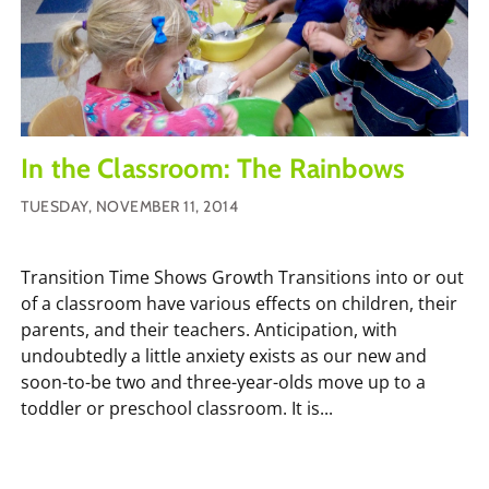
In the Classroom: The Rainbows
TUESDAY, NOVEMBER 11, 2014
Transition Time Shows Growth Transitions into or out
of a classroom have various effects on children, their
parents, and their teachers. Anticipation, with
undoubtedly a little anxiety exists as our new and
soon-to-be two and three-year-olds move up to a
toddler or preschool classroom. It is...