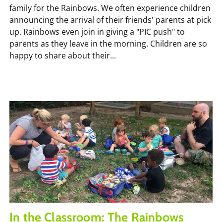
family for the Rainbows. We often experience children
announcing the arrival of their friends' parents at pick
up. Rainbows even join in giving a "PIC push" to
parents as they leave in the morning. Children are so
happy to share about their...
In the Classroom: The Rainbows