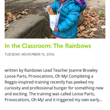
In the Classroom: The Rainbows
TUESDAY, NOVEMBER 15, 2016
written by Rainbows Lead Teacher Joanne Browley
Loose Parts, Provocations, Oh My! Completing a
Reggio-inspired training recently has peeked my
curiosity and professional hunger for something new
and exciting. The training was called Loose Parts,
Provocations, Oh My! and it triggered my own early...