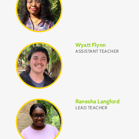
Wyatt Flynn
ASSISTANT TEACHER
Ranesha Langford
LEAD TEACHER