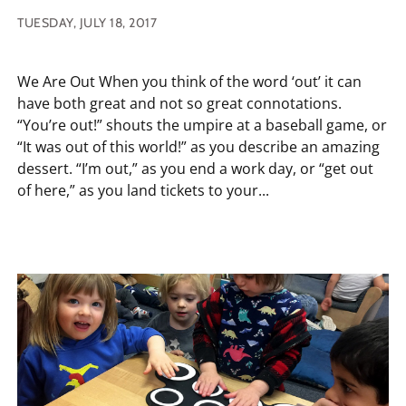
TUESDAY, JULY 18, 2017
We Are Out When you think of the word ‘out’ it can
have both great and not so great connotations.
“You’re out!” shouts the umpire at a baseball game, or
“It was out of this world!” as you describe an amazing
dessert. “I’m out,” as you end a work day, or “get out
of here,” as you land tickets to your...