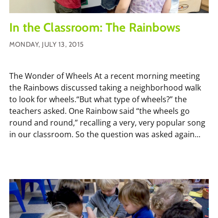
In the Classroom: The Rainbows
MONDAY, JULY 13, 2015
The Wonder of Wheels At a recent morning meeting
the Rainbows discussed taking a neighborhood walk
to look for wheels.“But what type of wheels?” the
teachers asked. One Rainbow said “the wheels go
round and round,” recalling a very, very popular song
in our classroom. So the question was asked again...