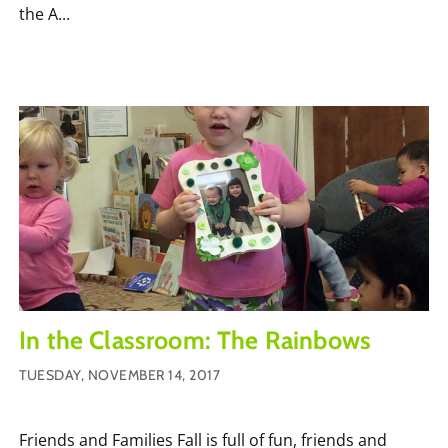
the A...
In the Classroom: The Rainbows
TUESDAY, NOVEMBER 14, 2017
Friends and Families Fall is full of fun, friends and