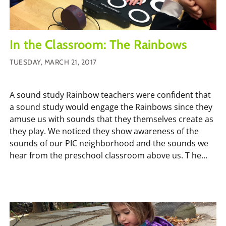
In the Classroom: The Rainbows
TUESDAY, MARCH 21, 2017
A sound study Rainbow teachers were confident that
a sound study would engage the Rainbows since they
amuse us with sounds that they themselves create as
they play. We noticed they show awareness of the
sounds of our PIC neighborhood and the sounds we
hear from the preschool classroom above us. T he...