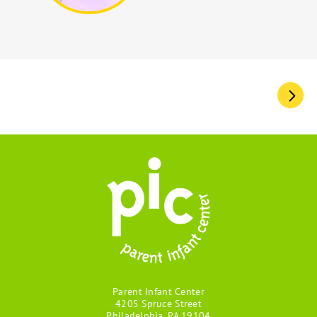
Pagination
Parent Infant Center
4205 Spruce Street
Philadelphia, PA 19104