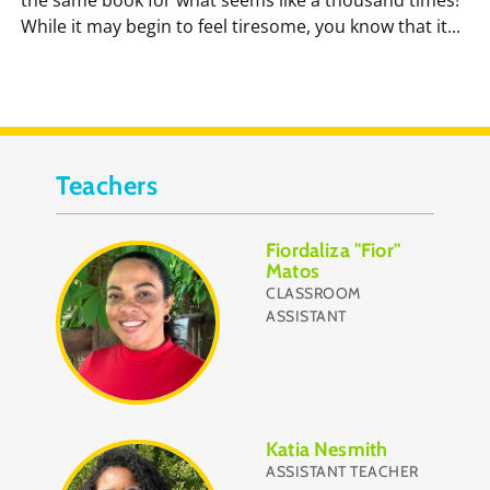
While it may begin to feel tiresome, you know that it...
Teachers
Fiordaliza "Fior"
Matos
CLASSROOM
ASSISTANT
Katia Nesmith
ASSISTANT TEACHER