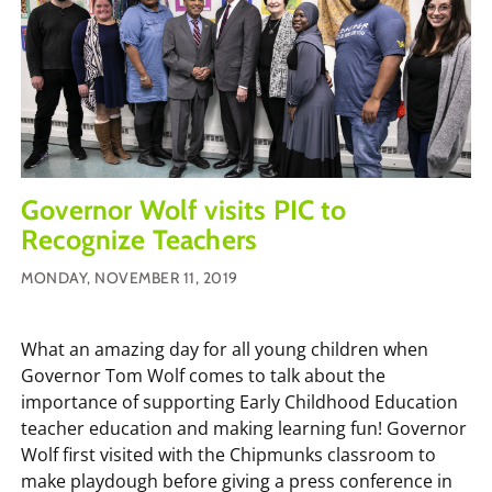
Governor Wolf visits PIC to
Recognize Teachers
MONDAY, NOVEMBER 11, 2019
What an amazing day for all young children when
Governor Tom Wolf comes to talk about the
importance of supporting Early Childhood Education
teacher education and making learning fun! Governor
Wolf first visited with the Chipmunks classroom to
make playdough before giving a press conference in