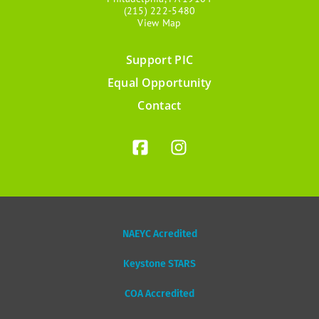
(215) 222-5480
View Map
Support PIC
Footer
Equal Opportunity
menu
Contact
NAEYC Acredited
Keystone STARS
COA Accredited