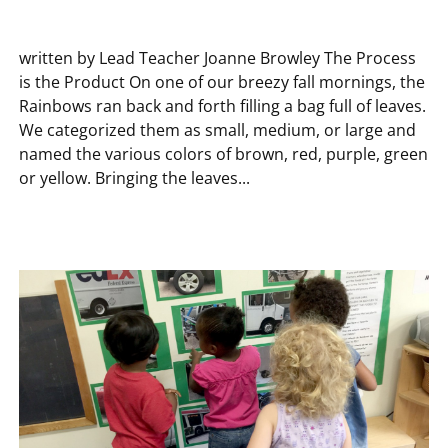
written by Lead Teacher Joanne Browley The Process
is the Product On one of our breezy fall mornings, the
Rainbows ran back and forth filling a bag full of leaves.
We categorized them as small, medium, or large and
named the various colors of brown, red, purple, green
or yellow. Bringing the leaves...