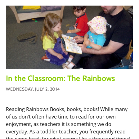
In the Classroom: The Rainbows
WEDNESDAY, JULY 2, 2014
Reading Rainbows Books, books, books! While many
of us don’t often have time to read for our own
enjoyment, as teachers it is something we do
everyday. As a toddler teacher, you frequently read
the same book for what seems like a thousand times!