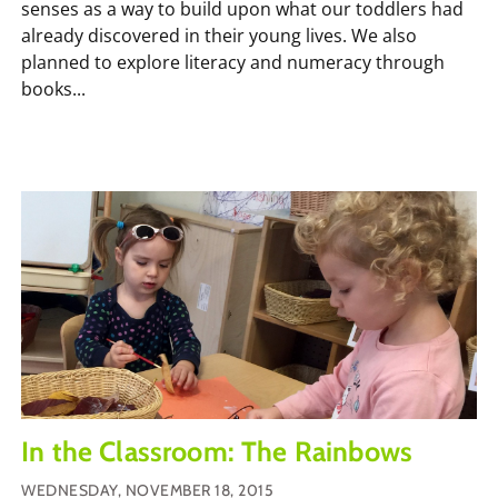
senses as a way to build upon what our toddlers had
already discovered in their young lives. We also
planned to explore literacy and numeracy through
books...
In the Classroom: The Rainbows
WEDNESDAY, NOVEMBER 18, 2015