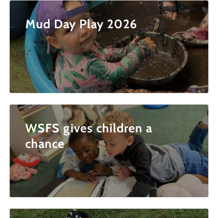
Mud Day Play 2026
WSFS gives children a
chance