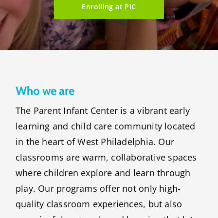
Enrolling at PIC
Who we are
The Parent Infant Center is a vibrant early
learning and child care community located
in the heart of West Philadelphia. Our
classrooms are warm, collaborative spaces
where children explore and learn through
play. Our programs offer not only high-
quality classroom experiences, but also