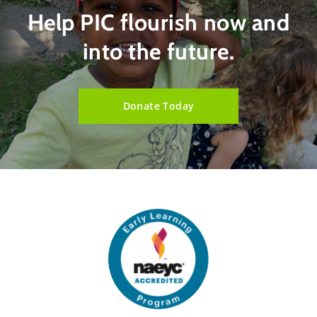
Help PIC flourish now and
into the future.
Donate Today