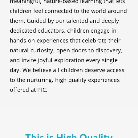
meaningful, nature-based learning that lets
children feel connected to the world around
them. Guided by our talented and deeply
dedicated educators, children engage in
hands-on experiences that celebrate their
natural curiosity, open doors to discovery,
and invite joyful exploration every single
day. We believe all children deserve access
to the nurturing, high quality experiences
offered at PIC.
This is High Quality