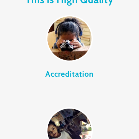
Accreditation