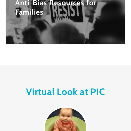
Anti-Bias Resources for
Families
Virtual Look at PIC