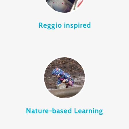
Reggio inspired
Nature-based Learning