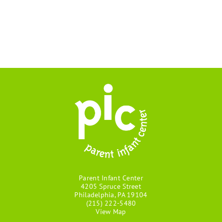
Parent Infant Center
4205 Spruce Street
Philadelphia, PA 19104
(215) 222-5480
View Map