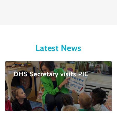
Latest News
DHS Secretary visits PIC