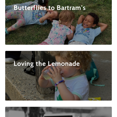
Butterflies to Bartram's
Loving the Lemonade