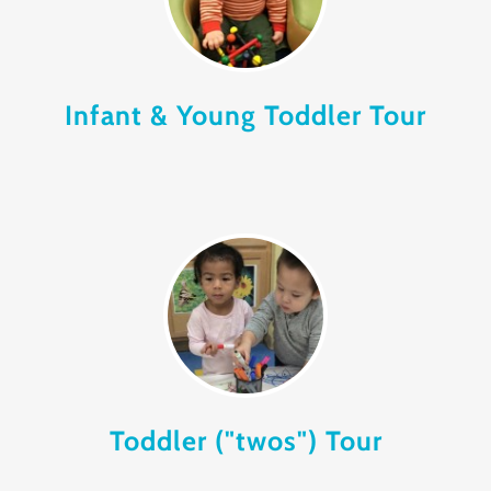
Infant & Young Toddler Tour
Toddler ("twos") Tour