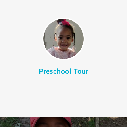
Preschool Tour