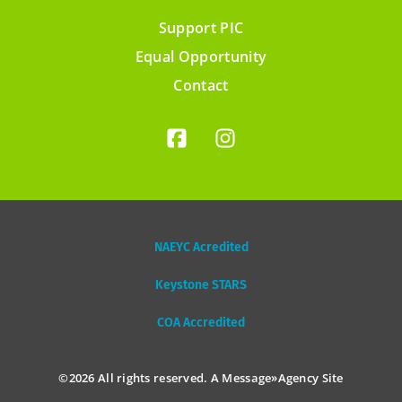
Support PIC
Footer
Equal Opportunity
menu
Contact
NAEYC Acredited
Keystone STARS
COA Accredited
©2026 All rights reserved. A
Message»Agency
Site