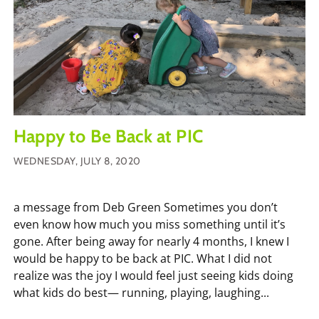
Happy to Be Back at PIC
WEDNESDAY, JULY 8, 2020
a message from Deb Green Sometimes you don’t
even know how much you miss something until it’s
gone. After being away for nearly 4 months, I knew I
would be happy to be back at PIC. What I did not
realize was the joy I would feel just seeing kids doing
what kids do best— running, playing, laughing...