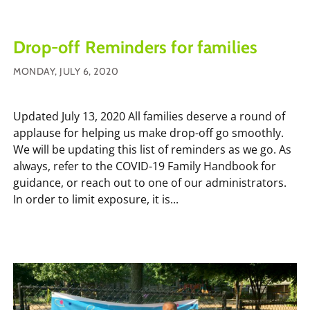
Drop-off Reminders for families
MONDAY, JULY 6, 2020
Updated July 13, 2020 All families deserve a round of
applause for helping us make drop-off go smoothly.
We will be updating this list of reminders as we go. As
always, refer to the COVID-19 Family Handbook for
guidance, or reach out to one of our administrators.
In order to limit exposure, it is...