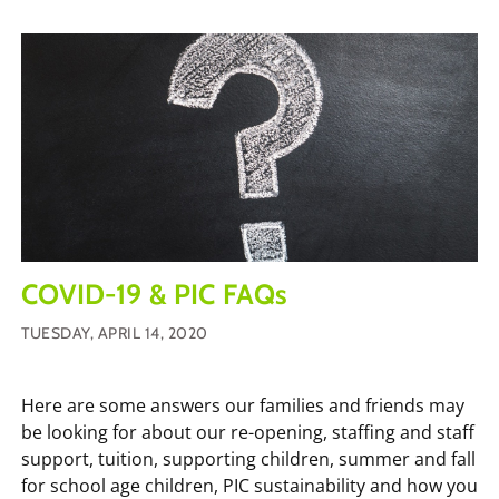
COVID-19 & PIC FAQs
TUESDAY, APRIL 14, 2020
Here are some answers our families and friends may
be looking for about our re-opening, staffing and staff
support, tuition, supporting children, summer and fall
for school age children, PIC sustainability and how you