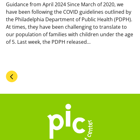
Guidance from April 2024 Since March of 2020, we
have been following the COVID guidelines outlined by
the Philadelphia Department of Public Health (PDPH).
At times, they have been challenging to translate to
our population of families with children under the age
of 5. Last week, the PDPH released...
Pagination