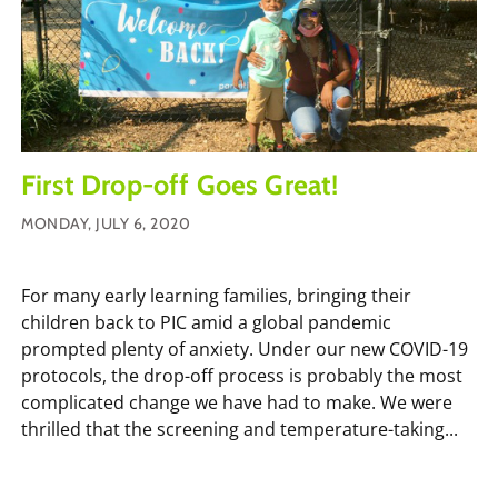
First Drop-off Goes Great!
MONDAY, JULY 6, 2020
For many early learning families, bringing their
children back to PIC amid a global pandemic
prompted plenty of anxiety. Under our new COVID-19
protocols, the drop-off process is probably the most
complicated change we have had to make. We were
thrilled that the screening and temperature-taking...