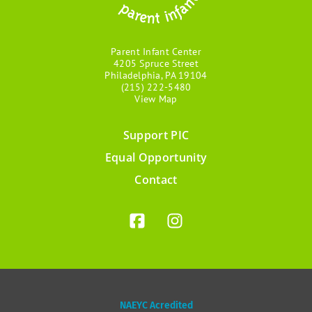
Parent Infant Center
4205 Spruce Street
Philadelphia, PA 19104
(215) 222-5480
View Map
Support PIC
Footer
Equal Opportunity
menu
Contact
NAEYC Acredited