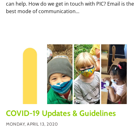
can help. How do we get in touch with PIC? Email is the
best mode of communication...
COVID-19 Updates & Guidelines
MONDAY, APRIL 13, 2020