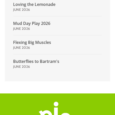
Loving the Lemonade
JUNE 2026
Mud Day Play 2026
JUNE 2026
Flexing Big Muscles
JUNE 2026
Butterflies to Bartram's
JUNE 2026