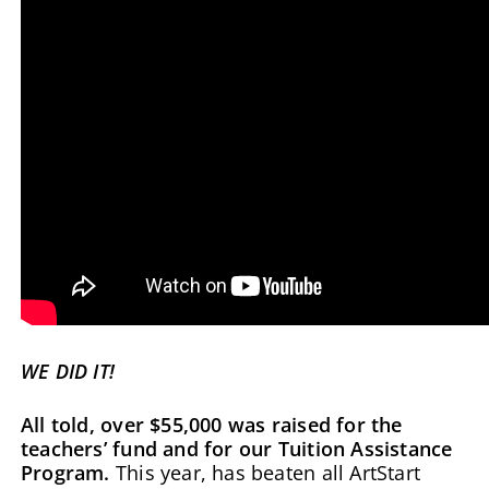
WE DID IT!
All told, over $55,000 was raised for the
teachers’ fund and for our Tuition Assistance
Program.
This year, has beaten all ArtStart