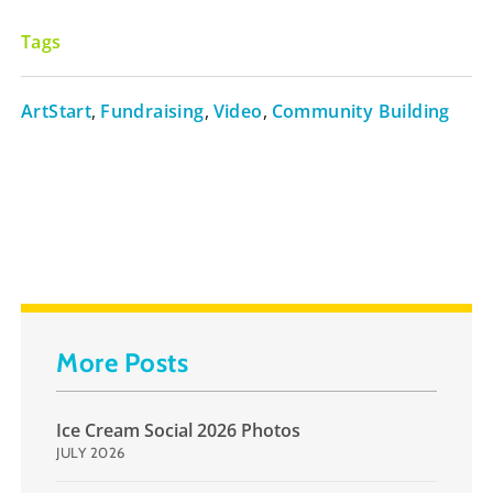
Tags
ArtStart
,
Fundraising
,
Video
,
Community Building
More Posts
Ice Cream Social 2026 Photos
JULY 2026