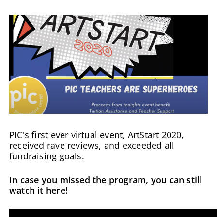
PIC's first ever virtual event, ArtStart 2020,
received rave reviews, and exceeded all
fundraising goals.
In case you missed the program, you can still
watch it here!