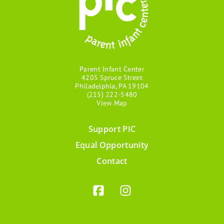
Parent Infant Center
4205 Spruce Street
Philadelphia, PA 19104
(215) 222-5480
View Map
Support PIC
Footer
Equal Opportunity
menu
Contact