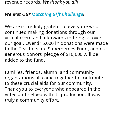
revenue records.
We thank you all!
We Met Our
Matching Gift Challenge
!
We are incredibly grateful to everyone who
continued making donations through our
virtual event and afterwards to bring us over
our goal. Over $15,000 in donations were made
to the Teachers are Superheroes Fund, and our
generous donors’ pledge of $10,000 will be
added to the fund.
Families, friends, alumni and community
organizations all came together to contribute
to these crucial aids for our community.
Thank you to everyone who appeared in the
video and helped with its production. It was
truly a community effort.