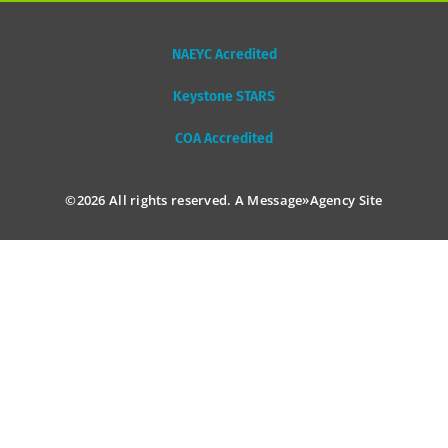
NAEYC Acredited
Keystone STARS
COA Accredited
©2026 All rights reserved. A
Message»Agency
Site