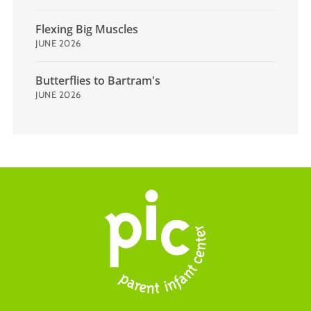
Flexing Big Muscles
JUNE 2026
Butterflies to Bartram's
JUNE 2026