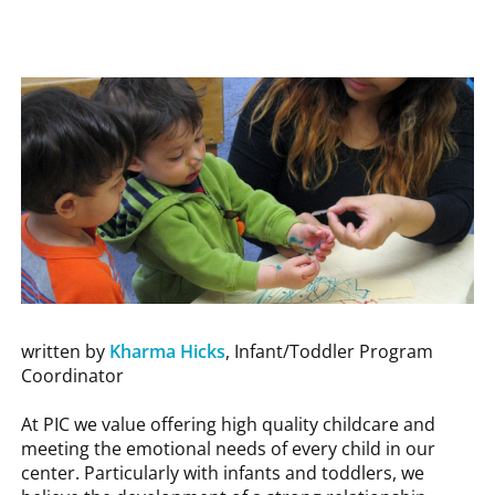
written by
Kharma Hicks
, Infant/Toddler Program
Coordinator
At PIC we value offering high quality childcare and
meeting the emotional needs of every child in our
center. Particularly with infants and toddlers, we