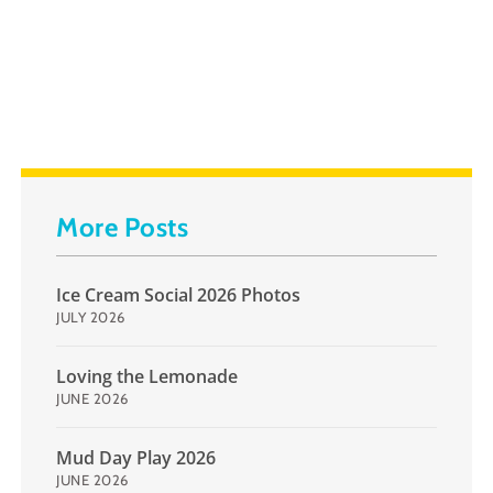
More Posts
Ice Cream Social 2026 Photos
JULY 2026
Loving the Lemonade
JUNE 2026
Mud Day Play 2026
JUNE 2026