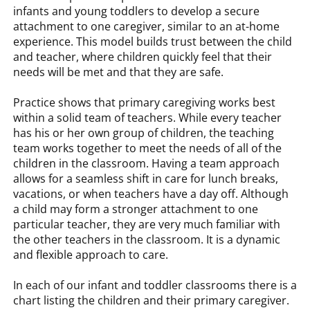
infants and young toddlers to develop a secure
attachment to one caregiver, similar to an at-home
experience. This model builds trust between the child
and teacher, where children quickly feel that their
needs will be met and that they are safe.
Practice shows that primary caregiving works best
within a solid team of teachers. While every teacher
has his or her own group of children, the teaching
team works together to meet the needs of all of the
children in the classroom. Having a team approach
allows for a seamless shift in care for lunch breaks,
vacations, or when teachers have a day off. Although
a child may form a stronger attachment to one
particular teacher, they are very much familiar with
the other teachers in the classroom. It is a dynamic
and flexible approach to care.
In each of our infant and toddler classrooms there is a
chart listing the children and their primary caregiver.