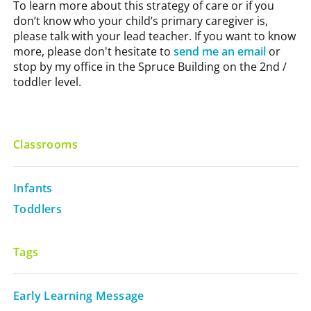
To learn more about this strategy of care or if you
don’t know who your child’s primary caregiver is,
please talk with your lead teacher. If you want to know
more, please don't hesitate to
send me an email
or
stop by my office in the Spruce Building on the 2nd /
toddler level.
Classrooms
Infants
Toddlers
Tags
Early Learning Message