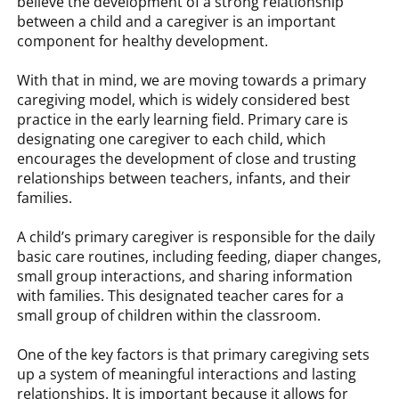
believe the development of a strong relationship
between a child and a caregiver is an important
component for healthy development.
With that in mind, we are moving towards a primary
caregiving model, which is widely considered best
practice in the early learning field. Primary care is
designating one caregiver to each child, which
encourages the development of close and trusting
relationships between teachers, infants, and their
families.
A child’s primary caregiver is responsible for the daily
basic care routines, including feeding, diaper changes,
small group interactions, and sharing information
with families. This designated teacher cares for a
small group of children within the classroom.
One of the key factors is that primary caregiving sets
up a system of meaningful interactions and lasting
relationships. It is important because it allows for