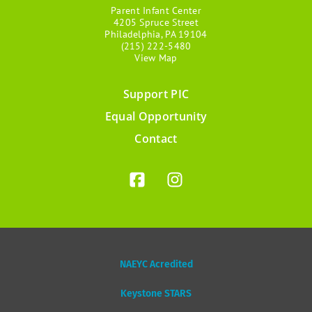
Parent Infant Center
4205 Spruce Street
Philadelphia, PA 19104
(215) 222-5480
View Map
Support PIC
Footer
Equal Opportunity
menu
Contact
NAEYC Acredited
Keystone STARS