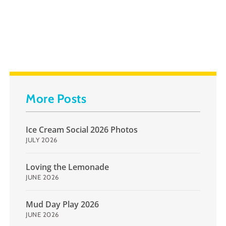
More Posts
Ice Cream Social 2026 Photos
JULY 2026
Loving the Lemonade
JUNE 2026
Mud Day Play 2026
JUNE 2026