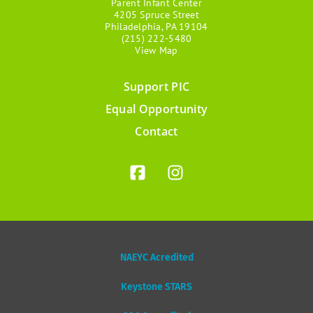
Parent Infant Center
4205 Spruce Street
Philadelphia, PA 19104
(215) 222-5480
View Map
Support PIC
Footer
Equal Opportunity
menu
Contact
NAEYC Acredited
Keystone STARS