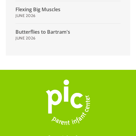
Flexing Big Muscles
JUNE 2026
Butterflies to Bartram's
JUNE 2026