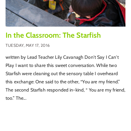
In the Classroom: The Starfish
TUESDAY, MAY 17, 2016
written by Lead Teacher Lily Cavanagh Don't Say I Can't
Play I want to share this sweet conversation. While two
Starfish were cleaning out the sensory table I overheard
this exchange: One said to the other, “You are my friend.”
The second Starfish responded in-kind, “ You are my friend,
too.” The...