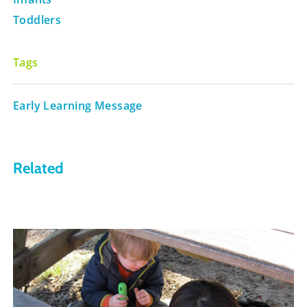
Toddlers
Tags
Early Learning Message
Related