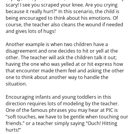
scary! I see you scraped your knee. Are you crying
because it really hurt?” In this scenario, the child is
being encouraged to think about his emotions. Of
course, the teacher also cleans the wound if needed
and gives lots of hugs!
Another example is when two children have a
disagreement and one decides to hit or yell at the
other. The teacher will ask the children talk it out;
having the one who was yelled at or hit express how
that encounter made them feel and asking the other
one to think about another way to handle the
situation.
Encouraging infants and young toddlers in this
direction requires lots of modeling by the teacher.
One of the famous phrases you may hear at PIC is
“soft touches, we have to be gentle when touching our
friends.” or a teacher simply saying “Ouch! Hitting
hurts!”