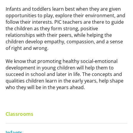
Infants and toddlers learn best when they are given
opportunities to play, explore their environment, and
follow their interests. PIC teachers are there to guide
the children as they form strong, positive
relationships with their peers, while helping the
children develop empathy, compassion, and a sense
of right and wrong.
We know that promoting healthy social-emotional
development in young children will help them to
succeed in school and later in life. The concepts and
qualities children learn in the early years, help shape
who they will be in the years ahead.
Classrooms
Infants