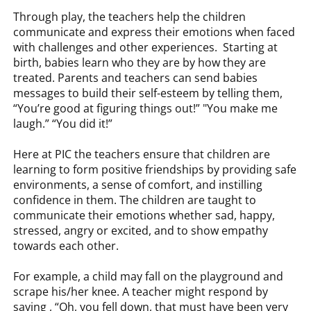
Through play, the teachers help the children
communicate and express their emotions when faced
with challenges and other experiences. Starting at
birth, babies learn who they are by how they are
treated. Parents and teachers can send babies
messages to build their self-esteem by telling them,
“You’re good at figuring things out!” "You make me
laugh.” “You did it!”
Here at PIC the teachers ensure that children are
learning to form positive friendships by providing safe
environments, a sense of comfort, and instilling
confidence in them. The children are taught to
communicate their emotions whether sad, happy,
stressed, angry or excited, and to show empathy
towards each other.
For example, a child may fall on the playground and
scrape his/her knee. A teacher might respond by
saying , “Oh, you fell down, that must have been very