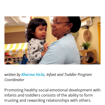
written by
Kharma Hicks
, Infant and Toddler Program
Coordinator
Promoting healthy social-emotional development with
infants and toddlers consists of the ability to form
trusting and rewarding relationships with others.