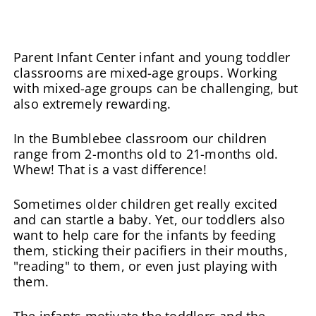
Parent Infant Center infant and young toddler
classrooms are mixed-age groups. Working
with mixed-age groups can be challenging, but
also extremely rewarding.
In the Bumblebee classroom our children
range from 2-months old to 21-months old.
Whew! That is a vast difference!
Sometimes older children get really excited
and can startle a baby. Yet, our toddlers also
want to help care for the infants by feeding
them, sticking their pacifiers in their mouths,
"reading" to them, or even just playing with
them.
The infants motivate the toddlers and the