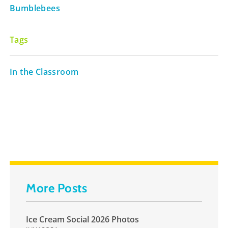
Bumblebees
Tags
In the Classroom
More Posts
Ice Cream Social 2026 Photos