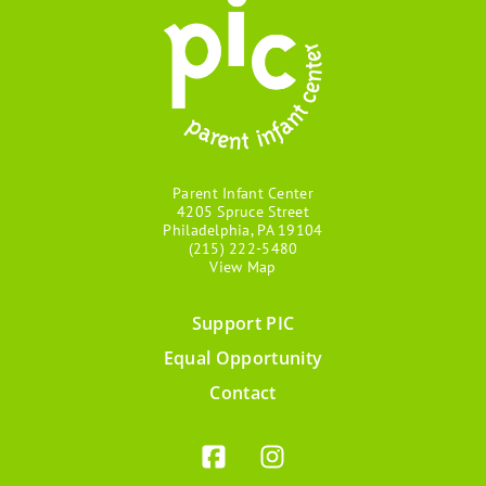
Parent Infant Center
4205 Spruce Street
Philadelphia, PA 19104
(215) 222-5480
View Map
Support PIC
Footer
Equal Opportunity
menu
Contact