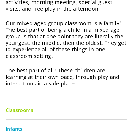
activities, morning meeting, special guest
visits, and free play in the afternoon.
Our mixed aged group classroom is a family!
The best part of being a child in a mixed age
group is that at one point they are literally the
youngest, the middle, then the oldest. They get
to experience all of these things in one
classroom setting.
The best part of all? These children are
learning at their own pace, through play and
interactions in a safe place.
Classrooms
Infants