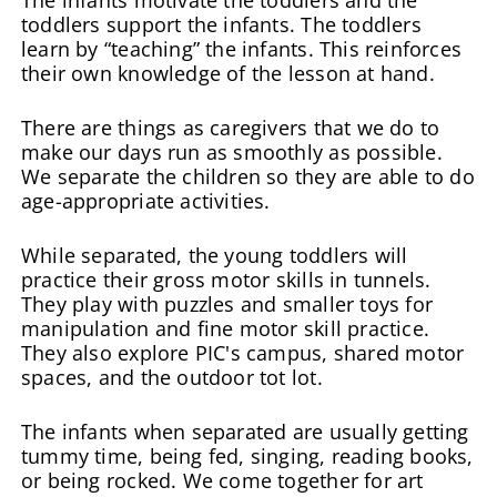
toddlers support the infants. The toddlers
learn by “teaching” the infants. This reinforces
their own knowledge of the lesson at hand.
There are things as caregivers that we do to
make our days run as smoothly as possible.
We separate the children so they are able to do
age-appropriate activities.
While separated, the young toddlers will
practice their gross motor skills in tunnels.
They play with puzzles and smaller toys for
manipulation and fine motor skill practice.
They also explore PIC's campus, shared motor
spaces, and the outdoor tot lot.
The infants when separated are usually getting
tummy time, being fed, singing, reading books,
or being rocked. We come together for art