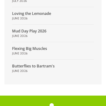
JULY 2026
Loving the Lemonade
JUNE 2026
Mud Day Play 2026
JUNE 2026
Flexing Big Muscles
JUNE 2026
Butterflies to Bartram's
JUNE 2026