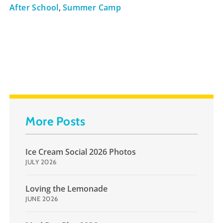
After School
,
Summer Camp
More Posts
Ice Cream Social 2026 Photos
JULY 2026
Loving the Lemonade
JUNE 2026