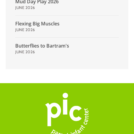
Mud Day Play 2026
JUNE 2026
Flexing Big Muscles
JUNE 2026
Butterflies to Bartram's
JUNE 2026