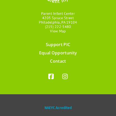
Parent Infant Center
4205 Spruce Street
Philadelphia, PA 19104
(215) 222-5480
View Map
Support PIC
Footer
Equal Opportunity
menu
Contact
NAEYC Acredited