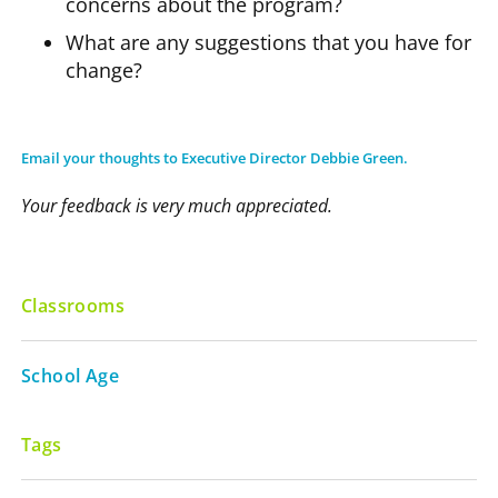
concerns about the program?
What are any suggestions that you have for
change?
Email your thoughts to Executive Director Debbie Green.
Your feedback is very much appreciated.
Classrooms
School Age
Tags