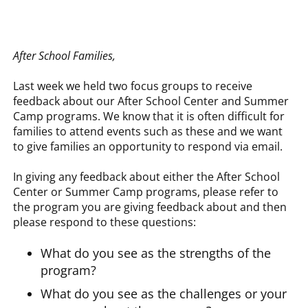
After School Families,
Last week we held two focus groups to receive
feedback about our After School Center and Summer
Camp programs. We know that it is often difficult for
families to attend events such as these and we want
to give families an opportunity to respond via email.
In giving any feedback about either the After School
Center or Summer Camp programs, please refer to
the program you are giving feedback about and then
please respond to these questions:
What do you see as the strengths of the
program?
What do you see as the challenges or your